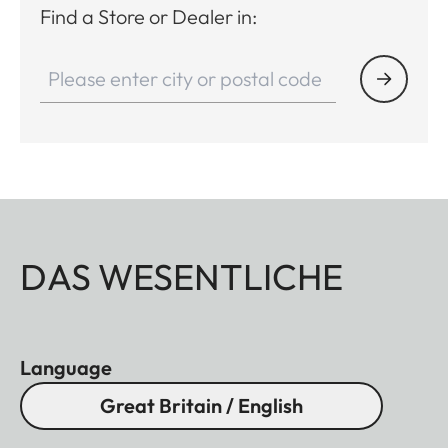
Find a Store or Dealer in:
DAS WESENTLICHE
Language
Great Britain / English