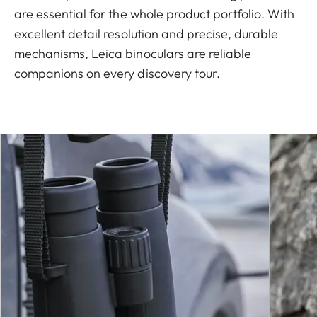
are essential for the whole product portfolio. With
excellent detail resolution and precise, durable
mechanisms, Leica binoculars are reliable
companions on every discovery tour.