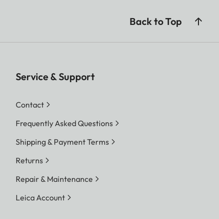
Back to Top
Service & Support
Contact
Frequently Asked Questions
Shipping & Payment Terms
Returns
Repair & Maintenance
Leica Account