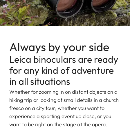
Always by your side
Leica binoculars are ready
for any kind of adventure
in all situations
Whether for zooming in on distant objects on a
hiking trip or looking at small details in a church
fresco on a city tour; whether you want to
experience a sporting event up close, or you
want to be right on the stage at the opera.