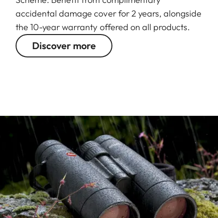
accidental damage cover for 2 years, alongside
the 10-year warranty offered on all products.
Discover more