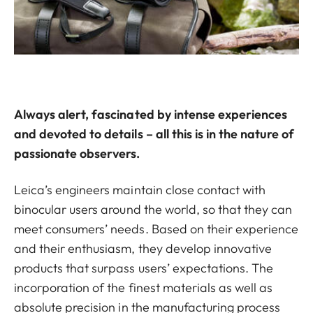
Always alert, fascinated by intense experiences
and devoted to details – all this is in the nature of
passionate observers.
Leica’s engineers maintain close contact with
binocular users around the world, so that they can
meet consumers’ needs. Based on their experience
and their enthusiasm, they develop innovative
products that surpass users’ expectations. The
incorporation of the finest materials as well as
absolute precision in the manufacturing process