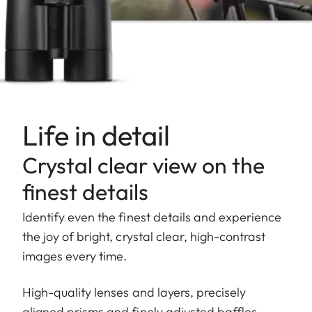
Life in detail
Crystal clear view on the
finest details
Identify even the finest details and experience
the joy of bright, crystal clear, high-contrast
images every time.
High-quality lenses and layers, precisely
aligned prisms and finely adjusted baffles