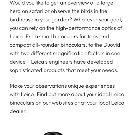
Would you like to get an overview of a large
herd on safari or observe the birds in the
birdhouse in your garden? Whatever your goal,
you can rely on the high-performance optics of
Leica. From small binoculars for trips and
compact all-rounder binoculars, to the Duovid
with two different magnification factors in one
device – Leica’s engineers have developed
sophisticated products that meet your needs.
Make your observations unique experiences
with Leica. Find out more about your ideal Leica
binoculars on our websites or at your local Leica
dealer.