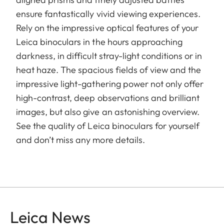
ensure fantastically vivid viewing experiences.
Rely on the impressive optical features of your
Leica binoculars in the hours approaching
darkness, in difficult stray-light conditions or in
heat haze. The spacious fields of view and the
impressive light-gathering power not only offer
high-contrast, deep observations and brilliant
images, but also give an astonishing overview.
See the quality of Leica binoculars for yourself
and don’t miss any more details.
Leica News