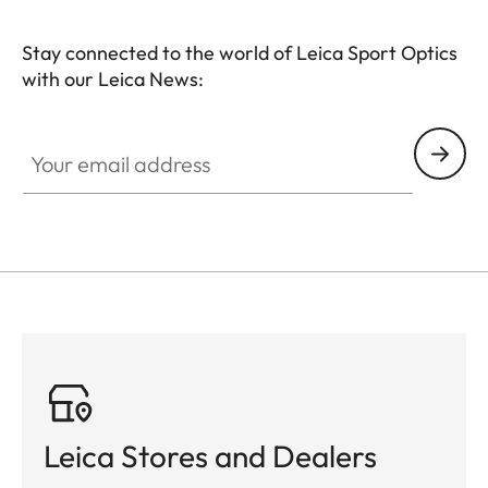
Stay connected to the world of Leica Sport Optics
with our Leica News:
SPO013
Your email address
Leica Stores and Dealers