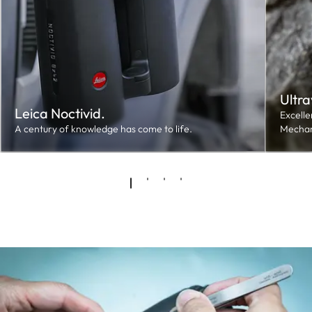
Ultra
Leica Noctivid.
Excelle
A century of knowledge has come to life.
Mechan