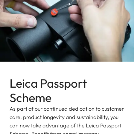
Leica Passport
Scheme
As part of our continued dedication to customer
care, product longevity and sustainability, you
can now take advantage of the Leica Passport
Scheme. Benefit from complimentary