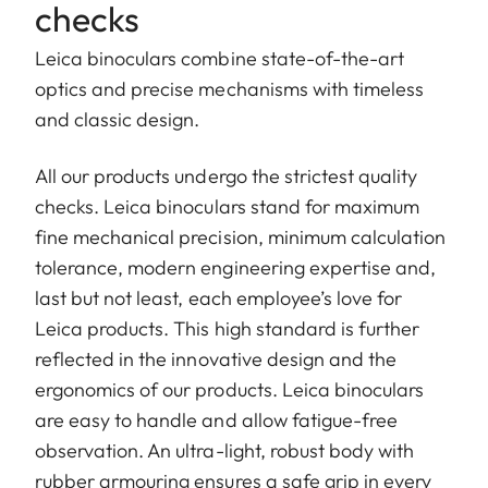
checks
Leica binoculars combine state-of-the-art
optics and precise mechanisms with timeless
and classic design.
All our products undergo the strictest quality
checks. Leica binoculars stand for maximum
fine mechanical precision, minimum calculation
tolerance, modern engineering expertise and,
last but not least, each employee’s love for
Leica products. This high standard is further
reflected in the innovative design and the
ergonomics of our products. Leica binoculars
are easy to handle and allow fatigue-free
observation. An ultra-light, robust body with
rubber armouring ensures a safe grip in every