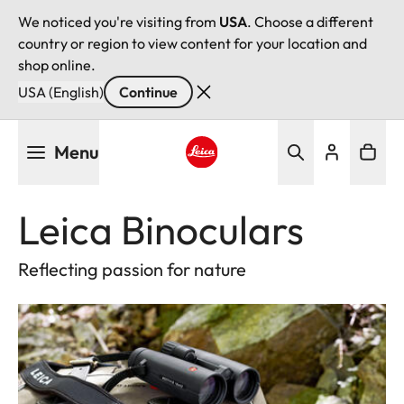
We noticed you're visiting from
USA
. Choose a different
country or region to view content for your location and
shop online.
USA (English)
Continue
Skip
Menu
to
main
Leica logo - Home
content
Leica Binoculars
Reflecting passion for nature