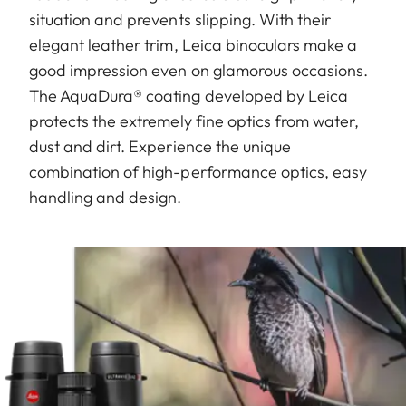
situation and prevents slipping. With their
elegant leather trim, Leica binoculars make a
good impression even on glamorous occasions.
The AquaDura® coating developed by Leica
protects the extremely fine optics from water,
dust and dirt. Experience the unique
combination of high-performance optics, easy
handling and design.