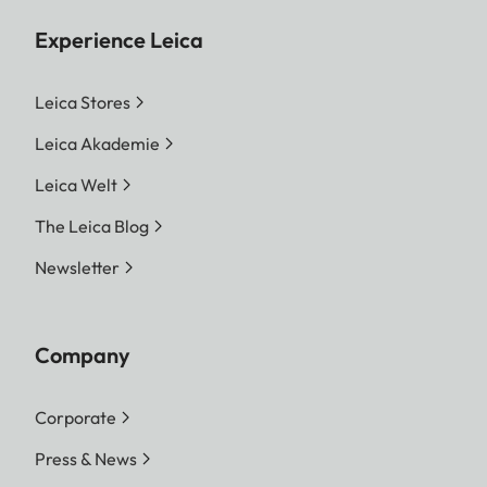
Experience Leica
Leica Stores
Leica Akademie
Leica Welt
The Leica Blog
Newsletter
Company
Corporate
Press & News