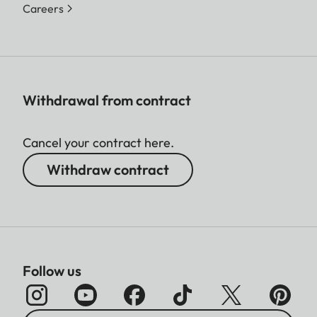
Careers
Withdrawal from contract
Cancel your contract here.
Withdraw contract
Follow us