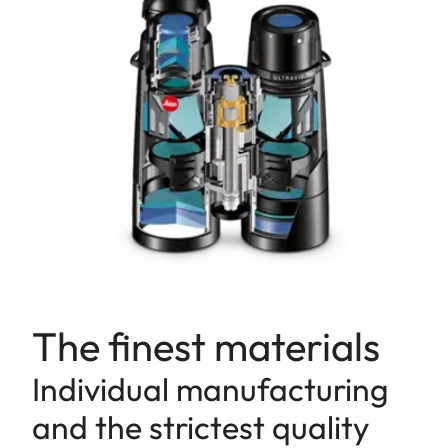
The finest materials
Individual manufacturing
and the strictest quality