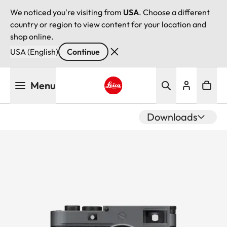
We noticed you're visiting from
USA
. Choose a different
country or region to view content for your location and
shop online.
USA (English)
Continue
Skip
Menu
to
main
Leica logo - Home
content
Downloads