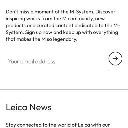
Don’t miss a moment of the M-System. Discover
inspiring works from the M community, new
products and curated content dedicated to the M-
System. Sign up now and keep up with everything
that makes the M so legendary.
HQ_GEN_M
Your email address
Leica News
Stay connected to the world of Leica with our