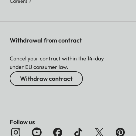
Careers
Withdrawal from contract
Cancel your contract within the 14-day
under EU consumer law.
Withdraw contract
Follow us