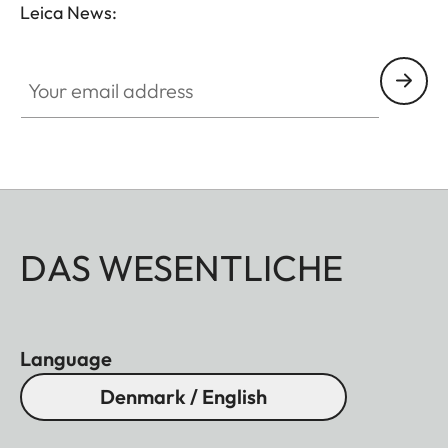
Leica News:
Your email address
DAS WESENTLICHE
Language
Denmark / English