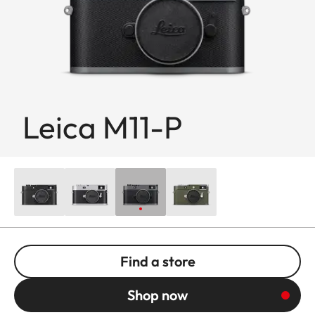
Leica M11-P
Find a store
Shop now