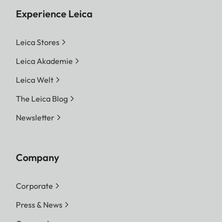
Experience Leica
Leica Stores
Leica Akademie
Leica Welt
The Leica Blog
Newsletter
Company
Corporate
Press & News