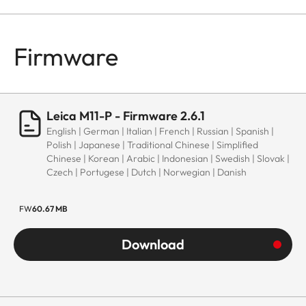
Firmware
Leica M11-P - Firmware 2.6.1
English | German | Italian | French | Russian | Spanish |
Polish | Japanese | Traditional Chinese | Simplified
Chinese | Korean | Arabic | Indonesian | Swedish | Slovak |
Czech | Portugese | Dutch | Norwegian | Danish
FW
60.67 MB
Download