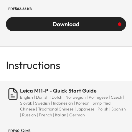
PDF
582.66 KB
Download
Instructions
Leica M11-P - Quick Start Guide
English | Danish | Dutch | Norwegian | Portugese | Czech |
Slovak | Swedish | Indonesian | Korean | Simplified
Chinese | Traditional Chinese | Japanese | Polish | Spanish
| Russian | French | Italian | German
PDF
40.32 MB