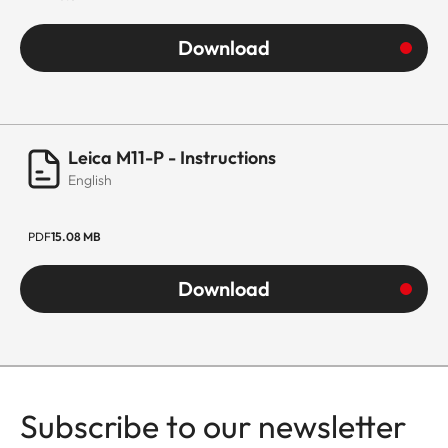
Download
Leica M11-P - Instructions
English
PDF
15.08 MB
Download
Subscribe to our newsletter