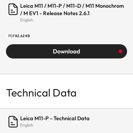
Leica M11 / M11-P / M11-D / M11 Monochrom
/ M EV1 - Release Notes 2.6.1
English
PDF
82.62 KB
Download
Technical Data
Leica M11-P - Technical Data
English