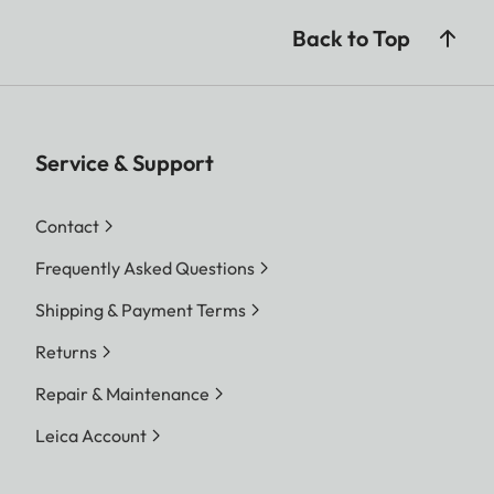
Back to Top
Service & Support
Contact
Frequently Asked Questions
Shipping & Payment Terms
Returns
Repair & Maintenance
Leica Account