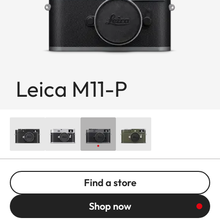
Leica M11-P
Find a store
Shop now