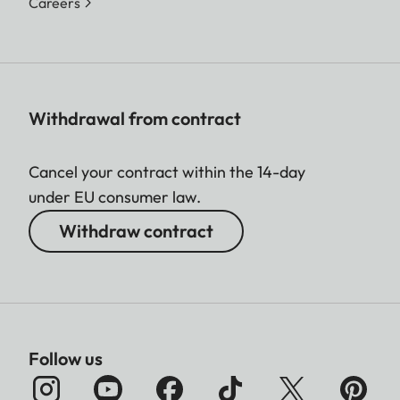
Careers
Withdrawal from contract
Cancel your contract within the 14-day
under EU consumer law.
Withdraw contract
Follow us