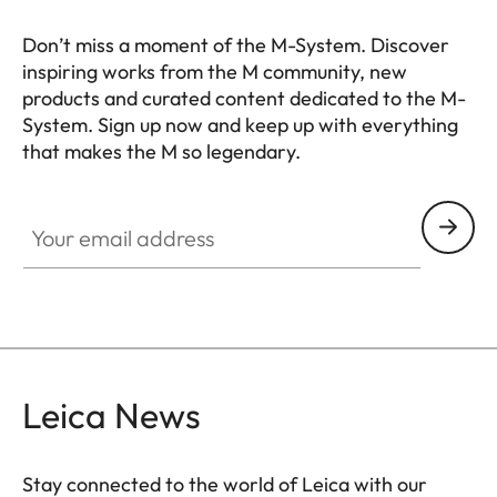
Don’t miss a moment of the M-System. Discover
inspiring works from the M community, new
products and curated content dedicated to the M-
System. Sign up now and keep up with everything
that makes the M so legendary.
HQ_GEN_M
Your email address
Leica News
Stay connected to the world of Leica with our