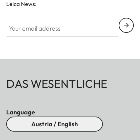
Leica News:
Your email address
DAS WESENTLICHE
Language
Austria / English