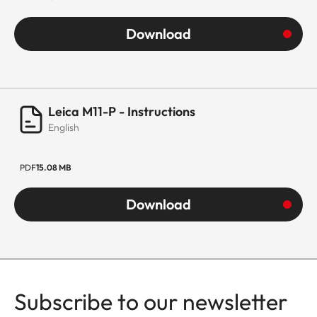
Download
Leica M11-P - Instructions
English
PDF
15.08 MB
Download
Subscribe to our newsletter