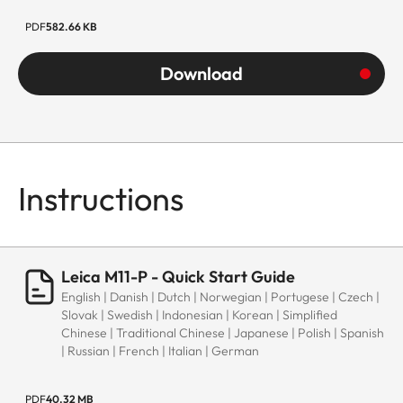
PDF
582.66 KB
Download
Instructions
Leica M11-P - Quick Start Guide
English | Danish | Dutch | Norwegian | Portugese | Czech |
Slovak | Swedish | Indonesian | Korean | Simplified
Chinese | Traditional Chinese | Japanese | Polish | Spanish
| Russian | French | Italian | German
PDF
40.32 MB