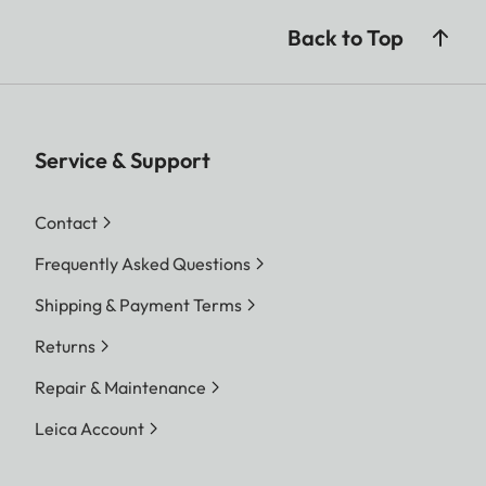
Back to Top
Service & Support
Contact
Frequently Asked Questions
Shipping & Payment Terms
Returns
Repair & Maintenance
Leica Account