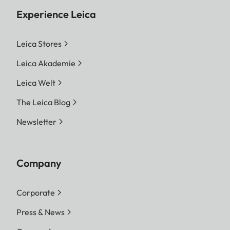
Experience Leica
Leica Stores
Leica Akademie
Leica Welt
The Leica Blog
Newsletter
Company
Corporate
Press & News