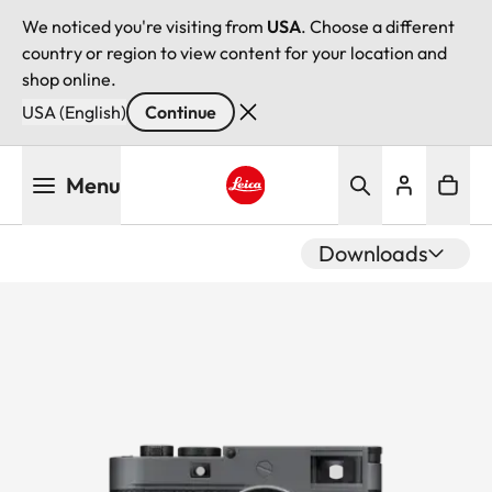
We noticed you're visiting from
USA
. Choose a different
country or region to view content for your location and
shop online.
USA (English)
Continue
Skip
Menu
to
main
Leica logo - Home
content
Downloads