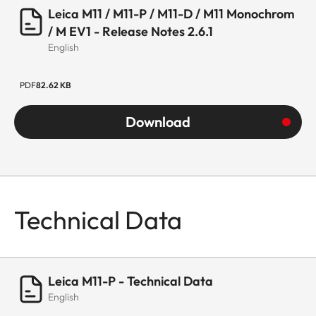
Leica M11 / M11-P / M11-D / M11 Monochrom
/ M EV1 - Release Notes 2.6.1
English
PDF
82.62 KB
Download
Technical Data
Leica M11-P - Technical Data
English