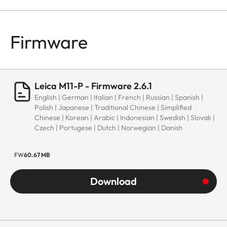
Firmware
Leica M11-P - Firmware 2.6.1
English | German | Italian | French | Russian | Spanish |
Polish | Japanese | Traditional Chinese | Simplified
Chinese | Korean | Arabic | Indonesian | Swedish | Slovak |
Czech | Portugese | Dutch | Norwegian | Danish
FW
60.67 MB
Download