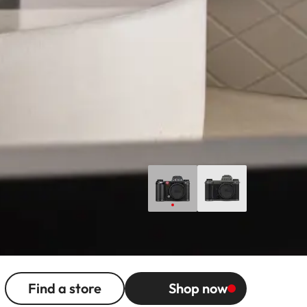
Find a store
Shop now