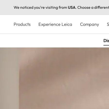
We noticed you're visiting from
USA
. Choose a differen
Skip
to
Products
Experience Leica
Company
S
main
content
Di