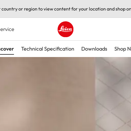
t country or region to view content for your location and shop on
ervice
Leica logo - Home
scover
Technical Specification
Downloads
Shop 