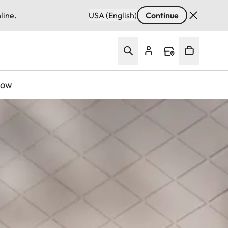
line.
USA (English)
Continue
Now