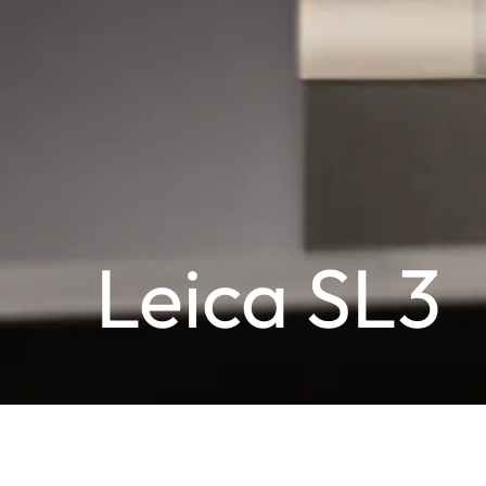
Leica SL3