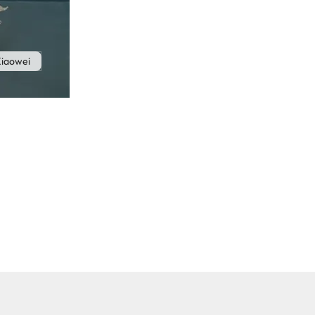
iaowei