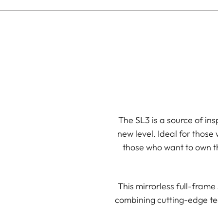
The SL3 is a source of ins
new level. Ideal for those
those who want to own th
This mirrorless full-fram
combining cutting-edge te