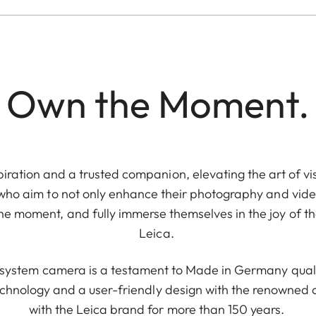
Own the Moment.
piration and a trusted companion, elevating the art of vis
 who aim to not only enhance their photography and video
e moment, and fully immerse themselves in the joy of th
Leica.
e system camera is a testament to Made in Germany quali
chnology and a user-friendly design with the renowne
with the Leica brand for more than 150 years.