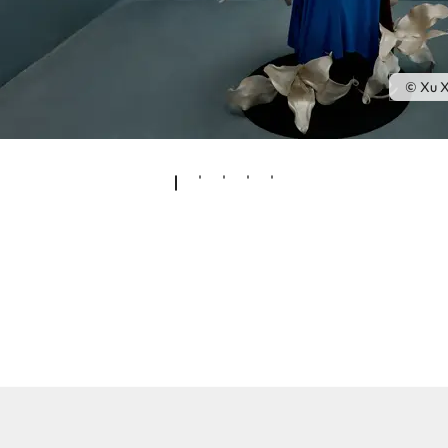
© Xu X