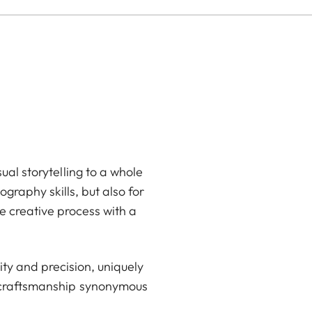
ual storytelling to a whole
graphy skills, but also for
e creative process with a
ty and precision, uniquely
d craftsmanship synonymous