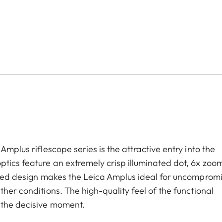
Amplus riflescope series is the attractive entry into the
tics feature an extremely crisp illuminated dot, 6x zoom
ugged design makes the Leica Amplus ideal for uncomprom
her conditions. The high-quality feel of the functional
 the decisive moment.