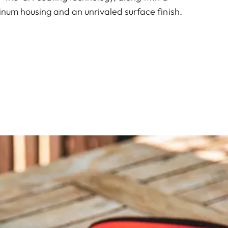
inum housing and an unrivaled surface finish.