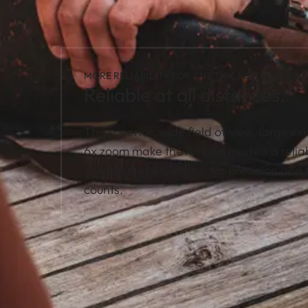
MORE RELIABILITY FOR AN ETHICALLY-PLACED S
Reliable at all distances.
The superior, wide field of view, large exi
6x zoom make the Amplus models a relia
any hunting situation – for precision and f
counts.