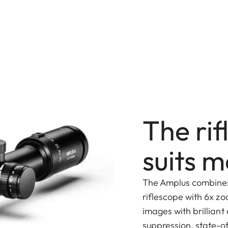
The rif
suits m
The Amplus combines
riflescope with 6x zo
images with brilliant 
suppression, state-o