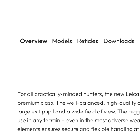
Overview
Models
Reticles
Downloads
For all practically-minded hunters, the new Leica 
premium class. The well-balanced, high-quality op
large exit pupil and a wide field of view. The r
use in any terrain – even in the most adverse weat
elements ensures secure and flexible handling at