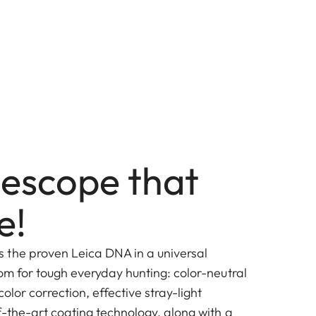
lescope that
e!
 the proven Leica DNA in a universal
om for tough everyday hunting: color-neutral
color correction, effective stray-light
f-the-art coating technology, along with a