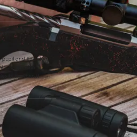
HOT.
t pupil and flexible
ble companion in
lexibility when it