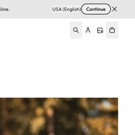
line.
USA (English)
Continue