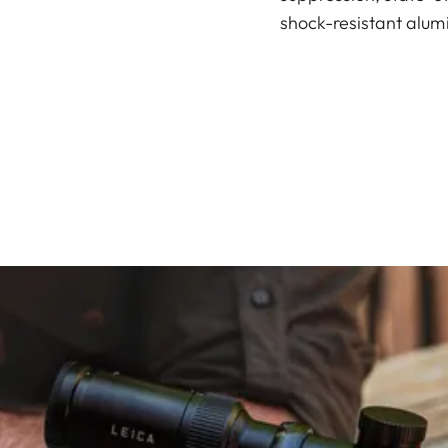
shock-resistant alum