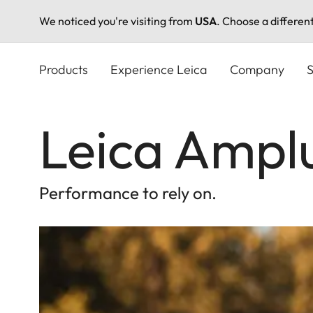
We noticed you're visiting from
USA
. Choose a differen
Skip
to
Products
Experience Leica
Company
S
main
content
Leica Ampl
Performance to rely on.