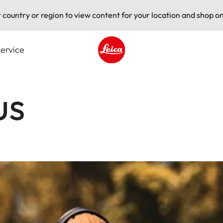
t country or region to view content for your location and shop on
ervice
Leica logo - Home
us