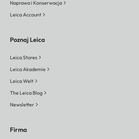
Naprawa i Konserwacja
Leica Account
Poznaj Leica
Leica Stores
Leica Akademie
Leica Welt
The Leica Blog
Newsletter
Firma