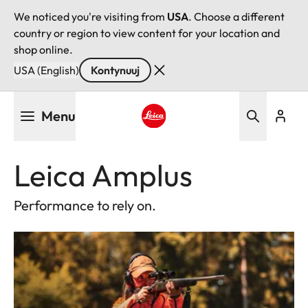
We noticed you're visiting from
USA
. Choose a different
country or region to view content for your location and
shop online.
USA (English)
Kontynuuj
Przejdź
Menu
do
treści
Leica logo - Home
Leica Amplus
Performance to rely on.