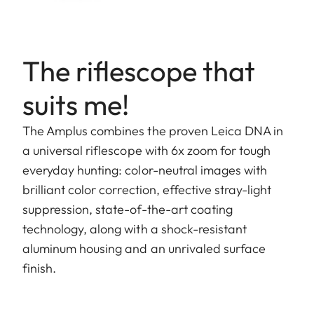
The riflescope that
suits me!
The Amplus combines the proven Leica DNA in
a universal riflescope with 6x zoom for tough
everyday hunting: color-neutral images with
brilliant color correction, effective stray-light
suppression, state-of-the-art coating
technology, along with a shock-resistant
aluminum housing and an unrivaled surface
finish.