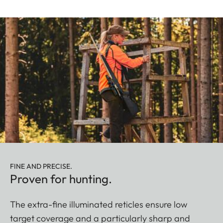
FINE AND PRECISE.
Proven for hunting.
The extra-fine illuminated reticles ensure low
target coverage and a particularly sharp and