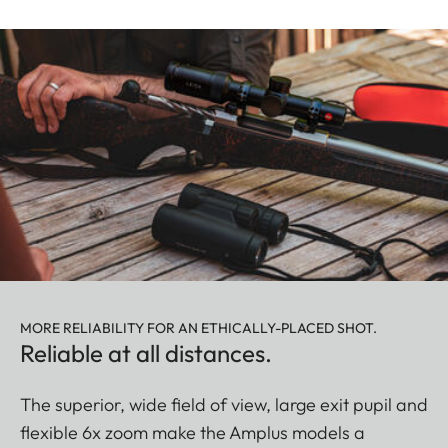
MORE RELIABILITY FOR AN ETHICALLY-PLACED SHOT.
Reliable at all distances.
The superior, wide field of view, large exit pupil and
flexible 6x zoom make the Amplus models a