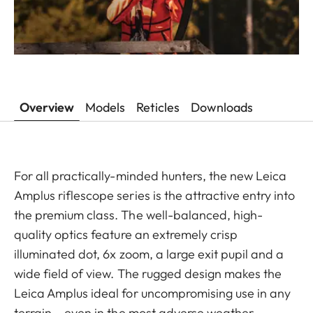
Overview
Models
Reticles
Downloads
For all practically-minded hunters, the new Leica
Amplus riflescope series is the attractive entry into
the premium class. The well-balanced, high-
quality optics feature an extremely crisp
illuminated dot, 6x zoom, a large exit pupil and a
wide field of view. The rugged design makes the
Leica Amplus ideal for uncompromising use in any
terrain – even in the most adverse weather