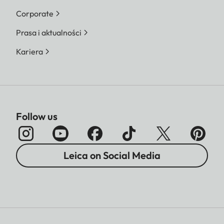
Corporate
Prasa i aktualności
Kariera
Follow us
Leica on Social Media