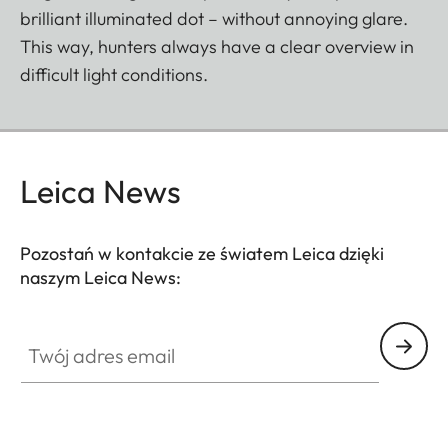
brilliant illuminated dot – without annoying glare.
This way, hunters always have a clear overview in
difficult light conditions.
Leica News
Pozostań w kontakcie ze światem Leica dzięki
naszym Leica News:
SPO012
Twój adres email