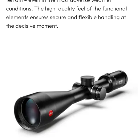
conditions. The high-quality feel of the functional
elements ensures secure and flexible handling at
the decisive moment.