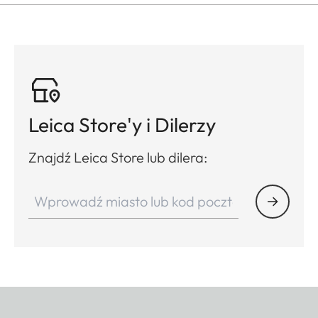
Leica Store'y i Dilerzy
Znajdź Leica Store lub dilera: