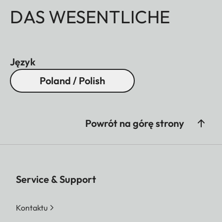
DAS WESENTLICHE
Język
Poland / Polish
Powrót na górę strony
Service & Support
Kontaktu