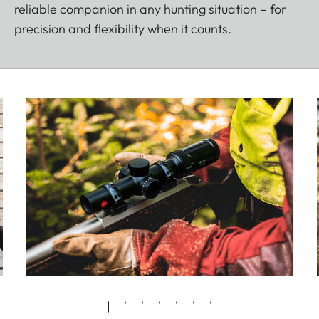
reliable companion in any hunting situation – for
precision and flexibility when it counts.