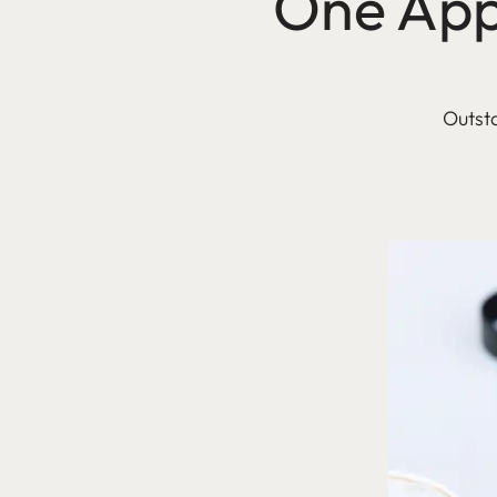
One App 
Outsta