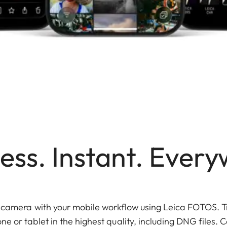
ess. Instant. Every
r camera with your mobile workflow using Leica FOTOS. T
ne or tablet in the highest quality, including DNG files.