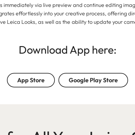
 immediately via live preview and continue editing imag
ates effortlessly into your creative process, offering di
ve Leica Looks, as well as the ability to update your cam
Download App here:
App Store
Google Play Store