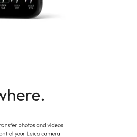
where.
ransfer photos and videos
 Control your Leica camera