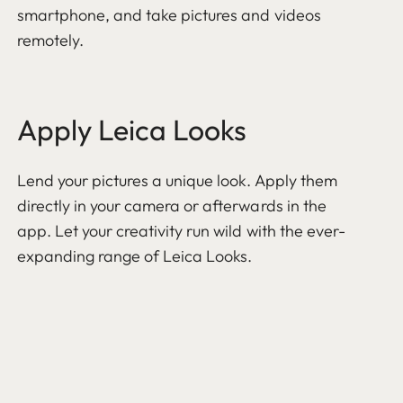
smartphone, and take pictures and videos
remotely.
Apply Leica Looks
Lend your pictures a unique look. Apply them
directly in your camera or afterwards in the
app. Let your creativity run wild with the ever-
expanding range of Leica Looks.