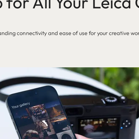
for All Your Leic
nding connectivity and ease of use for your creative wo