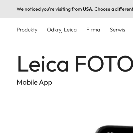
We noticed you're visiting from
USA
. Choose a differen
Przejdź
do
Produkty
Odkryj Leica
Firma
Serwis
treści
Leica FOT
Mobile App