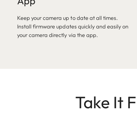
App
Keep your camera up to date at all times.
Install firmware updates quickly and easily on
your camera directly via the app.
Take It 