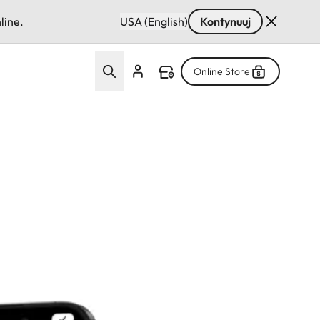
line.
USA (English)
Kontynuuj
Online Store