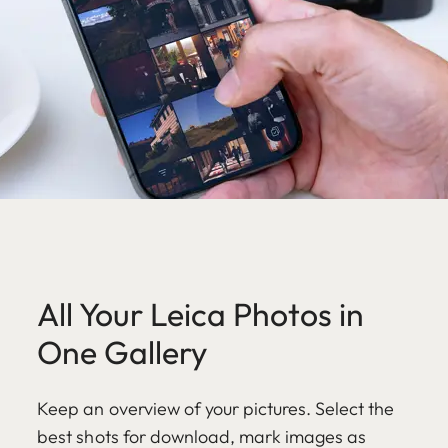
All Your Leica Photos in
One Gallery
Keep an overview of your pictures. Select the
best shots for download, mark images as