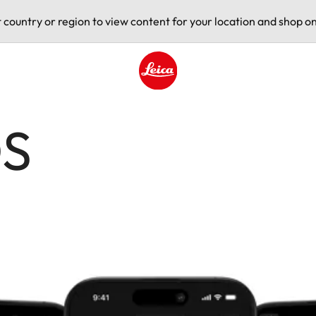
t country or region to view content for your location and shop on
Leica logo - Home
OS