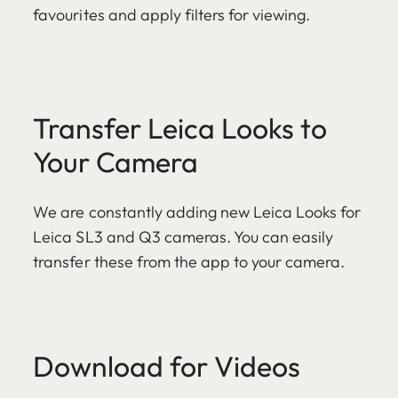
favourites and apply filters for viewing.
Transfer Leica Looks to
Your Camera
We are constantly adding new Leica Looks for
Leica SL3 and Q3 cameras. You can easily
transfer these from the app to your camera.
Download for Videos