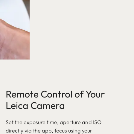
Remote Control of Your
Leica Camera
Set the exposure time, aperture and ISO
directly via the app, focus using your