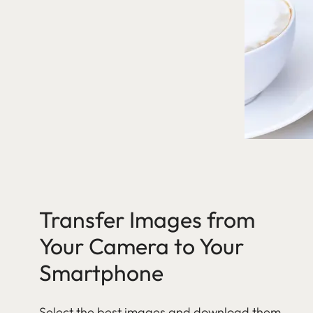
Transfer Images from
Your Camera to Your
Smartphone
Select the best images and download them