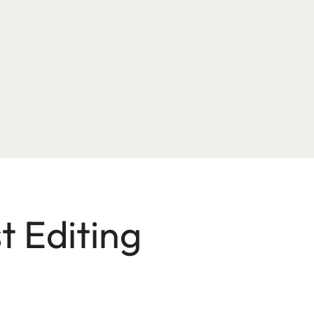
t Editing