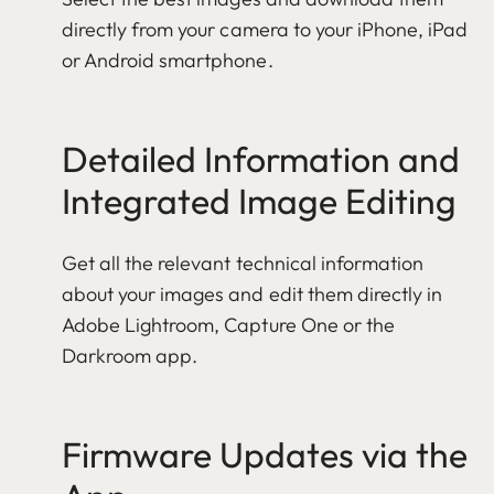
directly from your camera to your iPhone, iPad
or Android smartphone.
Detailed Information and
Integrated Image Editing
Get all the relevant technical information
about your images and edit them directly in
Adobe Lightroom, Capture One or the
Darkroom app.
Firmware Updates via the