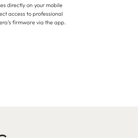
es directly on your mobile
rect access to professional
era’s firmware via the app.