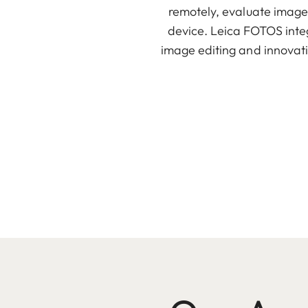
remotely, evaluate images
device. Leica FOTOS integr
image editing and innovati