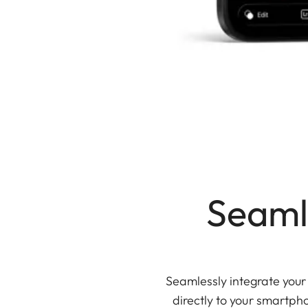
Seaml
Seamlessly integrate you
directly to your smartpho