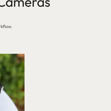
a Cameras
rkflow.