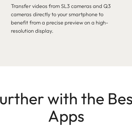
Transfer videos from SL3 cameras and Q3
cameras directly to your smartphone to
benefit from a precise preview on a high-
resolution display.
Further with the Bes
Apps