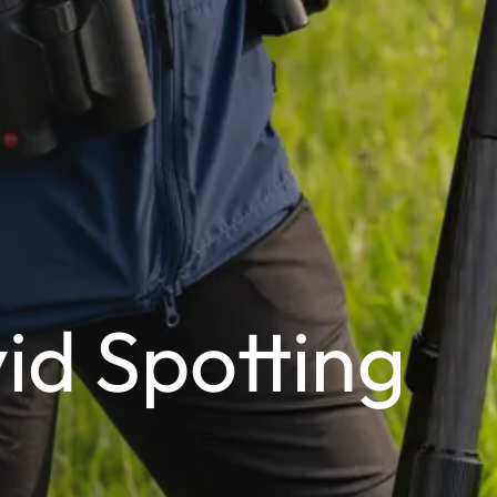
vid Spotting