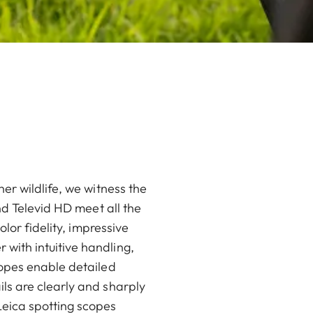
er wildlife, we witness the
nd Televid HD meet all the
lor fidelity, impressive
with intuitive handling,
copes enable detailed
ls are clearly and sharply
eica spotting scopes