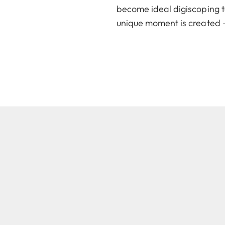
become ideal digiscoping t
unique moment is created –