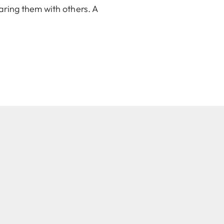
aring them with others. A