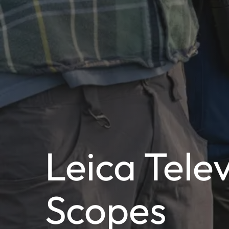
Leica Tele
Scopes