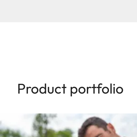
Product portfolio