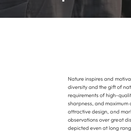
Nature inspires and motiva
diversity and the gift of n
requirements of high-qualit
sharpness, and maximum con
attractive design, and mar
observations over great di
depicted even at long ran