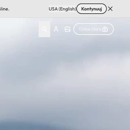
line.
USA (English)
Kontynuuj
Online Store