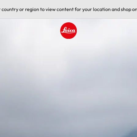
t country or region to view content for your location and shop on
Leica logo - Home