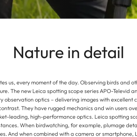
Nature in detail
tes us, every moment of the day. Observing birds and oth
ature. The new Leica spotting scope series APO-Televid a
y observation optics – delivering images with excellent co
trast. They have rugged mechanics and win users over 
ket-leading, high-performance optics. Leica spotting s
stances. When birdwatching, for example, plumage detai
ges. And when combined with a camera or smartphone, L