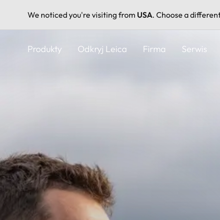
We noticed you're visiting from
USA
. Choose a differen
Przejdź
do
Produkty
Odkryj Leica
Firma
Serwis
treści