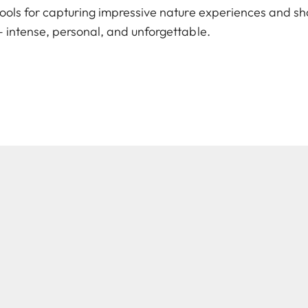
ools for capturing impressive nature experiences and sh
 intense, personal, and unforgettable.