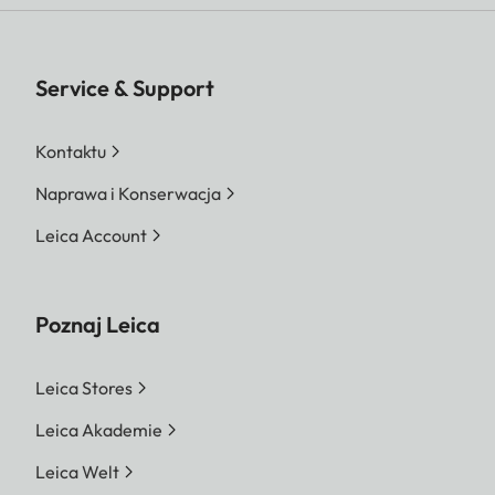
Service & Support
Kontaktu
Naprawa i Konserwacja
Leica Account
Poznaj Leica
Leica Stores
Leica Akademie
Leica Welt