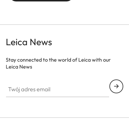
Leica News
Stay connected to the world of Leica with our
Leica News
SPO012
Twój adres email