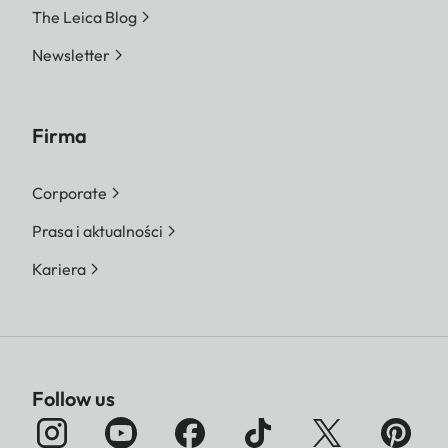
The Leica Blog
Newsletter
Firma
Corporate
Prasa i aktualności
Kariera
Follow us