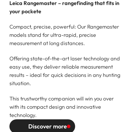
Leica Rangemaster – rangefinding that fits in
your pockete
Compact, precise, powerful: Our Rangemaster
models stand for ultra-rapid, precise
measurement at long distances.
Offering state-of-the-art laser technology and
easy use, they deliver reliable measurement
results – ideal for quick decisions in any hunting
situation.
This trustworthy companion will win you over
with its compact design and innovative
technology.
Discover more