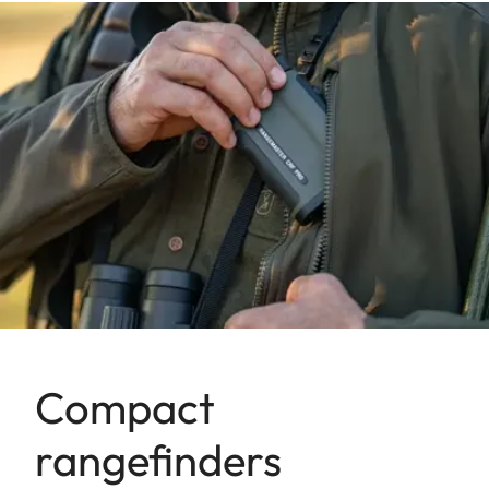
Compact
rangefinders