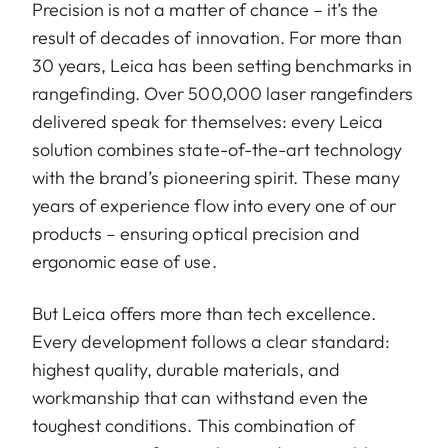
Precision is not a matter of chance – it’s the
result of decades of innovation. For more than
30 years, Leica has been setting benchmarks in
rangefinding. Over 500,000 laser rangefinders
delivered speak for themselves: every Leica
solution combines state-of-the-art technology
with the brand’s pioneering spirit. These many
years of experience flow into every one of our
products – ensuring optical precision and
ergonomic ease of use.
But Leica offers more than tech excellence.
Every development follows a clear standard:
highest quality, durable materials, and
workmanship that can withstand even the
toughest conditions. This combination of