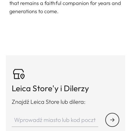
that remains a faithful companion for years and
generations to come.
Leica Store'y i Dilerzy
Znajdź Leica Store lub dilera: