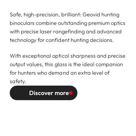
Safe, high-precision, brilliant: Geovid hunting
binoculars combine outstanding premium optics
with precise laser rangefinding and advanced
technology for confident hunting decisions.
With exceptional optical sharpness and precise
output values, this glass is the ideal companion
for hunters who demand an extra level of
safety.
Discover more