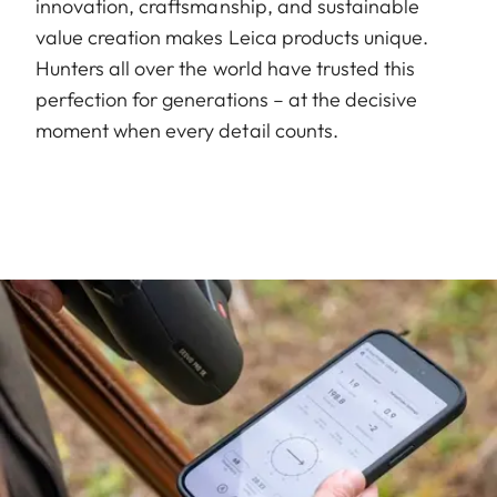
innovation, craftsmanship, and sustainable
value creation makes Leica products unique.
Hunters all over the world have trusted this
perfection for generations – at the decisive
moment when every detail counts.