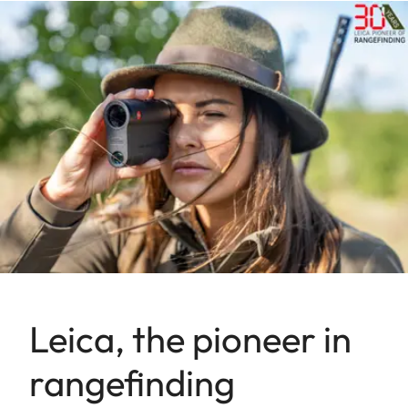
Leica, the pioneer in
rangefinding