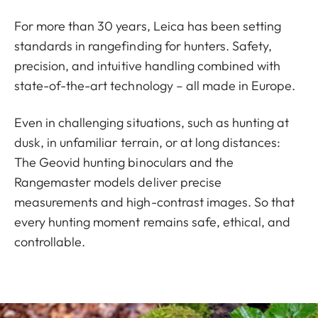
For more than 30 years, Leica has been setting
standards in rangefinding for hunters. Safety,
precision, and intuitive handling combined with
state-of-the-art technology – all made in Europe.
Even in challenging situations, such as hunting at
dusk, in unfamiliar terrain, or at long distances:
The Geovid hunting binoculars and the
Rangemaster models deliver precise
measurements and high-contrast images. So that
every hunting moment remains safe, ethical, and
controllable.