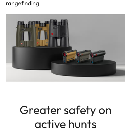
rangefinding
Greater safety on
active hunts