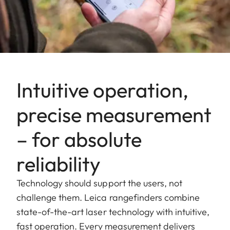
Intuitive operation,
precise measurement
– for absolute
reliability
Technology should support the users, not
challenge them. Leica rangefinders combine
state-of-the-art laser technology with intuitive,
fast operation. Every measurement delivers