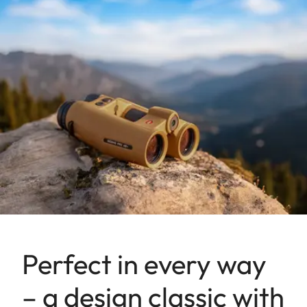
Perfect in every way
– a design classic with