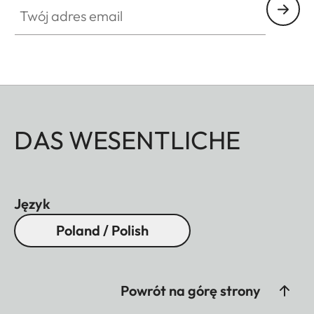
Twój adres email
DAS WESENTLICHE
Język
Poland / Polish
Powrót na górę strony