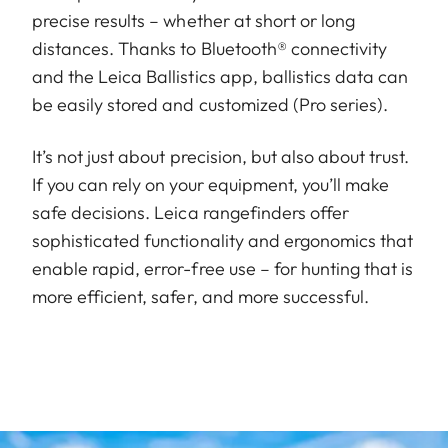
precise results – whether at short or long
distances. Thanks to Bluetooth® connectivity
and the Leica Ballistics app, ballistics data can
be easily stored and customized (Pro series).
It’s not just about precision, but also about trust.
If you can rely on your equipment, you’ll make
safe decisions. Leica rangefinders offer
sophisticated functionality and ergonomics that
enable rapid, error-free use – for hunting that is
more efficient, safer, and more successful.