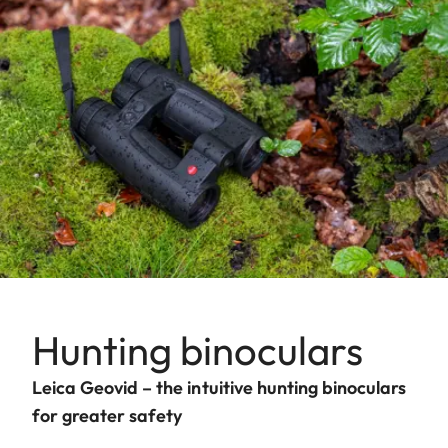
Hunting binoculars
Leica Geovid – the intuitive hunting binoculars
for greater safety