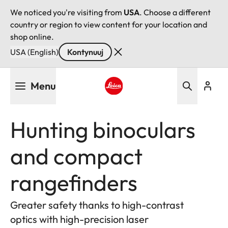
We noticed you're visiting from
USA
. Choose a different
country or region to view content for your location and
shop online.
USA (English)
Kontynuuj
Przejdź
Menu
do
treści
Leica logo - Home
Hunting binoculars
and compact
rangefinders
Greater safety thanks to high-contrast
optics with high-precision laser