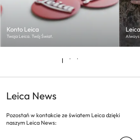
Konto Leica
Leica
Twoja Leica. Twój Świat.
Always 
Leica News
Pozostań w kontakcie ze światem Leica dzięki
naszym Leica News: