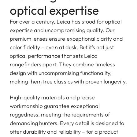
optical expertise
For over a century, Leica has stood for optical
expertise and uncompromising quality. Our
premium lenses ensure exceptional clarity and
color fidelity – even at dusk. But it’s not just
optical performance that sets Leica
rangefinders apart. They combine timeless
design with uncompromising functionality,
making them true classics with proven longevity.
High-quality materials and precise
workmanship guarantee exceptional
ruggedness, meeting the requirements of
demanding hunters. Every detail is designed to
offer durability and reliability – for a product