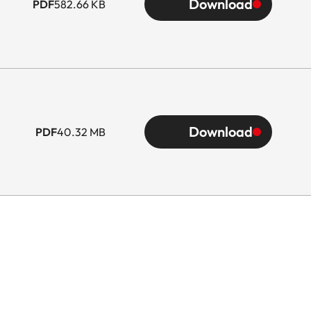
Download
PDF
582.66 KB
Download
PDF
40.32 MB