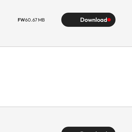
Download
FW
60.67 MB