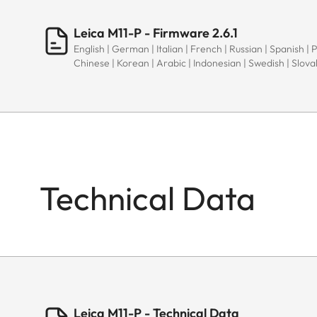
Leica M11-P - Firmware 2.6.1
English | German | Italian | French | Russian | Spanish | 
Chinese | Korean | Arabic | Indonesian | Swedish | Slov
Technical Data
Leica M11-P - Technical Data