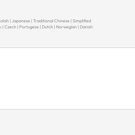
Polish | Japanese | Traditional Chinese | Simplified
ak | Czech | Portugese | Dutch | Norwegian | Danish