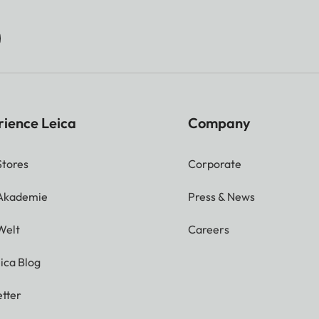
rience Leica
Company
Stores
Corporate
 Akademie
Press & News
Welt
Careers
ica Blog
tter