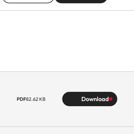
Download
PDF
82.62 KB