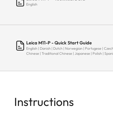
English
Leica M11-P - Quick Start Guide
English | Danish | Dutch | Norwegian | Portugese | Czech
Chinese | Traditional Chinese | Japanese | Polish | Spani
Instructions