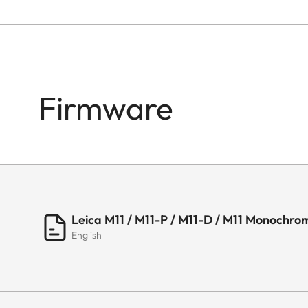
Firmware
Leica M11 / M11-P / M11-D / M11 Monochrom
English