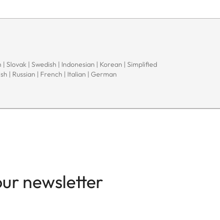
 | Slovak | Swedish | Indonesian | Korean | Simplified
sh | Russian | French | Italian | German
our newsletter