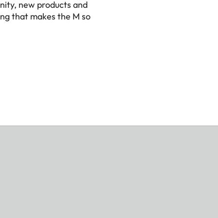
nity, new products and
ing that makes the M so