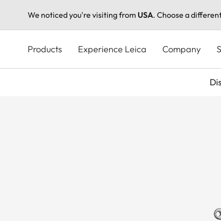
We noticed you're visiting from
USA
. Choose a differen
Skip
to
Products
Experience Leica
Company
S
main
content
Di