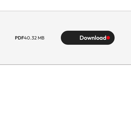
Download
PDF
40.32 MB