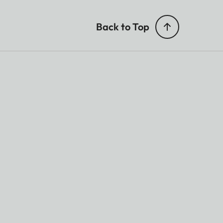
Back to Top