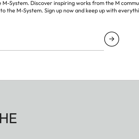
e M-System. Discover inspiring works from the M commu
 to the M-System. Sign up now and keep up with everyth
HE