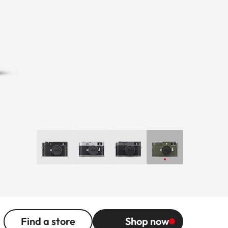
Find a store
Shop now