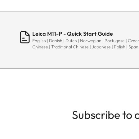
Leica M11-P - Quick Start Guide
English | Danish | Dutch | Norwegian | Portugese | Czech
Chinese | Traditional Chinese | Japanese | Polish | Spani
Subscribe to 