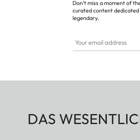
Don’t miss a moment of th
curated content dedicated
legendary.
HQ_GEN_M
Your email address
DAS WESENTLIC