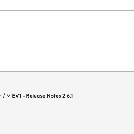
 / M EV1 - Release Notes 2.6.1