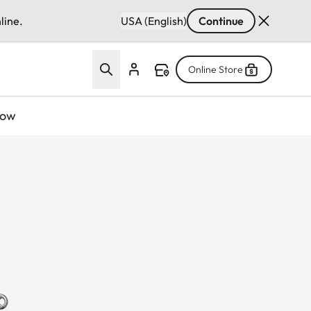
line.
USA (English)
Continue
Online Store
now