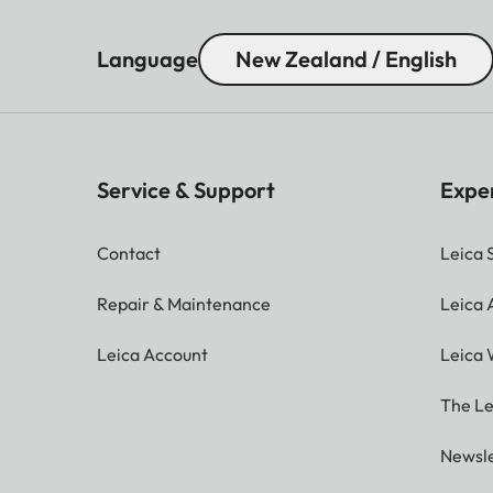
Language
New Zealand / English
Service & Support
Expe
Contact
Leica 
Repair & Maintenance
Leica
Leica Account
Leica 
The Le
Newsle