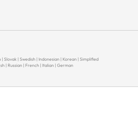
 | Slovak | Swedish | Indonesian | Korean | Simplified
sh | Russian | French | Italian | German