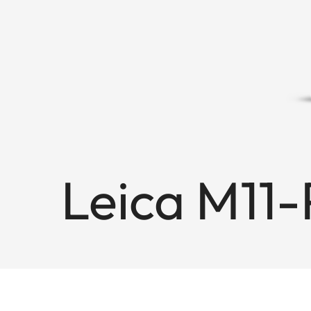
Leica M11-