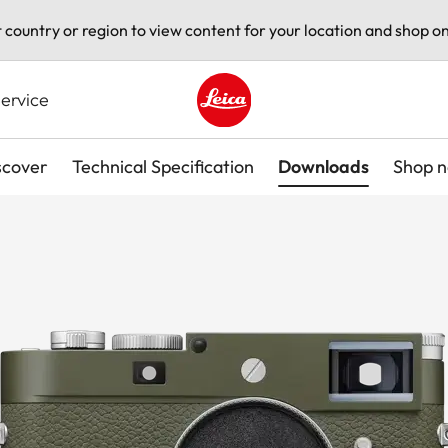
t country or region to view content for your location and shop on
ervice
Leica logo - Home
scover
Technical Specification
Downloads
Shop 