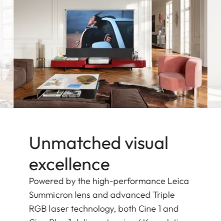
Unmatched visual
excellence
Powered by the high-performance Leica
Summicron lens and advanced Triple
RGB laser technology, both Cine 1 and