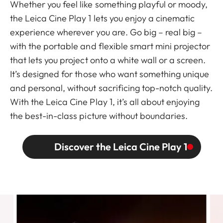
Whether you feel like something playful or moody,
the Leica Cine Play 1 lets you enjoy a cinematic
experience wherever you are. Go big – real big –
with the portable and flexible smart mini projector
that lets you project onto a white wall or a screen.
It’s designed for those who want something unique
and personal, without sacrificing top-notch quality.
With the Leica Cine Play 1, it’s all about enjoying
the best-in-class picture without boundaries.
Discover the Leica Cine Play 1