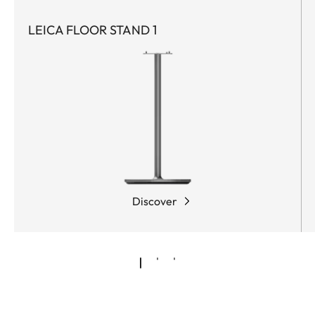
LEICA FLOOR STAND 1
Discover