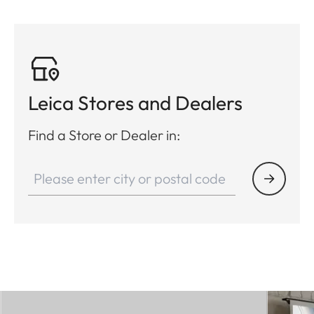
Leica Stores and Dealers
Find a Store or Dealer in: