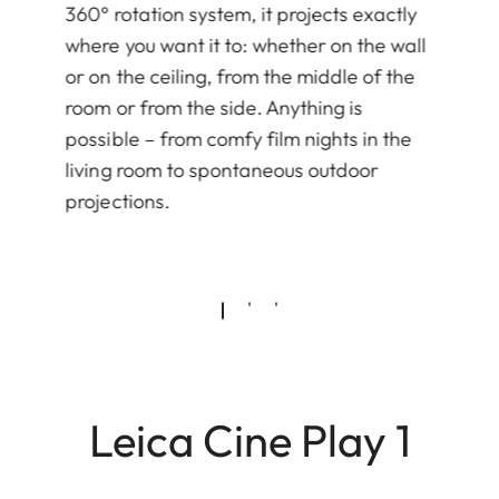
360° rotation system, it projects exactly
where you want it to: whether on the wall
or on the ceiling, from the middle of the
room or from the side. Anything is
possible – from comfy film nights in the
living room to spontaneous outdoor
projections.
Leica Cine Play 1