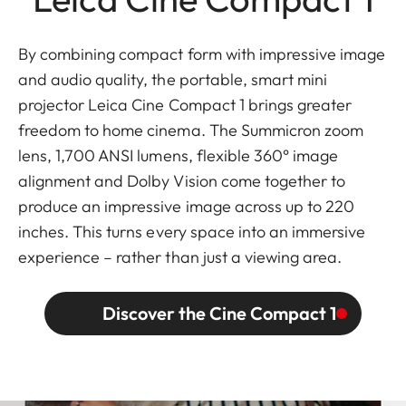
By combining compact form with impressive image
and audio quality, the portable, smart mini
projector Leica Cine Compact 1 brings greater
freedom to home cinema. The Summicron zoom
lens, 1,700 ANSI lumens, flexible 360° image
alignment and Dolby Vision come together to
produce an impressive image across up to 220
inches. This turns every space into an immersive
experience – rather than just a viewing area.
Discover the Cine Compact 1