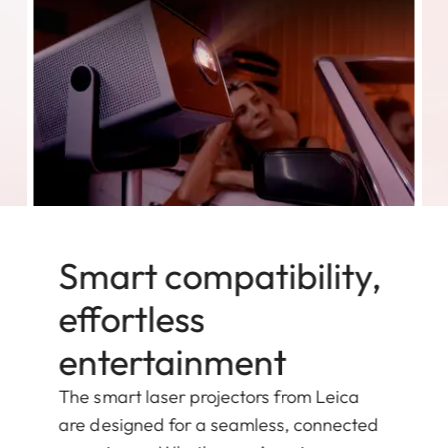
Smart compatibility,
effortless
entertainment
The smart laser projectors from Leica
are designed for a seamless, connected