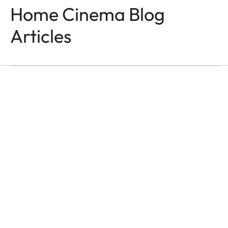
Home Cinema Blog
Articles
HOME CINEMA
Moments That Last
Ása Steinars