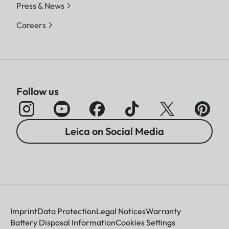
Press & News
Careers
Follow us
Leica on Social Media
Imprint
Data Protection
Legal Notices
Warranty
Battery Disposal Information
Cookies Settings