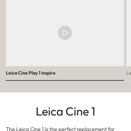
Leica Cine Play 1 Inspire
Le
Leica Cine 1
The Leica Cine 1 is the perfect replacement for