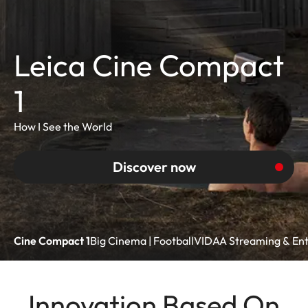
Leica Cine Compact
1
How I See the World
Discover now
Cine Compact 1
Big Cinema | Football
VIDAA Streaming & En
Innovation Based On