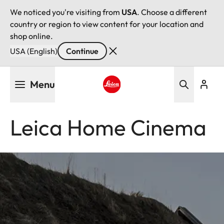
We noticed you're visiting from
USA
. Choose a different
country or region to view content for your location and
shop online.
USA (English)
Continue
Skip
Menu
to
main
Leica logo - Home
content
Leica Home Cinema