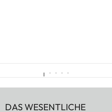
DAS WESENTLICHE