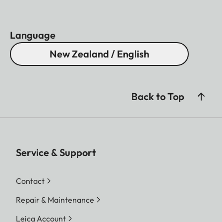
Language
New Zealand / English
Back to Top
Service & Support
Contact
Repair & Maintenance
Leica Account