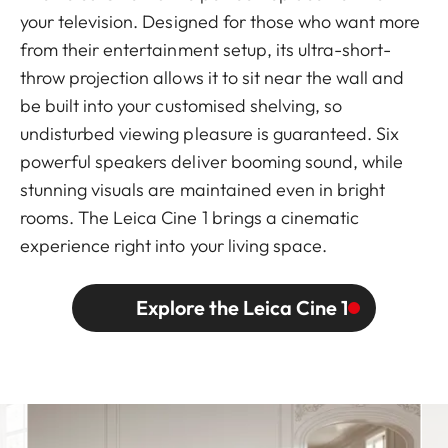
your television. Designed for those who want more
from their entertainment setup, its ultra-short-
throw projection allows it to sit near the wall and
be built into your customised shelving, so
undisturbed viewing pleasure is guaranteed. Six
powerful speakers deliver booming sound, while
stunning visuals are maintained even in bright
rooms. The Leica Cine 1 brings a cinematic
experience right into your living space.
Explore the Leica Cine 1