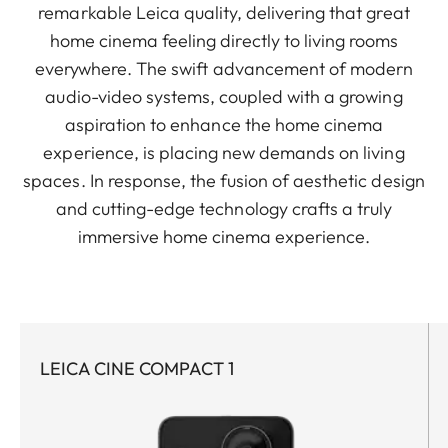
remarkable Leica quality, delivering that great
home cinema feeling directly to living rooms
everywhere. The swift advancement of modern
audio-video systems, coupled with a growing
aspiration to enhance the home cinema
experience, is placing new demands on living
spaces. In response, the fusion of aesthetic design
and cutting-edge technology crafts a truly
immersive home cinema experience.
LEICA CINE COMPACT 1