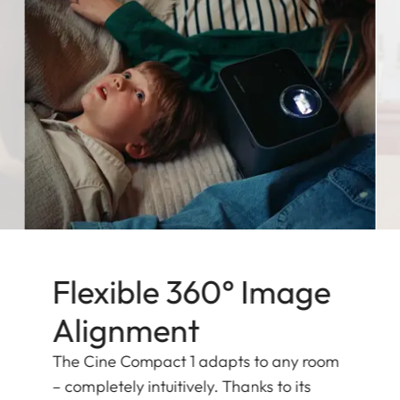
Flexible 360° Image
Alignment
The Cine Compact 1 adapts to any room
– completely intuitively. Thanks to its