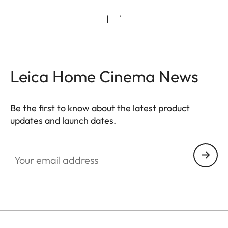
Leica Home Cinema News
Be the first to know about the latest product
updates and launch dates.
CINE002
Your email address