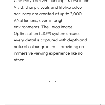
Cine Play 1 deliver stunning 4K resolution.
Vivid, sharp visuals and lifelike colour
accuracy are created at up to 3,000
ANSI lumens, even in bright
environments. The Leica Image
Optimization (LIO™) system ensures
every detail is captured with depth and
natural colour gradients, providing an
immersive viewing experience like no
other.