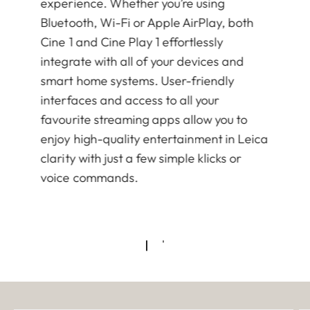
experience. Whether you’re using
Bluetooth, Wi-Fi or Apple AirPlay, both
Cine 1 and Cine Play 1 effortlessly
integrate with all of your devices and
smart home systems. User-friendly
interfaces and access to all your
favourite streaming apps allow you to
enjoy high-quality entertainment in Leica
clarity with just a few simple klicks or
voice commands.