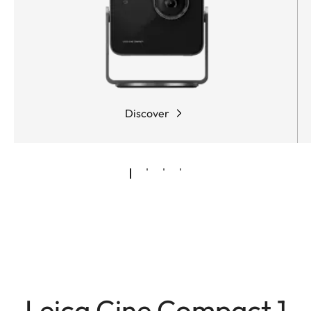
Discover
Leica Cine Compact 1