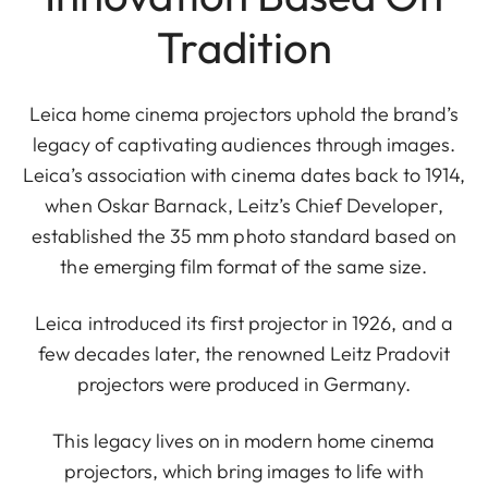
Tradition
Leica home cinema projectors uphold the brand’s
legacy of captivating audiences through images.
Leica’s association with cinema dates back to 1914,
when Oskar Barnack, Leitz’s Chief Developer,
established the 35 mm photo standard based on
the emerging film format of the same size.
Leica introduced its first projector in 1926, and a
few decades later, the renowned Leitz Pradovit
projectors were produced in Germany.
This legacy lives on in modern home cinema
projectors, which bring images to life with