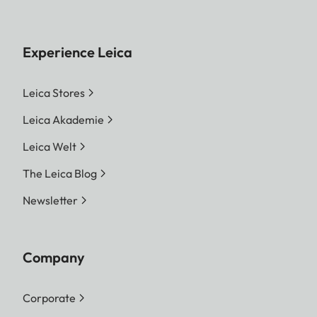
Experience Leica
Leica Stores
Leica Akademie
Leica Welt
The Leica Blog
Newsletter
Company
Corporate