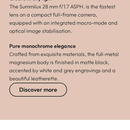
The Summilux 28 mm f/1.7 ASPH. is the fastest
lens on a compact full-frame camera,
equipped with an integrated macro-mode and
optical image stabilisation.
Pure monochrome elegance
Crafted from exquisite materials, the full-metal
magnesium body is finished in matte black,
accented by white and grey engravings and a
beautiful leatherette.
Discover more