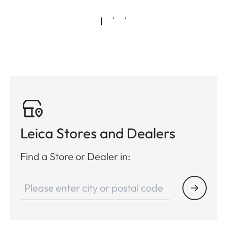
Leica Stores and Dealers
Find a Store or Dealer in: