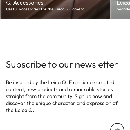
Q-Accessories
Leic
Useful Accessories for the Leica Q Camera
Seamles
Subscribe to our newsletter
Be inspired by the Leica Q. Experience curated
content, new products and remarkable stories
straight from the community. Sign up now and
discover the unique character and expression of
the Leica Q.
HQ_GEN_Q
Your email address