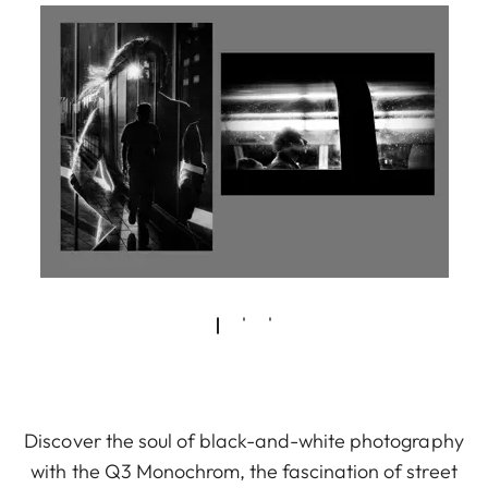
Discover the soul of black-and-white photography
with the Q3 Monochrom, the fascination of street