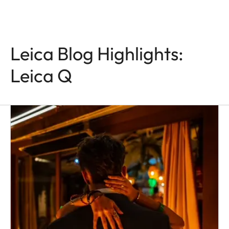
Leica Blog Highlights:
Leica Q