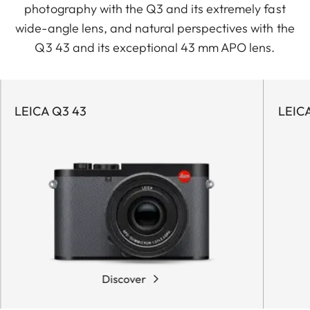
photography with the Q3 and its extremely fast
wide-angle lens, and natural perspectives with the
Q3 43 and its exceptional 43 mm APO lens.
LEICA Q3 43
LEIC
Discover