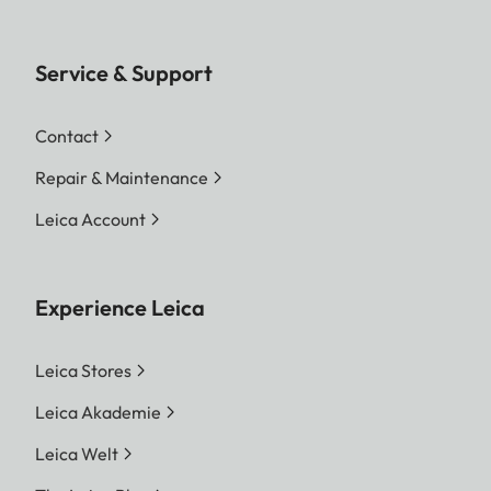
Service & Support
Contact
Repair & Maintenance
Leica Account
Experience Leica
Leica Stores
Leica Akademie
Leica Welt