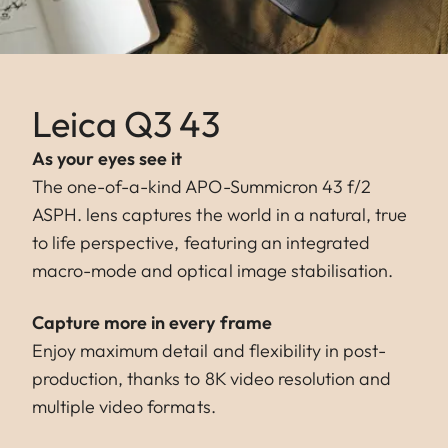
Leica Q3 43
As your eyes see it
The one-of-a-kind APO-Summicron 43 f/2
ASPH. lens captures the world in a natural, true
to life perspective, featuring an integrated
macro-mode and optical image stabilisation.
Capture more in every frame
Enjoy maximum detail and flexibility in post-
production, thanks to 8K video resolution and
multiple video formats.