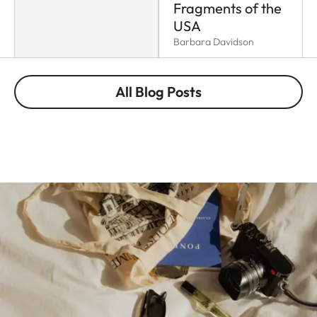
Fragments of the
USA
Barbara Davidson
All Blog Posts