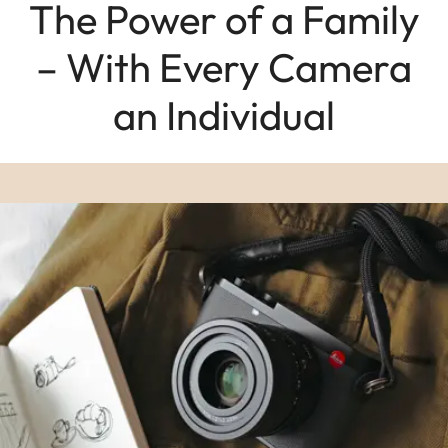
The Power of a Family
– With Every Camera
an Individual