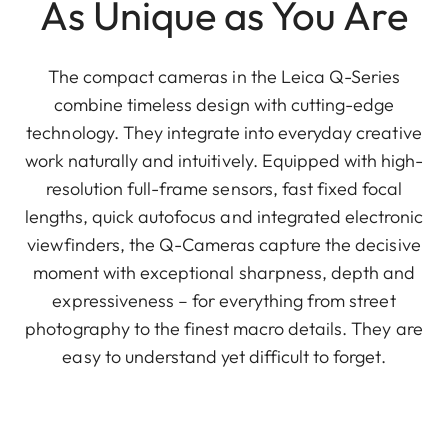
As Unique as You Are
The compact cameras in the Leica Q-Series
combine timeless design with cutting-edge
technology. They integrate into everyday creative
work naturally and intuitively. Equipped with high-
resolution full-frame sensors, fast fixed focal
lengths, quick autofocus and integrated electronic
viewfinders, the Q-Cameras capture the decisive
moment with exceptional sharpness, depth and
expressiveness – for everything from street
photography to the finest macro details. They are
easy to understand yet difficult to forget.