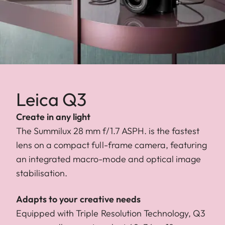
Leica Q3
Create in any light
The Summilux 28 mm f/1.7 ASPH. is the fastest
lens on a compact full-frame camera, featuring
an integrated macro-mode and optical image
stabilisation.
Adapts to your creative needs
Equipped with Triple Resolution Technology, Q3