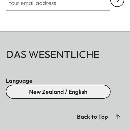
DAS WESENTLICHE
Language
New Zealand / English
Back to Top