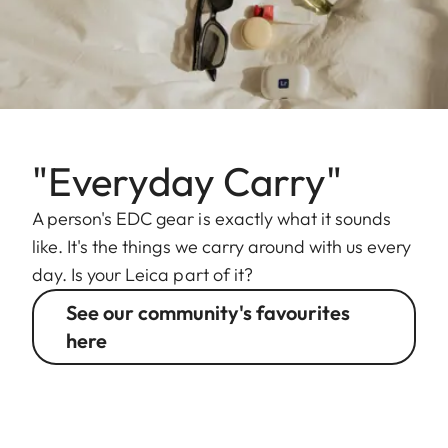
"Everyday Carry"
A person's EDC gear is exactly what it sounds
like. It's the things we carry around with us every
day. Is your Leica part of it?
See our community's favourites
here