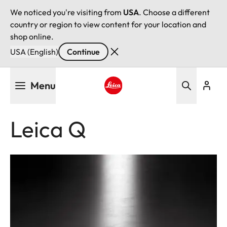
We noticed you're visiting from
USA
. Choose a different
country or region to view content for your location and
shop online.
USA (English)
Continue
Skip
Menu
to
main
Leica logo - Home
content
Leica Q