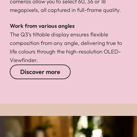
cameras allow you to select 60, 36 or 18
megapixels, all captured in full-frame quality.
Work from various angles
The Q3’s tiltable display ensures flexible
composition from any angle, delivering true to
life colours through the high-resolution OLED-
Viewfinder.
Discover more