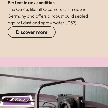
Perfect in any condition
The Q3 43, like all Q cameras, is made in
Germany and offers a robust build sealed
against dust and spray water (IP52).
Discover more