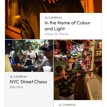
Q-CAMERAS
In the Name of Colour
and Light
Victor M. Perez
Q-CAMERAS
NYC Street Chess
Billy Dinh
Q-CAMERAS