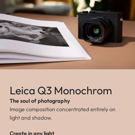
Leica Q3 Monochrom
The soul of photography
Image composition concentrated entirely on
light and shadow.
Create in any light