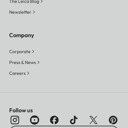
The Leica Blog
Newsletter
Company
Corporate
Press & News
Careers
Follow us