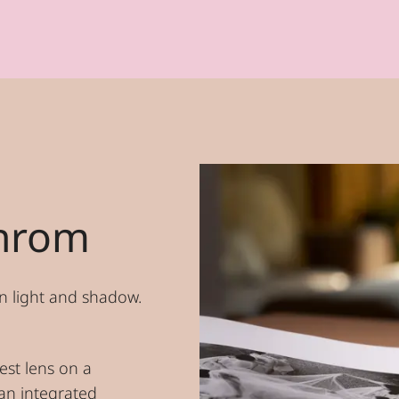
hrom
n light and shadow.
est lens on a
an integrated