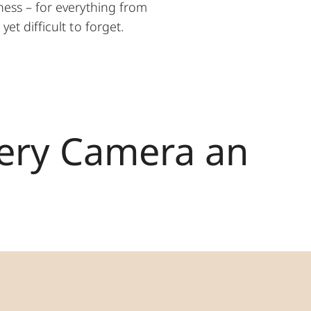
ess – for everything from
et difficult to forget.
very Camera an