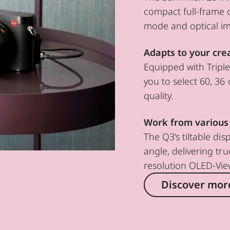
compact full-frame 
mode and optical ima
Adapts to your cre
Equipped with Tripl
you to select 60, 36 
quality.
Work from various
The Q3’s tiltable di
angle, delivering tru
resolution OLED-Vie
Discover mor