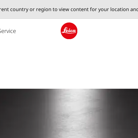
erent country or region to view content for your location an
Service
Leica logo - Home