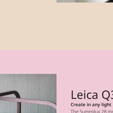
Leica Q
Create in any light
The Summilux 28 mm 