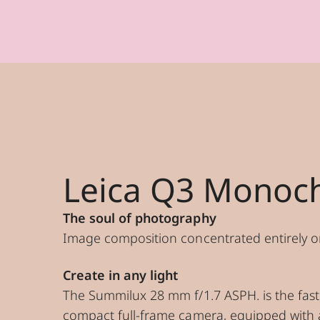
Leica Q3 Monoc
The soul of photography
Image composition concentrated entirely o
Create in any light
The Summilux 28 mm f/1.7 ASPH. is the fast
compact full-frame camera, equipped with 