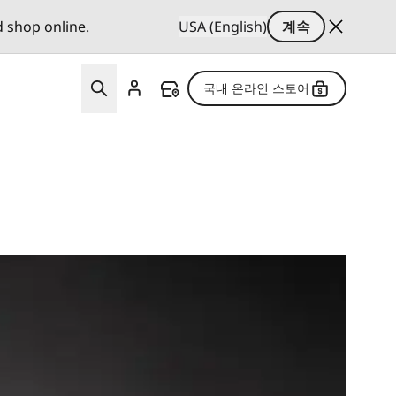
d shop online.
USA (English)
계속
국내 온라인 스토어