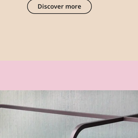
Discover more