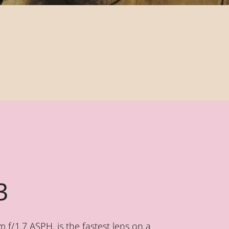
3
f/1.7 ASPH. is the fastest lens on a