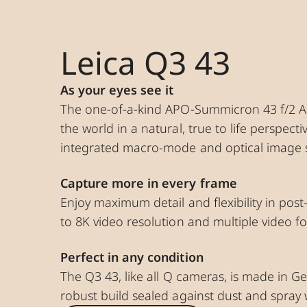
Leica Q3 43
As your eyes see it
The one-of-a-kind APO-Summicron 43 f/2 A
the world in a natural, true to life perspecti
integrated macro-mode and optical image st
Capture more in every frame
Enjoy maximum detail and flexibility in pos
to 8K video resolution and multiple video f
Perfect in any condition
The Q3 43, like all Q cameras, is made in G
robust build sealed against dust and spray 