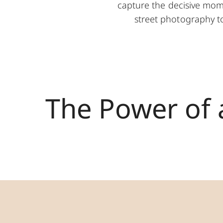
capture the decisive mom
street photography to 
The Power of 