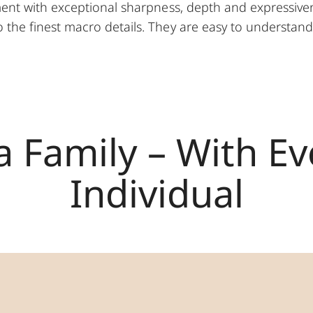
ent with exceptional sharpness, depth and expressiven
the finest macro details. They are easy to understand y
a Family – With E
Individual