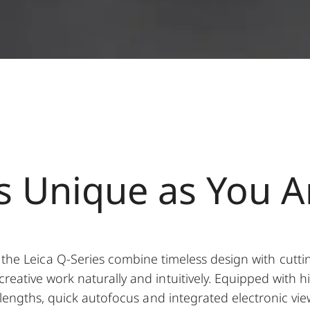
s Unique as You A
the Leica Q-Series combine timeless design with cutti
creative work naturally and intuitively. Equipped with h
l lengths, quick autofocus and integrated electronic v