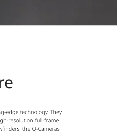
re
ng-edge technology. They
igh-resolution full-frame
iewfinders, the Q-Cameras