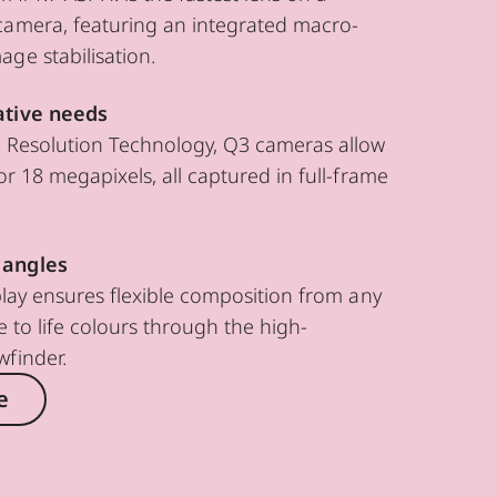
camera, featuring an integrated macro-
ge stabilisation.
ative needs
e Resolution Technology, Q3 cameras allow
or 18 megapixels, all captured in full-frame
 angles
splay ensures flexible composition from any
e to life colours through the high-
wfinder.
e