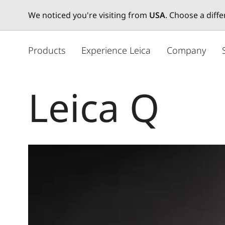
We noticed you're visiting from
USA
. Choose a diff
주
요
Products
Experience Leica
Company
콘
텐
츠
Leica Q
로
건
너
뛰
기