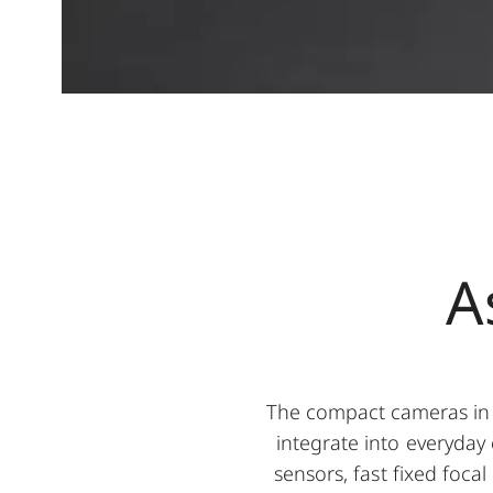
A
The compact cameras in 
integrate into everyday 
sensors, fast fixed foca