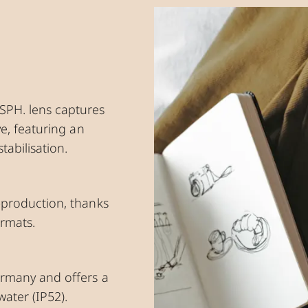
SPH. lens captures
ve, featuring an
abilisation.
t-production, thanks
ormats.
ermany and offers a
water (IP52).