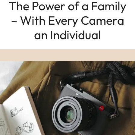
The Power of a Family
– With Every Camera
an Individual