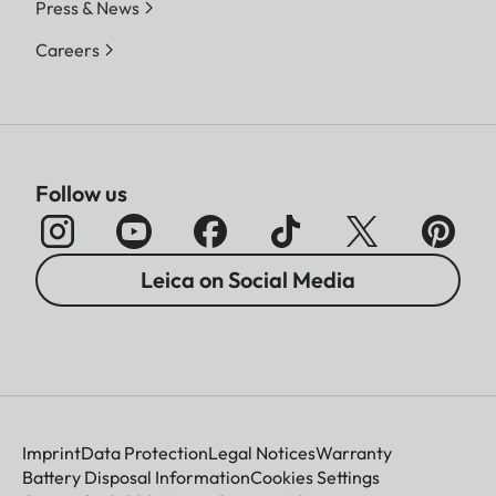
Press & News
Careers
Follow us
Leica on Social Media
Imprint
Data Protection
Legal Notices
Warranty
Battery Disposal Information
Cookies Settings