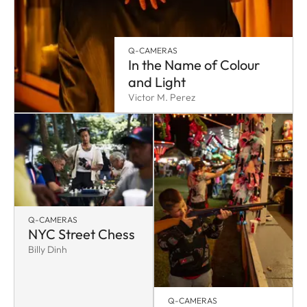
Q-CAMERAS
In the Name of Colour
and Light
Victor M. Perez
Q-CAMERAS
NYC Street Chess
Billy Dinh
Q-CAMERAS