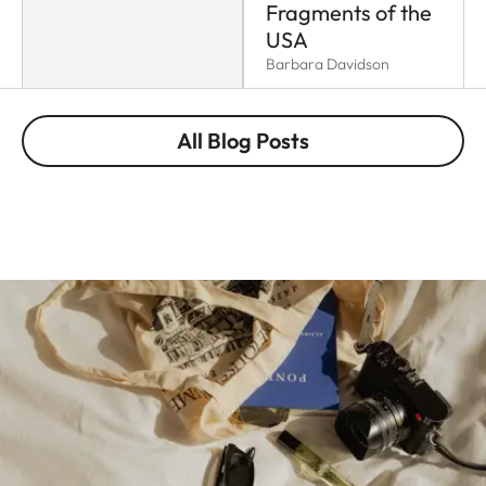
Fragments of the
USA
Barbara Davidson
All Blog Posts