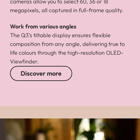
cameras allow you to select 60, 36 or 18
megapixels, all captured in full-frame quality.
Work from various angles
The Q3’s tiltable display ensures flexible
composition from any angle, delivering true to
life colours through the high-resolution OLED-
Viewfinder.
Discover more