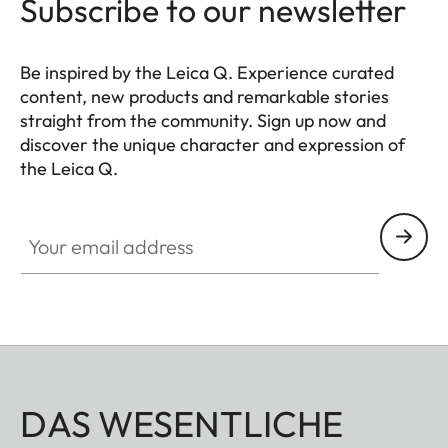
Subscribe to our newsletter
Be inspired by the Leica Q. Experience curated
content, new products and remarkable stories
straight from the community. Sign up now and
discover the unique character and expression of
the Leica Q.
HQ_GEN_Q
Your email address
DAS WESENTLICHE