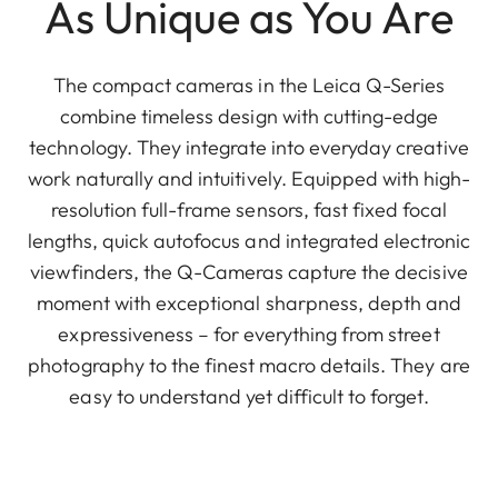
As Unique as You Are
The compact cameras in the Leica Q-Series
combine timeless design with cutting-edge
technology. They integrate into everyday creative
work naturally and intuitively. Equipped with high-
resolution full-frame sensors, fast fixed focal
lengths, quick autofocus and integrated electronic
viewfinders, the Q-Cameras capture the decisive
moment with exceptional sharpness, depth and
expressiveness – for everything from street
photography to the finest macro details. They are
easy to understand yet difficult to forget.