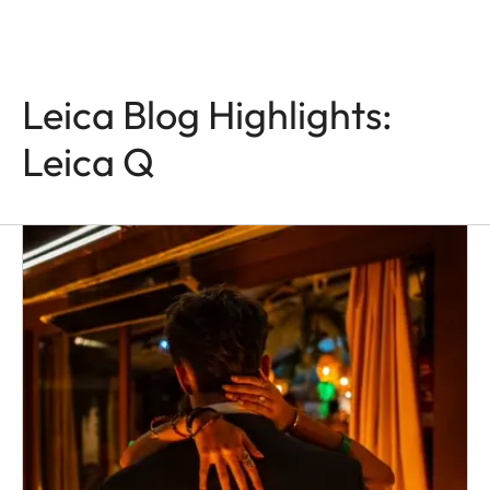
Leica Blog Highlights:
Leica Q