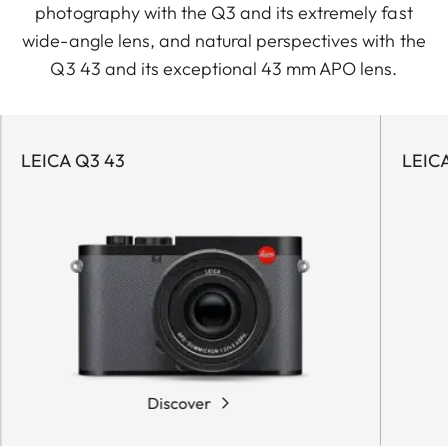
photography with the Q3 and its extremely fast
wide-angle lens, and natural perspectives with the
Q3 43 and its exceptional 43 mm APO lens.
LEICA Q3 43
LEIC
Discover