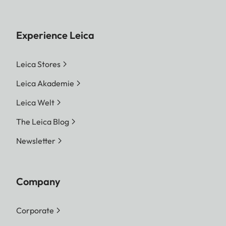
Experience Leica
Leica Stores
Leica Akademie
Leica Welt
The Leica Blog
Newsletter
Company
Corporate