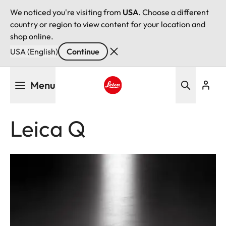
We noticed you're visiting from
USA
. Choose a different
country or region to view content for your location and
shop online.
USA (English)
Continue
Skip
Menu
to
main
Leica logo - Home
content
Leica Q