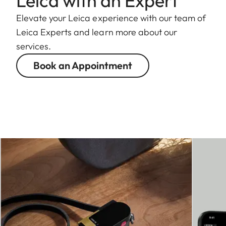
Leica with an Expert
Elevate your Leica experience with our team of
Leica Experts and learn more about our
services.
Book an Appointment