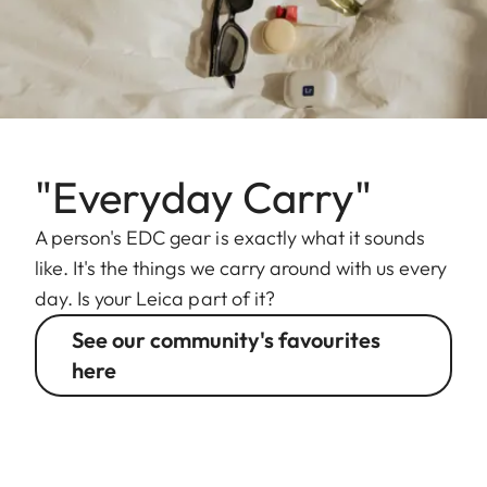
"Everyday Carry"
A person's EDC gear is exactly what it sounds
like. It's the things we carry around with us every
day. Is your Leica part of it?
See our community's favourites
here