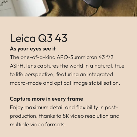
Leica Q3 43
As your eyes see it
The one-of-a-kind APO-Summicron 43 f/2
ASPH. lens captures the world in a natural, true
to life perspective, featuring an integrated
macro-mode and optical image stabilisation.
Capture more in every frame
Enjoy maximum detail and flexibility in post-
production, thanks to 8K video resolution and
multiple video formats.