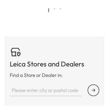
Leica Stores and Dealers
Find a Store or Dealer in: