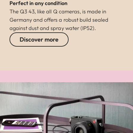
Perfect in any condition
The Q3 43, like all Q cameras, is made in
Germany and offers a robust build sealed
against dust and spray water (IP52).
Discover more