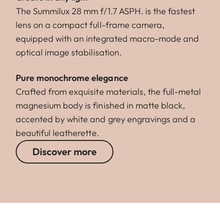
The Summilux 28 mm f/1.7 ASPH. is the fastest
lens on a compact full-frame camera,
equipped with an integrated macro-mode and
optical image stabilisation.
Pure monochrome elegance
Crafted from exquisite materials, the full-metal
magnesium body is finished in matte black,
accented by white and grey engravings and a
beautiful leatherette.
Discover more