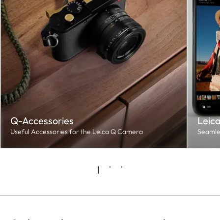
Q-Accessories
Leic
Useful Accessories for the Leica Q Camera
Seamles