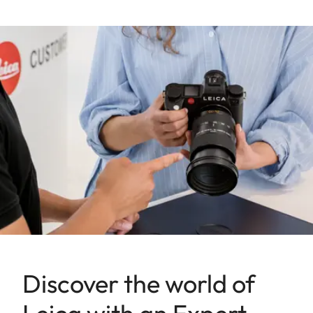
Discover the world of