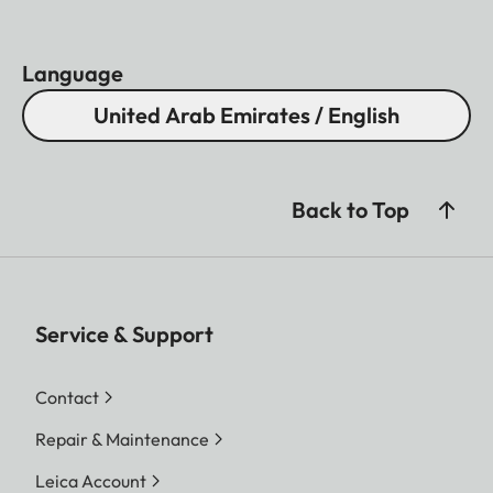
Language
United Arab Emirates / English
Back to Top
Service & Support
Contact
Repair & Maintenance
Leica Account