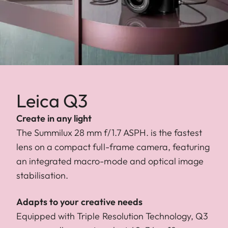
Leica Q3
Create in any light
The Summilux 28 mm f/1.7 ASPH. is the fastest
lens on a compact full-frame camera, featuring
an integrated macro-mode and optical image
stabilisation.
Adapts to your creative needs
Equipped with Triple Resolution Technology, Q3