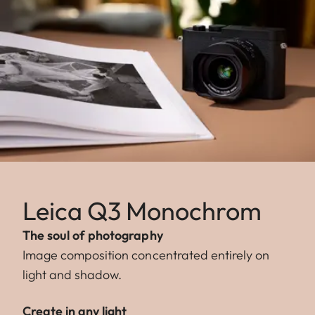
Leica Q3 Monochrom
The soul of photography
Image composition concentrated entirely on
light and shadow.
Create in any light