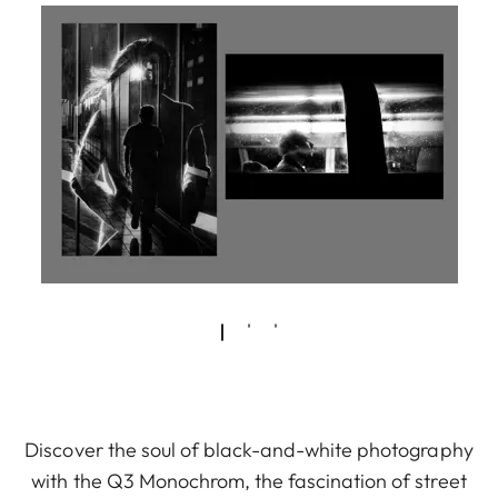
Discover the soul of black-and-white photography
with the Q3 Monochrom, the fascination of street