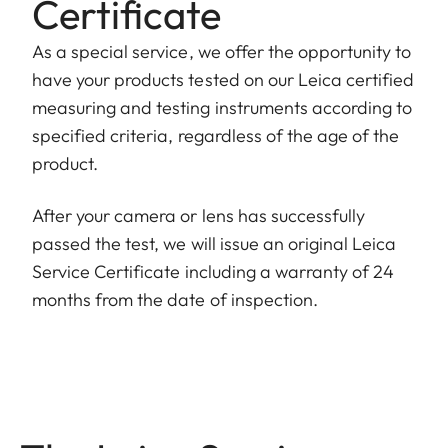
Certificate
As a special service, we offer the opportunity to
have your products tested on our Leica certified
measuring and testing instruments according to
specified criteria, regardless of the age of the
product.
After your camera or lens has successfully
passed the test, we will issue an original Leica
Service Certificate including a warranty of 24
months from the date of inspection.