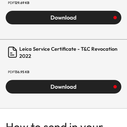
PDF
129.69 KB
Download
Leica Service Certificate - T&C Revocation
2022
PDF
136.95 KB
Download
How to send in your