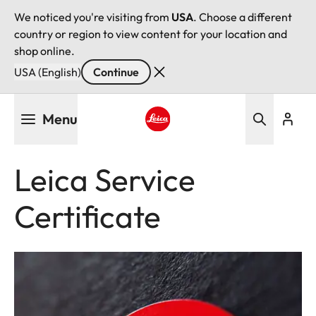
We noticed you're visiting from
USA
. Choose a different
country or region to view content for your location and
shop online.
USA (English)
Continue
Skip
Menu
to
main
Leica logo - Home
content
Leica Service
Certificate