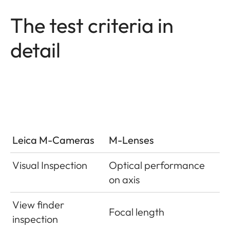
The test criteria in
detail
Leica M-Cameras
M-Lenses
Visual Inspection
Optical performance
on axis
View finder
Focal length
inspection