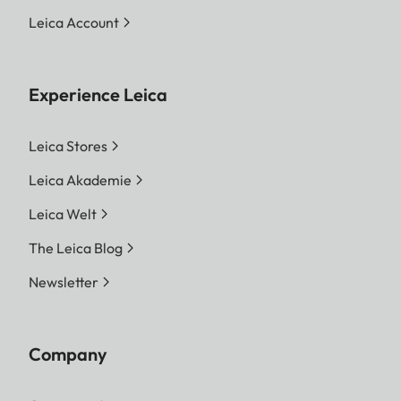
Leica Account
Experience Leica
Leica Stores
Leica Akademie
Leica Welt
The Leica Blog
Newsletter
Company