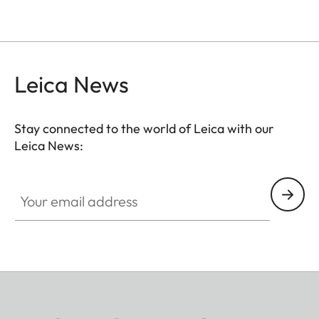
Leica News
Stay connected to the world of Leica with our
Leica News:
Your email address