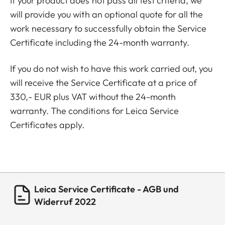
If your product does not pass all test criteria, we
will provide you with an optional quote for all the
work necessary to successfully obtain the Service
Certificate including the 24-month warranty.
If you do not wish to have this work carried out, you
will receive the Service Certificate at a price of
330,- EUR plus VAT without the 24-month
warranty. The conditions for Leica Service
Certificates apply.
Leica Service Certificate - AGB und
Widerruf 2022