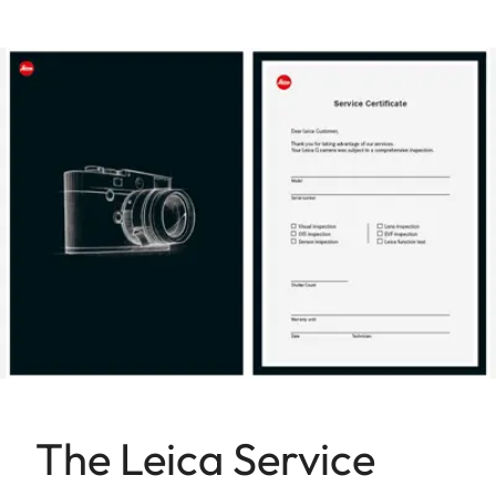
The Leica Service