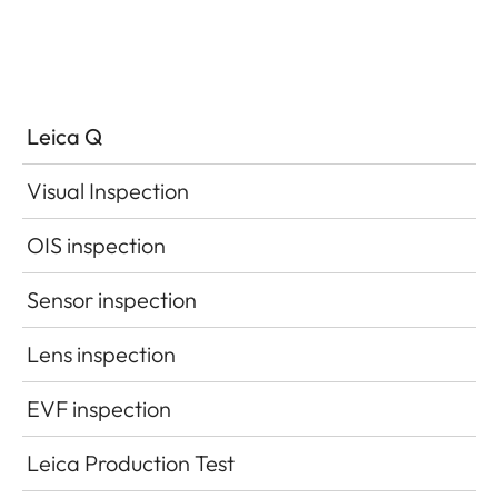
Leica Q
Visual Inspection
OIS inspection
Sensor inspection
Lens inspection
EVF inspection
Leica Production Test