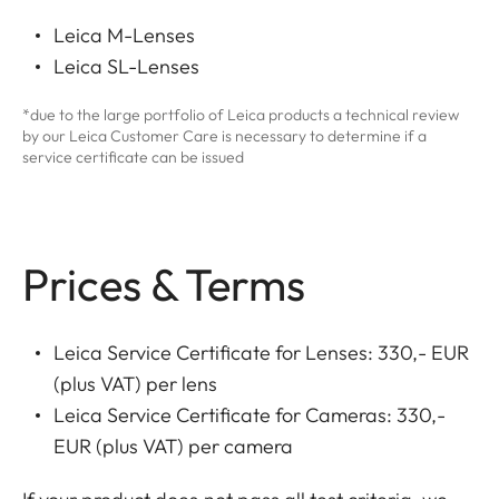
Leica M-Lenses
Leica SL-Lenses
*due to the large portfolio of Leica products a technical review
by our Leica Customer Care is necessary to determine if a
service certificate can be issued
Prices & Terms
Leica Service Certificate for Lenses: 330,- EUR
(plus VAT) per lens
Leica Service Certificate for Cameras: 330,-
EUR (plus VAT) per camera