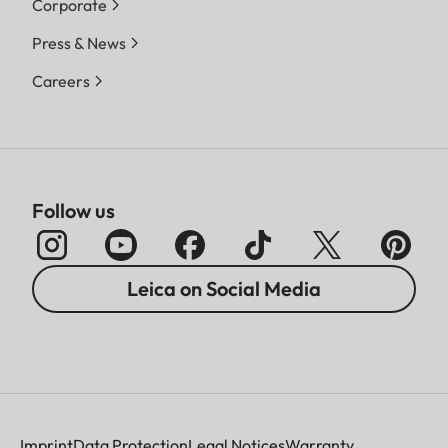
Corporate
Press & News
Careers
Follow us
Leica on Social Media
Imprint
Data Protection
Legal Notices
Warranty