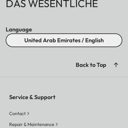
DAS WESENTLICHE
Language
United Arab Emirates / English
Back to Top
Service & Support
Contact
Repair & Maintenance