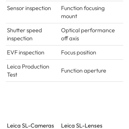
Sensor inspection
Function focusing
mount
Shutter speed
Optical performance
inspection
off axis
EVF inspection
Focus position
Leica Production
Function aperture
Test
Leica SL-Cameras
Leica SL-Lenses