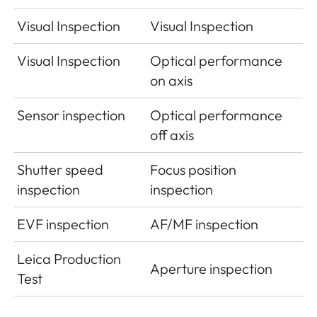
Visual Inspection
Visual Inspection
Visual Inspection
Optical performance
on axis
Sensor inspection
Optical performance
off axis
Shutter speed
Focus position
inspection
inspection
EVF inspection
AF/MF inspection
Leica Production
Aperture inspection
Test