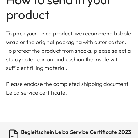
product
To pack your Leica product, we recommend bubble
wrap or the original packaging with outer carton.
To protect the product from shocks, please select a
sturdy outer carton and cushion the inside with
sufficient filling material.
Please enclose the completed shipping document
Leica service certificate.
Begleitschein Leica Service Certificate 2023