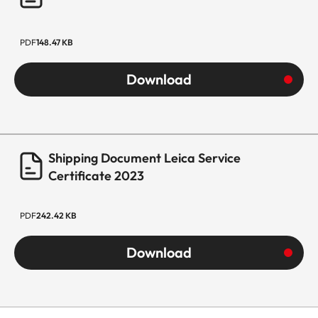
PDF
148.47 KB
Download
Shipping Document Leica Service
Certificate 2023
PDF
242.42 KB
Download