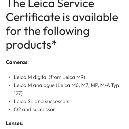
The Leica Service
Certificate is available
for the following
products*
Cameras
:
Leica M digital (from Leica M9)
Leica M analogue (Leica M6, M7, MP, M-A Typ
127)
Leica SL and successors
Q2 and successor
Lenses
: