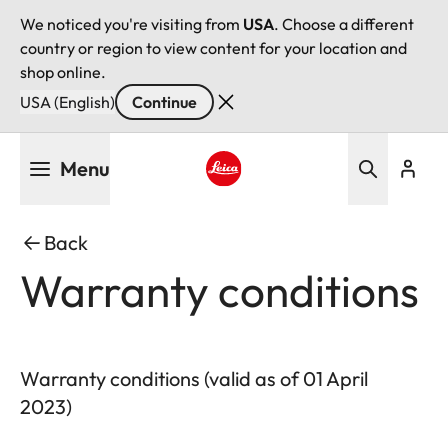
We noticed you're visiting from
USA
. Choose a different
country or region to view content for your location and
shop online.
USA (English)
Continue
Skip
Menu
to
main
Leica logo - Home
content
Back
Warranty conditions
Warranty conditions (valid as of 01 April
2023)