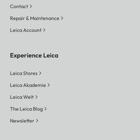
Contact
Repair & Maintenance
Leica Account
Experience Leica
Leica Stores
Leica Akademie
Leica Welt
The Leica Blog
Newsletter