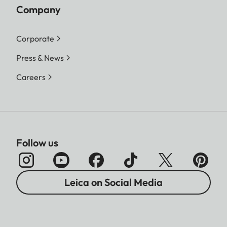
Company
Corporate
Press & News
Careers
Follow us
Leica on Social Media