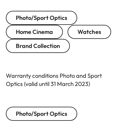
Photo/Sport Optics
Home Cinema
Watches
Brand Collection
Warranty conditions Photo and Sport
Optics (valid until 31 March 2023)
Photo/Sport Optics