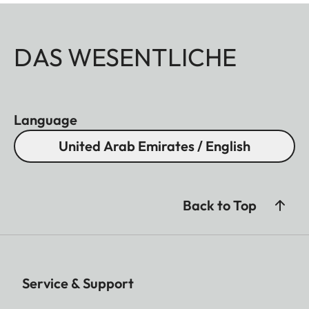
DAS WESENTLICHE
Language
United Arab Emirates / English
Back to Top
Service & Support