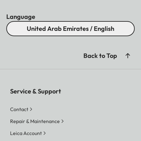
Language
United Arab Emirates / English
Back to Top
Service & Support
Contact
Repair & Maintenance
Leica Account