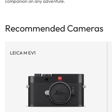
companion on any adventure.
Recommended Cameras
LEICA M EV1