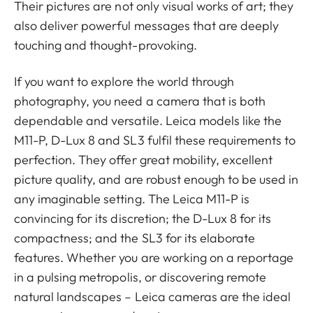
Their pictures are not only visual works of art; they
also deliver powerful messages that are deeply
touching and thought-provoking.
If you want to explore the world through
photography, you need a camera that is both
dependable and versatile. Leica models like the
M11-P, D-Lux 8 and SL3 fulfil these requirements to
perfection. They offer great mobility, excellent
picture quality, and are robust enough to be used in
any imaginable setting. The Leica M11-P is
convincing for its discretion; the D-Lux 8 for its
compactness; and the SL3 for its elaborate
features. Whether you are working on a reportage
in a pulsing metropolis, or discovering remote
natural landscapes – Leica cameras are the ideal