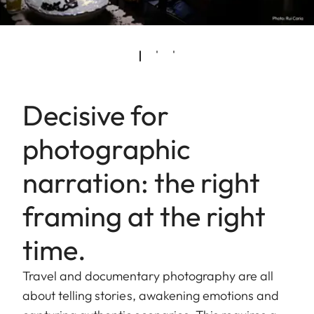
Decisive for
photographic
narration: the right
framing at the right
time.
Travel and documentary photography are all
about telling stories, awakening emotions and