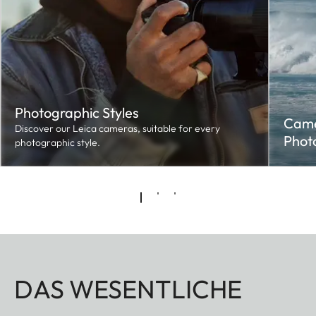
Photographic Styles
Came
Discover our Leica cameras, suitable for every
Phot
photographic style.
DAS WESENTLICHE