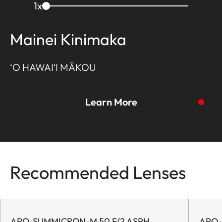
1
x
Mainei Kinimaka
‘O HAWAIʻI MĀKOU
Learn More
Recommended Lenses
To the story
APO-SUMMICRON-M 50 F/2 ASPH.
APO-