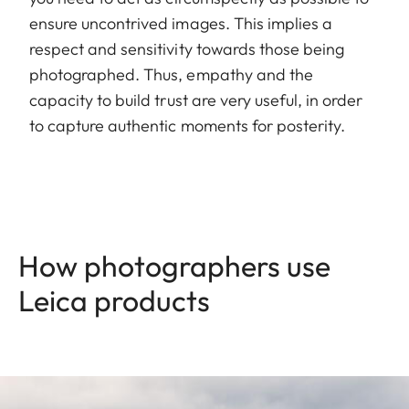
ensure uncontrived images. This implies a
respect and sensitivity towards those being
photographed. Thus, empathy and the
capacity to build trust are very useful, in order
to capture authentic moments for posterity.
How photographers use
Leica products
Image