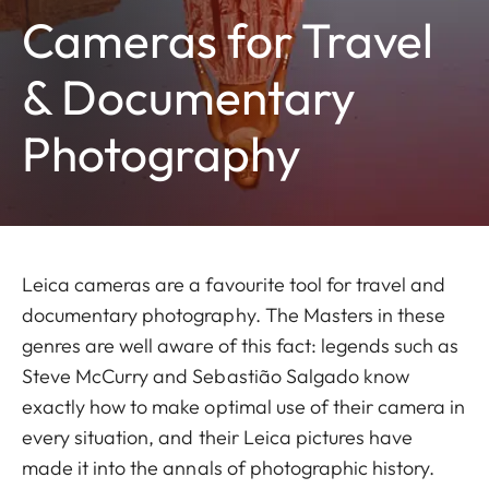
Cameras for Travel
& Documentary
Photography
Leica cameras are a favourite tool for travel and
documentary photography. The Masters in these
genres are well aware of this fact: legends such as
Steve McCurry and Sebastião Salgado know
exactly how to make optimal use of their camera in
every situation, and their Leica pictures have
made it into the annals of photographic history.