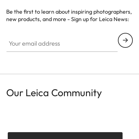
Be the first to learn about inspiring photographers,
new products, and more - Sign up for Leica News:
CTL001
Your email address
Our Leica Community