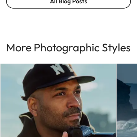
All Blog Posts
More Photographic Styles