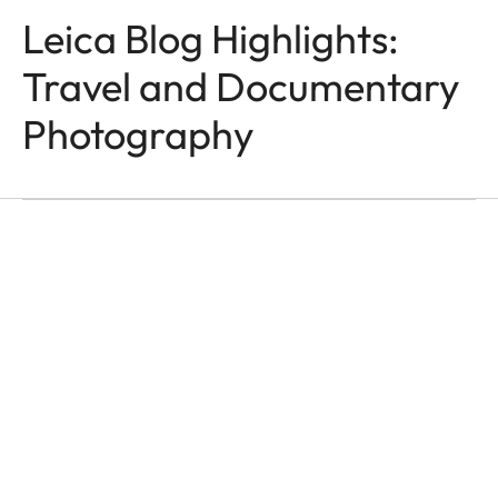
Leica Blog Highlights:
Travel and Documentary
TRAVEL & DOCUMENTARY
Photography
PHOTOGRAPHY
Grand’Hotel Metropoliz
Franco Buoncristiani