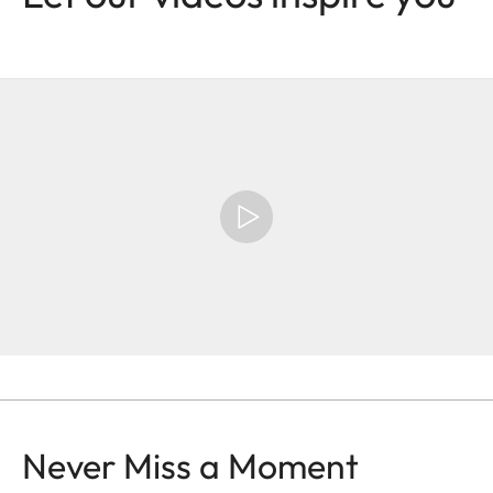
Never Miss a Moment