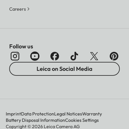
Careers
Follow us
Leica on Social Media
Imprint
Data Protection
Legal Notices
Warranty
Battery Disposal Information
Cookies Settings
Copyright © 2026 Leica Camera AG