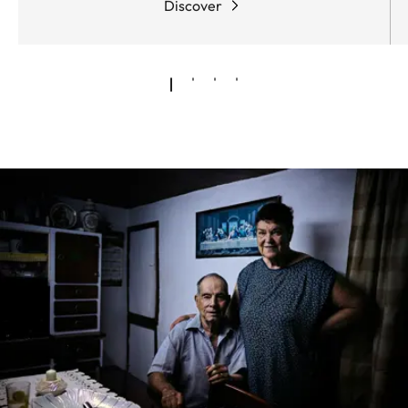
Discover