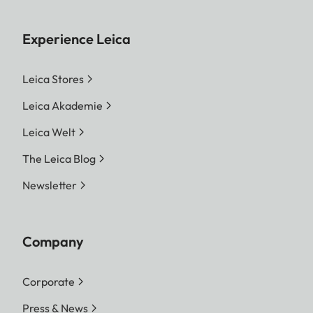
Experience Leica
Leica Stores
Leica Akademie
Leica Welt
The Leica Blog
Newsletter
Company
Corporate
Press & News