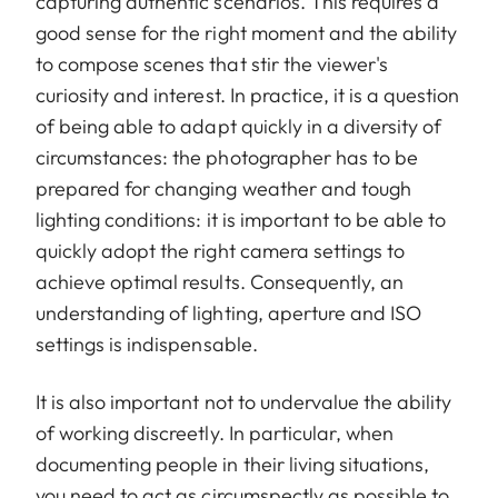
capturing authentic scenarios. This requires a
good sense for the right moment and the ability
to compose scenes that stir the viewer's
curiosity and interest. In practice, it is a question
of being able to adapt quickly in a diversity of
circumstances: the photographer has to be
prepared for changing weather and tough
lighting conditions: it is important to be able to
quickly adopt the right camera settings to
achieve optimal results. Consequently, an
understanding of lighting, aperture and ISO
settings is indispensable.
It is also important not to undervalue the ability
of working discreetly. In particular, when
documenting people in their living situations,
you need to act as circumspectly as possible to