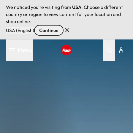
We noticed you're visiting from
USA
. Choose a different
country or region to view content for your location and
shop online.
USA (English)
Continue
Skip
Menu
to
main
Leica logo - Home
content