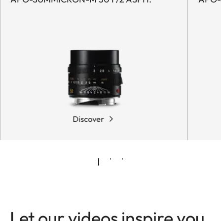
Discover
Let our videos inspire you