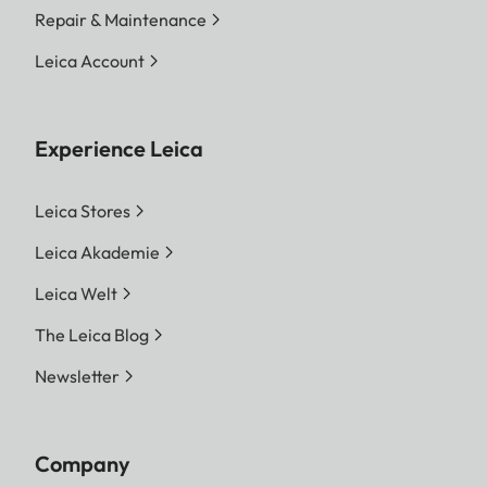
Repair & Maintenance
Leica Account
Experience Leica
Leica Stores
Leica Akademie
Leica Welt
The Leica Blog
Newsletter
Company