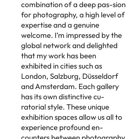
combination of a deep pas-sion
for photography, a high level of
expertise and a genuine
welcome. I’m impressed by the
global network and delighted
that my work has been
exhibited in cities such as
London, Salzburg, Düsseldorf
and Amsterdam. Each gallery
has its own distinctive cu-
ratorial style. These unique
exhibition spaces allow us all to
experience profound en-
counters between photography