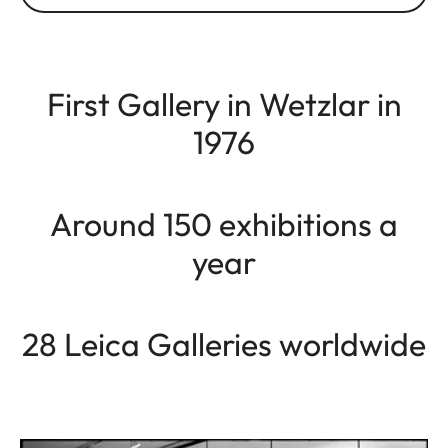
First Gallery in Wetzlar in
1976
Around 150 exhibitions a
year
28 Leica Galleries worldwide