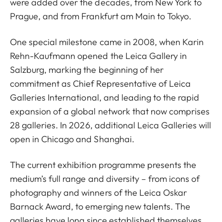
were added over the decades, from New York to
Prague, and from Frankfurt am Main to Tokyo.
One special milestone came in 2008, when Karin
Rehn-Kaufmann opened the Leica Gallery in
Salzburg, marking the beginning of her
commitment as Chief Representative of Leica
Galleries International, and leading to the rapid
expansion of a global network that now comprises
28 galleries. In 2026, additional Leica Galleries will
open in Chicago and Shanghai.
The current exhibition programme presents the
medium’s full range and diversity – from icons of
photography and winners of the Leica Oskar
Barnack Award, to emerging new talents. The
galleries have long since established themselves