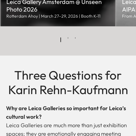
Leica Gallery Amsterdam @ Unseen
Leica
Photo 2026
AIPAD
Rotterdam Ahoy | March 27–29, 2026 | Booth K-11
From A
Three Questions for
Karin Rehn-Kaufmann
Why are Leica Galleries so important for Leica’s
cultural work?
Leica Galleries are much more than just exhibition
spaces; they are emotionally engaging meeting