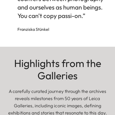
and ourselves as human beings.
You can’t copy passi-on.”
Franziska Stünkel
Highlights from the
Galleries
A carefully curated journey through the archives
reveals milestones from 50 years of Leica
Galleries, including iconic images, defining
exhibitions and stories that resonate to this day.