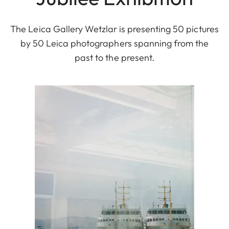
The Leica Gallery Wetzlar is presenting 50 pictures
by 50 Leica photographers spanning from the
past to the present.