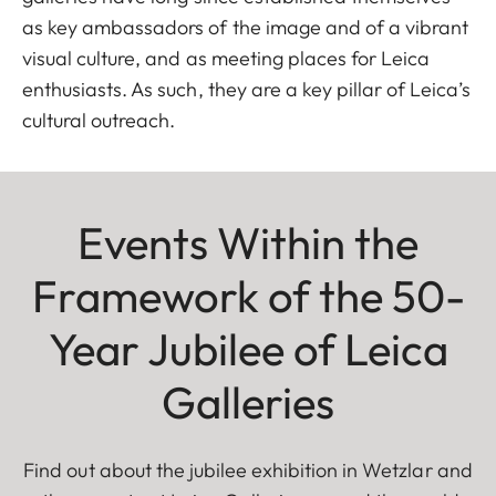
as key ambassadors of the image and of a vibrant
visual culture, and as meeting places for Leica
enthusiasts. As such, they are a key pillar of Leica’s
cultural outreach.
Events Within the
Framework of the 50-
Year Jubilee of Leica
Galleries
Find out about the jubilee exhibition in Wetzlar and