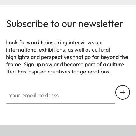
Subscribe to our newsletter
Look forward to inspiring interviews and
international exhibitions, as well as cultural
highlights and perspectives that go far beyond the
frame. Sign up now and become part of a culture
that has inspired creatives for generations.
HQ_GEN_CULT
Your email address