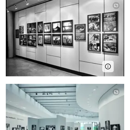
Image