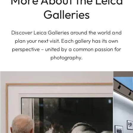
Galleries
Discover Leica Galleries around the world and
plan your next visit. Each gallery has its own
perspective – united by a common passion for
photography.