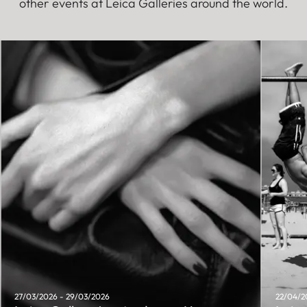
other events at Leica Galleries around the world.
27/03/2026 - 29/03/2026
22/04/2