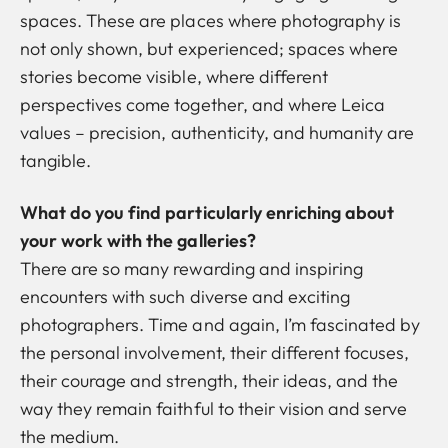
spaces. These are places where photography is
not only shown, but experienced; spaces where
stories become visible, where different
perspectives come together, and where Leica
values –
precision, authenticity, and humanity
are
tangible.
What do you find particularly enriching about
your work with the galleries?
There are so many rewarding and inspiring
encounters with such diverse and exciting
photographers. Time and again, I’m fascinated by
the personal involvement, their different focuses,
their courage and strength, their ideas, and the
way they remain faithful to their vision and serve
the medium.