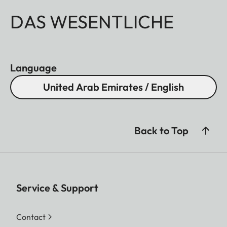
DAS WESENTLICHE
Language
United Arab Emirates / English
Back to Top
Service & Support
Contact