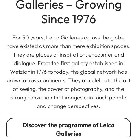
Galleries – Growing
Since 1976
For 50 years, Leica Galleries across the globe
have existed as more than mere exhibition spaces.
They are places of inspiration, encounter and
dialogue. From the first gallery established in
Wetzlar in 1976 to today, the global network has
grown across continents. They all celebrate the art
of seeing, the power of photography, and the
strong conviction that images can touch people
and change perspectives.
Discover the programme of Leica
Galleries