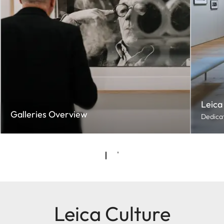
Leica
Galleries Overview
Dedicat
Leica Culture