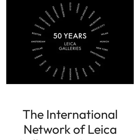
The International
Network of Leica