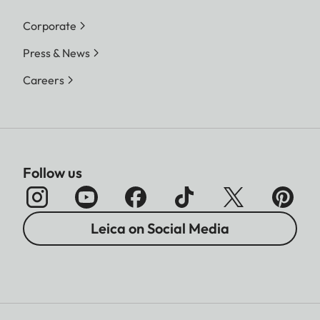
Corporate
Press & News
Careers
Follow us
Leica on Social Media