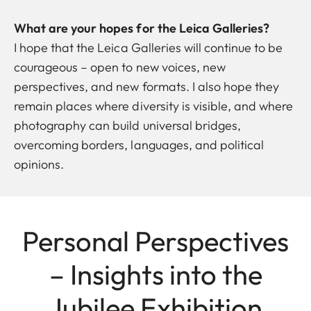
What are your hopes for the Leica Galleries?
I hope that the Leica Galleries will continue to be
courageous – open to new voices, new
perspectives, and new formats. I also hope they
remain places where diversity is visible, and where
photography can build universal bridges,
overcoming borders, languages, and political
opinions.
Personal Perspectives
– Insights into the
Jubilee Exhibition