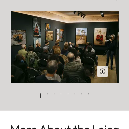
More About the Leica