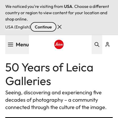
We noticed you're visiting from
USA
. Choose a different
country or region to view content for your location and
shop online.
USA (English)
Continue
Skip
Menu
to
main
Leica logo - Home
content
50 Years of Leica
Galleries
Seeing, discovering and experiencing five
decades of photography – a community
connected through the culture of the image.