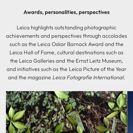
Awards, personalities, perspectives
Leica highlights outstanding photographic
achievements and perspectives through accolades
such as the Leica Oskar Barnack Award and the
Leica Hall of Fame, cultural destinations such as
the Leica Galleries and the Ernst Leitz Museum,
and initiatives such as the Leica Picture of the Year
and the magazine
Leica Fotografie International
.