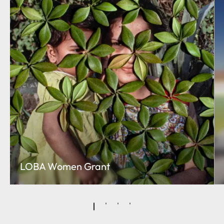
LOBA Women Grant