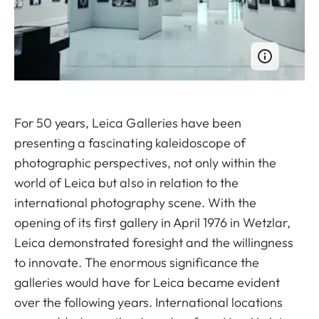
For 50 years, Leica Galleries have been
presenting a fascinating kaleidoscope of
photographic perspectives, not only within the
world of Leica but also in relation to the
international photography scene. With the
opening of its first gallery in April 1976 in Wetzlar,
Leica demonstrated foresight and the willingness
to innovate. The enormous significance the
galleries would have for Leica became evident
over the following years. International locations