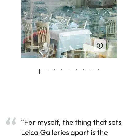
“For myself, the thing that sets
Leica Galleries apart is the