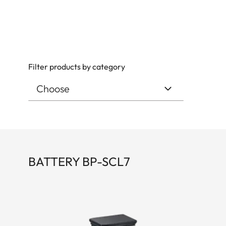
Filter products by category
BATTERY BP-SCL7