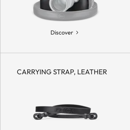
Discover
CARRYING STRAP, LEATHER