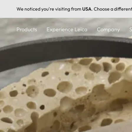
We noticed you're visiting from
USA
. Choose a differen
Skip
to
Products
Experience Leica
Company
S
main
content