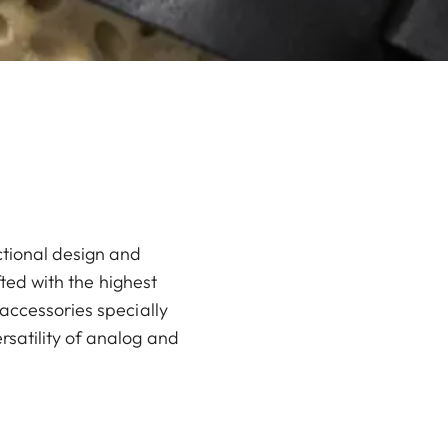
ctional design and
fted with the highest
accessories specially
rsatility of analog and