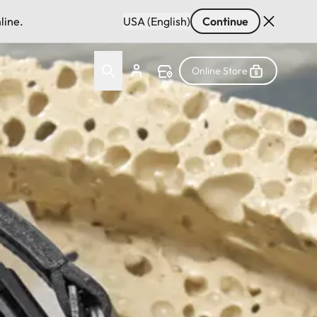
line.
USA (English)
Continue
Online Store