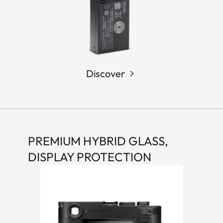
Discover
PREMIUM HYBRID GLASS,
DISPLAY PROTECTION