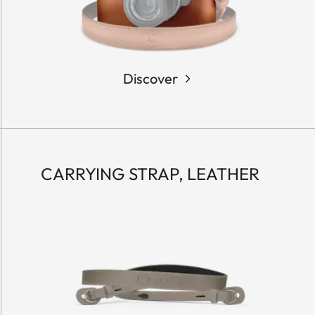
Discover
CARRYING STRAP, LEATHER