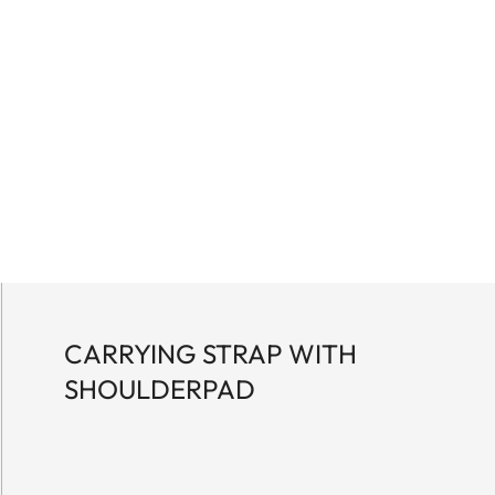
CARRYING STRAP WITH
SHOULDERPAD