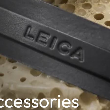
cessories