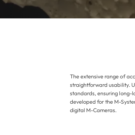
The extensive range of acc
straightforward usability. U
standards, ensuring long-la
developed for the M-System
digital M-Cameras.