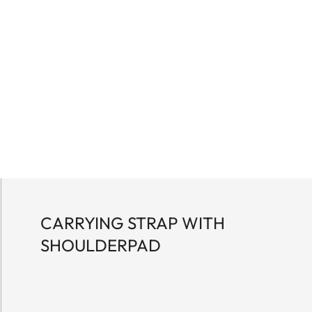
CARRYING STRAP WITH
SHOULDERPAD