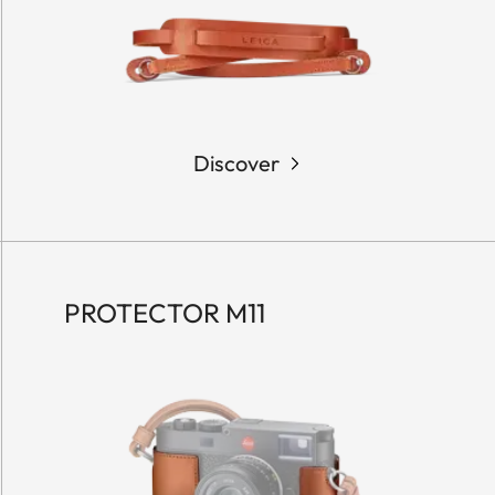
Discover
PROTECTOR M11