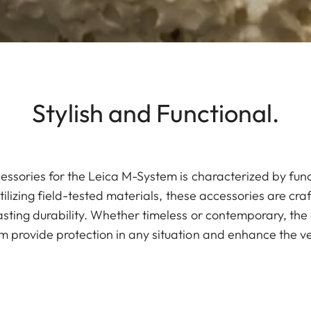
Stylish and Functional.
essories for the Leica M-System is characterized by fun
tilizing field-tested materials, these accessories are cra
sting durability. Whether timeless or contemporary, the 
 provide protection in any situation and enhance the ve