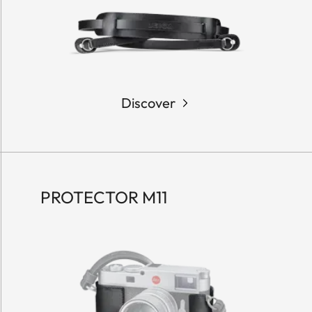
Discover
PROTECTOR M11