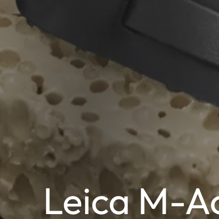
Leica M-Ac