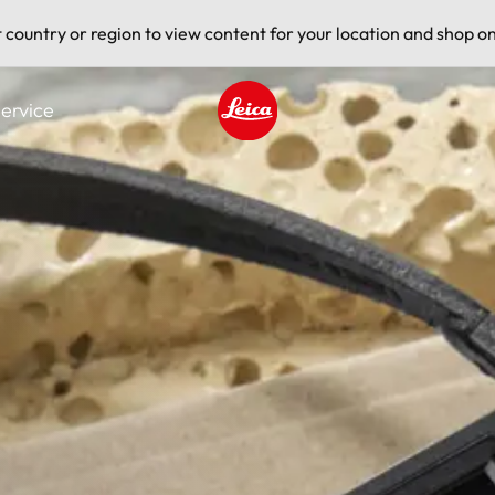
t country or region to view content for your location and shop on
ervice
Leica logo - Home