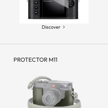
Discover
PROTECTOR M11