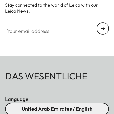
Stay connected to the world of Leica with our
Leica News:
Your email address
DAS WESENTLICHE
Language
United Arab Emirates / English