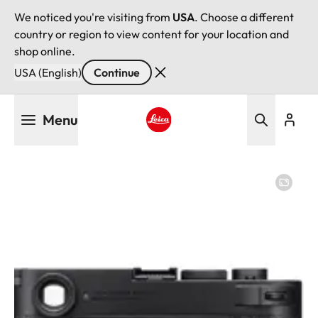
We noticed you're visiting from
USA
. Choose a different
country or region to view content for your location and
shop online.
USA (English)
Continue
Skip
Menu
to
main
Leica logo - Home
content