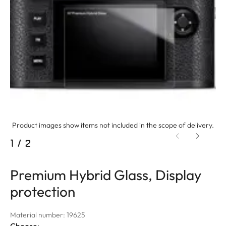
Product images show items not included in the scope of delivery.
1
/
2
Premium Hybrid Glass, Display
protection
Material number: 19625
Choose: