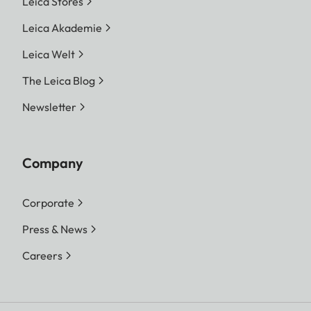
Leica Stores
Leica Akademie
Leica Welt
The Leica Blog
Newsletter
Company
Corporate
Press & News
Careers