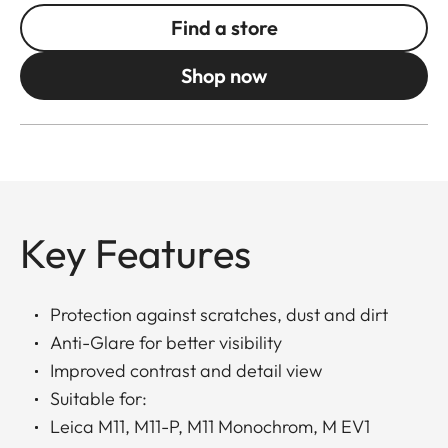
Find a store
Shop now
Key Features
Protection against scratches, dust and dirt
Anti-Glare for better visibility
Improved contrast and detail view
Suitable for:
Leica M11, M11-P, M11 Monochrom, M EV1