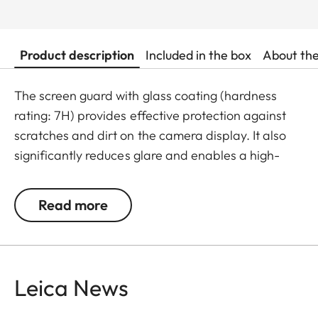
Product description
Included in the box
About th
The screen guard with glass coating (hardness
rating: 7H) provides effective protection against
scratches and dirt on the camera display. It also
significantly reduces glare and enables a high-
contrast display of images even in bright light. The
result: maximum protection without any distracting
Read more
reflections.
Leica News