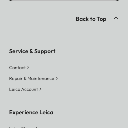
Back to Top
Service & Support
Contact
Repair & Maintenance
Leica Account
Experience Leica