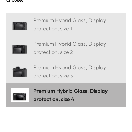
Premium Hybrid Glass, Display
protection, size 1
Premium Hybrid Glass, Display
protection, size 2
Premium Hybrid Glass, Display
protection, size 3
Premium Hybrid Glass, Display
protection, size 4