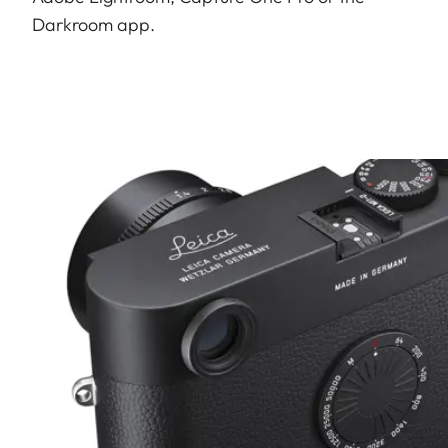
Darkroom app.