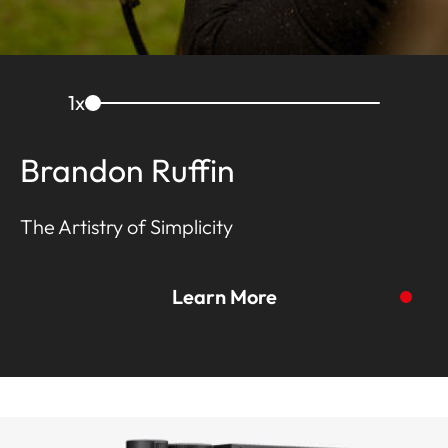
1
x
Brandon Ruffin
The Artistry of Simplicity
Learn More