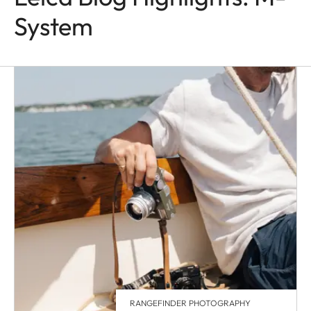
System
RANGEFINDER PHOTOGRAPHY