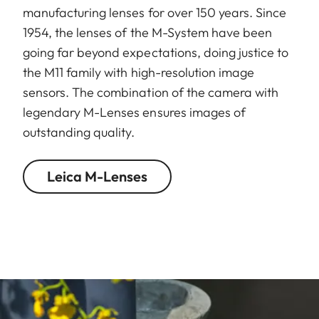
manufacturing lenses for over 150 years. Since
1954, the lenses of the M-System have been
going far beyond expectations, doing justice to
the M11 family with high-resolution image
sensors. The combination of the camera with
legendary M-Lenses ensures images of
outstanding quality.
Leica M-Lenses