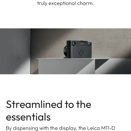
truly exceptional charm.
Streamlined to the
essentials
By dispensing with the display, the Leica M11-D