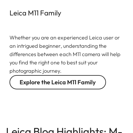
Leica M11 Family
Whether you are an experienced Leica user or
an intrigued beginner, understanding the
differences between each M11 camera will help
you find the right one to best suit your
photographic journey.
Explore the Leica M11 Family
Leica Blog Highlights: M-