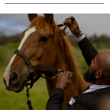
Image