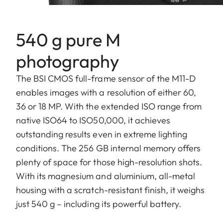
540 g pure M
photography
The BSI CMOS full-frame sensor of the M11-D
enables images with a resolution of either 60,
36 or 18 MP. With the extended ISO range from
native ISO64 to ISO50,000, it achieves
outstanding results even in extreme lighting
conditions. The 256 GB internal memory offers
plenty of space for those high-resolution shots.
With its magnesium and aluminium, all-metal
housing with a scratch-resistant finish, it weighs
just 540 g – including its powerful battery.