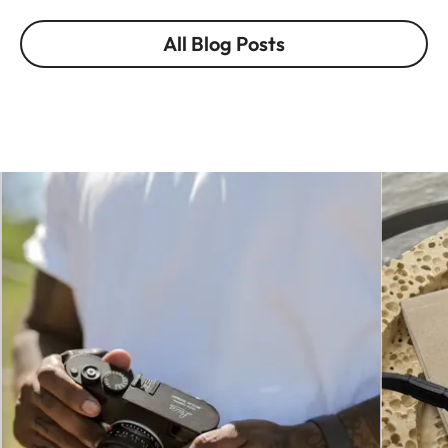
All Blog Posts