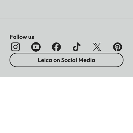
Follow us
Leica on Social Media
Imprint
Data Protection
Legal Notices
Warranty
Battery Disposal Information
Cookies Settings
Copyright © 2026 Leica Camera AG