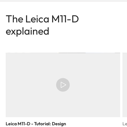
The Leica M11-D
explained
Leica M11-D - Tutorial: Design
Le