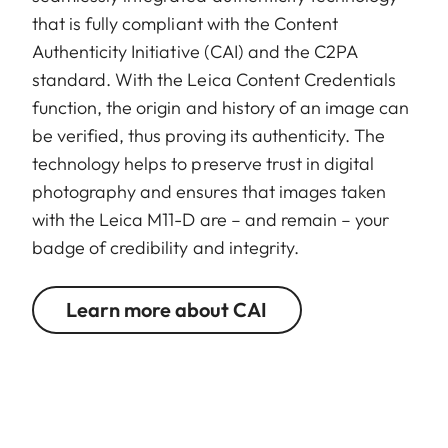
that is fully compliant with the Content
Authenticity Initiative (CAI) and the C2PA
standard. With the Leica Content Credentials
function, the origin and history of an image can
be verified, thus proving its authenticity. The
technology helps to preserve trust in digital
photography and ensures that images taken
with the Leica M11-D are – and remain – your
badge of credibility and integrity.
Learn more about CAI