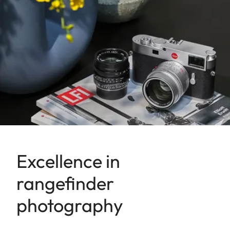
Excellence in
rangefinder
photography