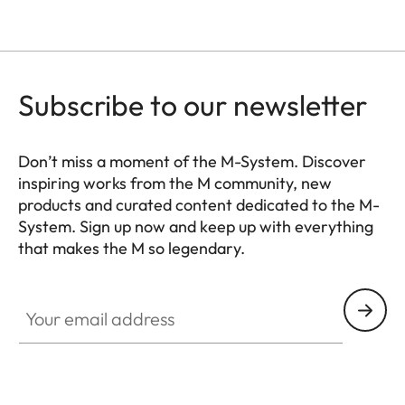
Subscribe to our newsletter
Don’t miss a moment of the M-System. Discover
inspiring works from the M community, new
products and curated content dedicated to the M-
System. Sign up now and keep up with everything
that makes the M so legendary.
HQ_GEN_M
Your email address