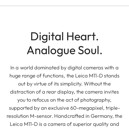
Digital Heart.
Analogue Soul.
In a world dominated by digital cameras with a
huge range of functions, the Leica M11-D stands
out by virtue of its simplicity. Without the
distraction of a rear display, the camera invites
you to refocus on the act of photography,
supported by an exclusive 60-megapixel, triple-
resolution M-sensor. Handcrafted in Germany, the
Leica M11-D is a camera of superior quality and