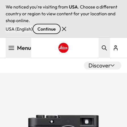
We noticed you're visiting from
USA
. Choose a different
country or region to view content for your location and
shop online.
USA (English)
Continue
Skip
Menu
to
main
Leica logo - Home
content
Discover