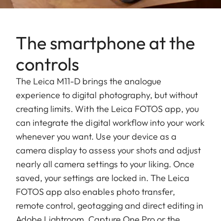
The smartphone at the
controls
The Leica M11-D brings the analogue
experience to digital photography, but without
creating limits. With the Leica FOTOS app, you
can integrate the digital workflow into your work
whenever you want. Use your device as a
camera display to assess your shots and adjust
nearly all camera settings to your liking. Once
saved, your settings are locked in. The Leica
FOTOS app also enables photo transfer,
remote control, geotagging and direct editing in
Adobe Lightroom, Capture One Pro or the