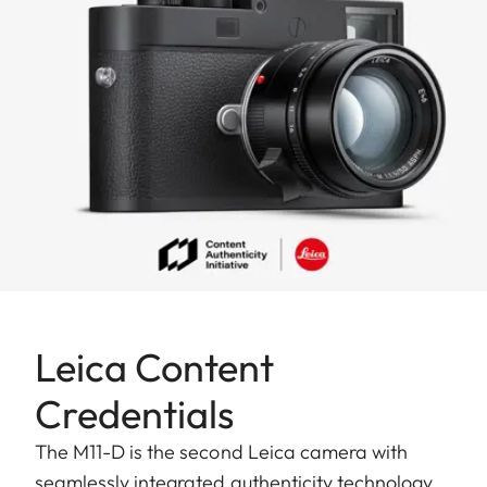
To the story
Leica Content
Credentials
The M11-D is the second Leica camera with
seamlessly integrated authenticity technology