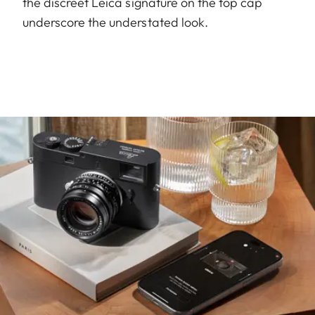
the discreet Leica signature on the top cap
underscore the understated look.