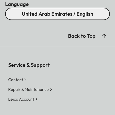
Language
United Arab Emirates / English
Back to Top
Service & Support
Contact
Repair & Maintenance
Leica Account