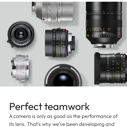
Perfect teamwork
A camera is only as good as the performance of
its lens. That's why we’ve been developing and