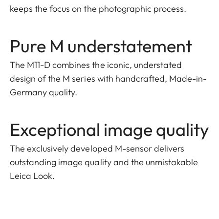
keeps the focus on the photographic process.
Pure M understatement
The M11-D combines the iconic, understated
design of the M series with handcrafted, Made-in-
Germany quality.
Exceptional image quality
The exclusively developed M-sensor delivers
outstanding image quality and the unmistakable
Leica Look.