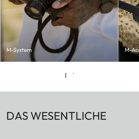
M-System
M-Acc
DAS WESENTLICHE