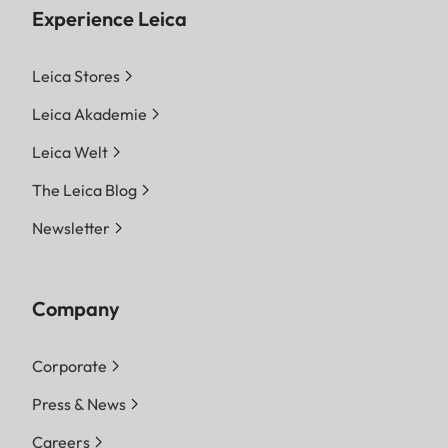
Experience Leica
Leica Stores
Leica Akademie
Leica Welt
The Leica Blog
Newsletter
Company
Corporate
Press & News
Careers