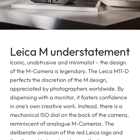
Leica M understatement
Iconic, unobtrusive and minimalist – the design
of the M-Camera is legendary. The Leica M11-D
perfects the discretion of the M design,
appreciated by photographers worldwide. By
dispensing with a monitor, it fosters confidence
in one's own creative work. Instead, there is a
mechanical ISO dial on the back of the camera,
reminiscent of analogue M-Cameras. The
deliberate omission of the red Leica logo and