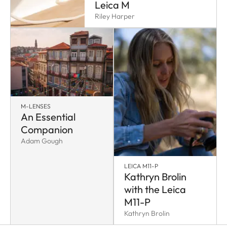
Leica M
Riley Harper
M-LENSES
An Essential
Companion
Adam Gough
LEICA M11-P
Kathryn Brolin
with the Leica
M11-P
Kathryn Brolin