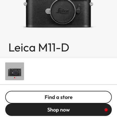
Leica M11-D
Find a store
Shop now