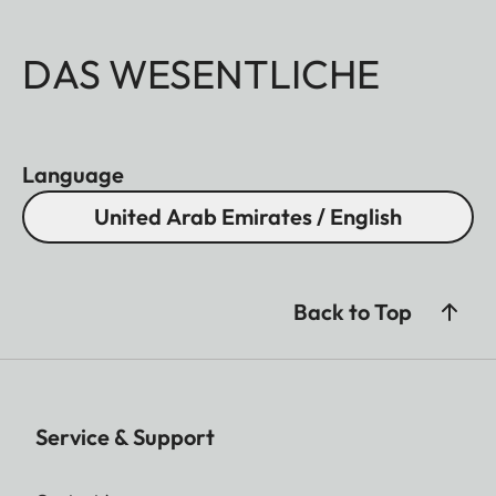
DAS WESENTLICHE
Language
United Arab Emirates / English
Back to Top
Service & Support