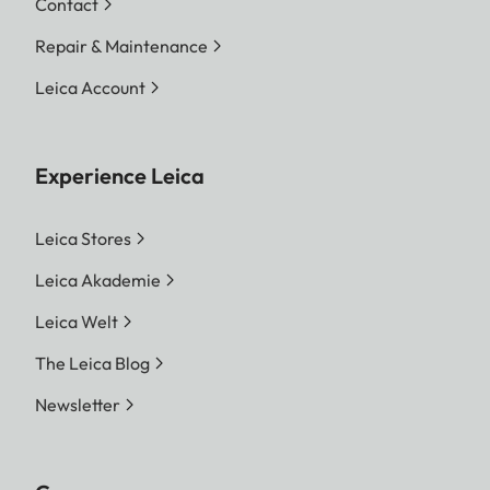
Contact
Repair & Maintenance
Leica Account
Experience Leica
Leica Stores
Leica Akademie
Leica Welt
The Leica Blog
Newsletter