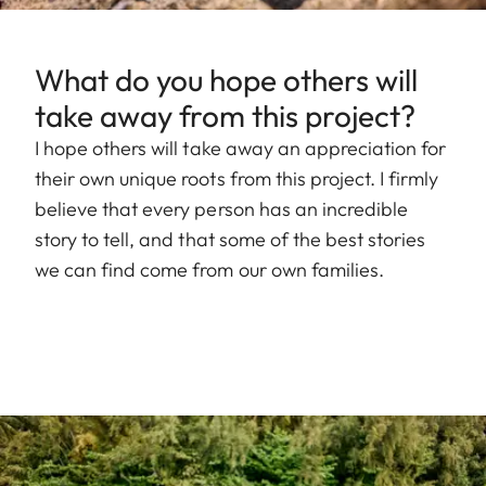
What do you hope others will
take away from this project?
I hope others will take away an appreciation for
their own unique roots from this project. I firmly
believe that every person has an incredible
story to tell, and that some of the best stories
we can find come from our own families.