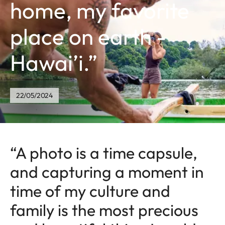
home, my favorite
place on earth -
Hawai’i.”
22/05/2024
“A photo is a time capsule,
and capturing a moment in
time of my culture and
family is the most precious