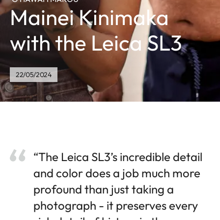
Mainei Kinimaka
with the Leica SL3
22/05/2024
“The Leica SL3’s incredible detail
and color does a job much more
profound than just taking a
photograph - it preserves every