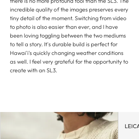
there is no more profound tool than the SL3. The
incredible quality of the images preserves every
tiny detail of the moment. Switching from video
to photo is also easier than ever, and I have
been loving toggling between the two mediums
to tell a story. It's durable build is perfect for
Hawai'i's quickly changing weather conditions
as well. I feel very grateful for the opportunity to
create with an SL3.
LEIC