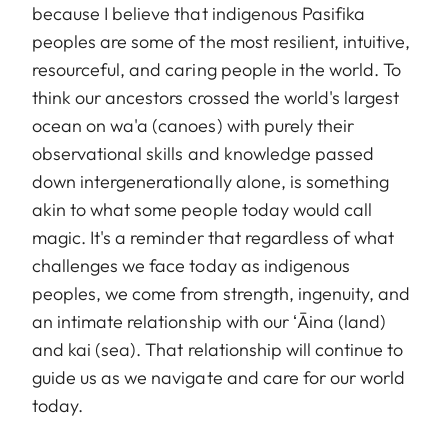
because I believe that indigenous Pasifika
peoples are some of the most resilient, intuitive,
resourceful, and caring people in the world. To
think our ancestors crossed the world's largest
ocean on wa'a (canoes) with purely their
observational skills and knowledge passed
down intergenerationally alone, is something
akin to what some people today would call
magic. It's a reminder that regardless of what
challenges we face today as indigenous
peoples, we come from strength, ingenuity, and
an intimate relationship with our ʻĀina (land)
and kai (sea). That relationship will continue to
guide us as we navigate and care for our world
today.