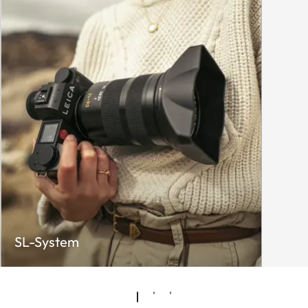
SL-System