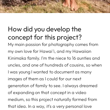
How did you develop the
concept for this project?
My main passion for photography comes from
my own love for Hawai'i, and my Hawaiian
Kinimaka family. I'm the niece to 16 aunties and
uncles, and one of hundreds of cousins, so when
I was young I wanted to document as many
images of them as I could for our next
generation of family to see. I always dreamed
of expanding on that concept in a video
medium, so this project naturally formed from
that idea. In a way, it's a very personal love