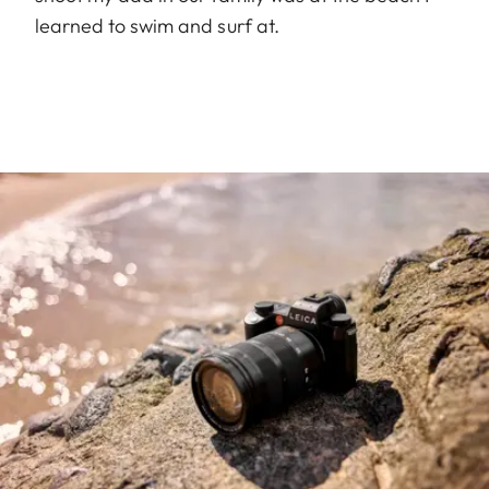
learned to swim and surf at.