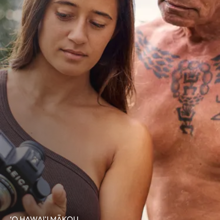
‘O HAWAIʻI MĀKOU