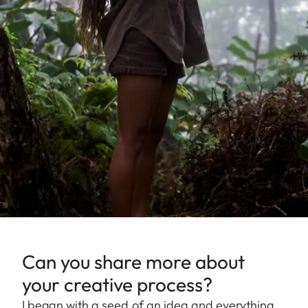
Can you share more about
your creative process?
I began with a seed of an idea and everything