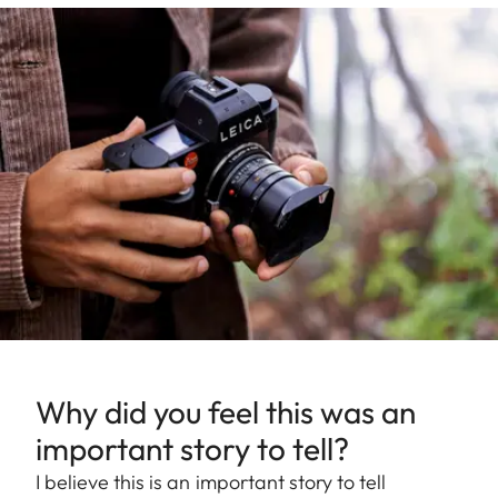
Why did you feel this was an
important story to tell?
I believe this is an important story to tell