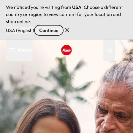
We noticed you're visiting from
USA
. Choose a different
country or region to view content for your location and
shop online.
USA (English)
Continue
Skip
Menu
to
main
Leica logo - Home
content