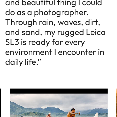
and beautiful thing I could
do as a photographer.
Through rain, waves, dirt,
and sand, my rugged Leica
SL3 is ready for every
environment I encounter in
daily life.”