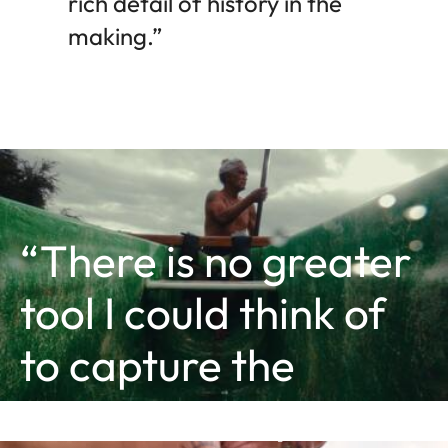
rich detail of history in the
making.”
“There is no greater
tool I could think of
to capture the
essence of my