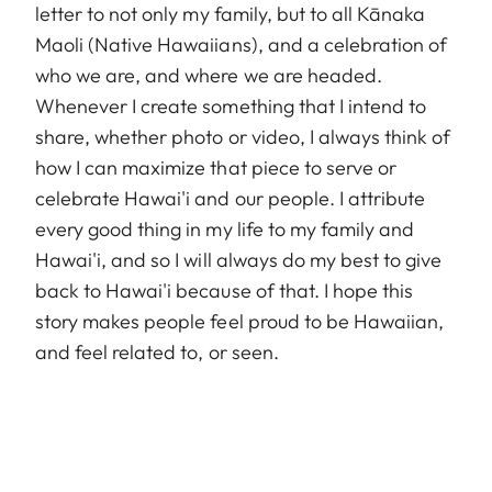
letter to not only my family, but to all Kānaka
Maoli (Native Hawaiians), and a celebration of
who we are, and where we are headed.
Whenever I create something that I intend to
share, whether photo or video, I always think of
how I can maximize that piece to serve or
celebrate Hawai'i and our people. I attribute
every good thing in my life to my family and
Hawai'i, and so I will always do my best to give
back to Hawai'i because of that. I hope this
story makes people feel proud to be Hawaiian,
and feel related to, or seen.