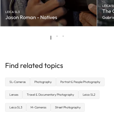
LEICA S
The 
LEICA SL3
Jason Roman - Natives
Gabrie
Find related topics
SL-Cameras
Photography
Portrait & People Photography
Lenses
Travel & Documentary Photography
Leica SL2
Leica SL3
M-Cameras
Street Photography