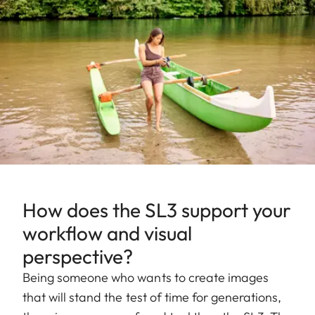
How does the SL3 support your
workflow and visual
perspective?
Being someone who wants to create images
that will stand the test of time for generations,