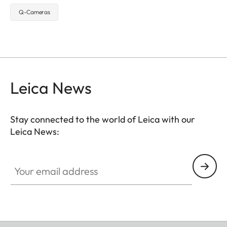
Q-Cameras
Leica News
Stay connected to the world of Leica with our
Leica News:
Your email address