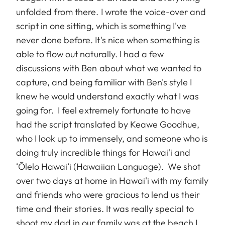
unfolded from there. I wrote the voice-over and
script in one sitting, which is something I've
never done before. It's nice when something is
able to flow out naturally. I had a few
discussions with Ben about what we wanted to
capture, and being familiar with Ben's style I
knew he would understand exactly what I was
going for. I feel extremely fortunate to have
had the script translated by Keawe Goodhue,
who I look up to immensely, and someone who is
doing truly incredible things for Hawai'i and
ʻŌlelo Hawaiʻi (Hawaiian Language). We shot
over two days at home in Hawai'i with my family
and friends who were gracious to lend us their
time and their stories. It was really special to
shoot my dad in our family was at the beach I