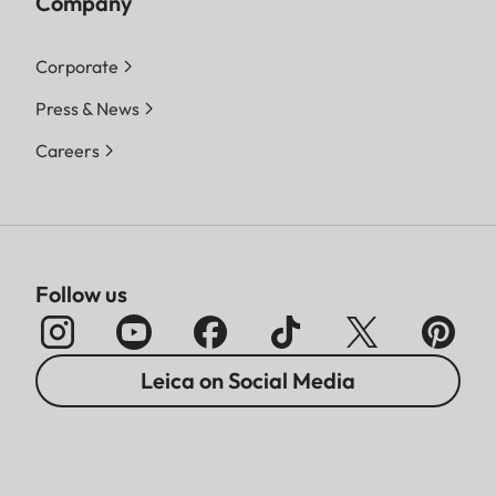
Company
Corporate
Press & News
Careers
Follow us
Leica on Social Media