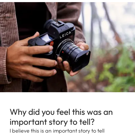
Why did you feel this was an
important story to tell?
I believe this is an important story to tell