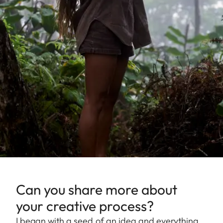
Can you share more about
your creative process?
I began with a seed of an idea and everything