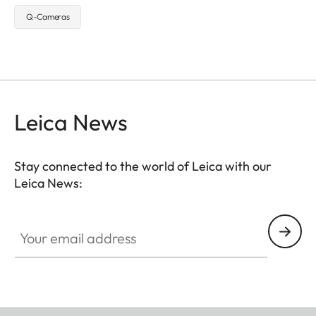
Q-Cameras
Leica News
Stay connected to the world of Leica with our
Leica News:
Your email address