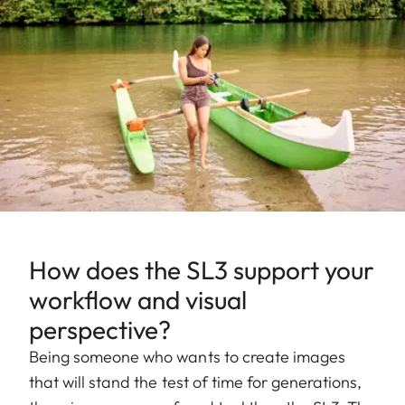
How does the SL3 support your
workflow and visual
perspective?
Being someone who wants to create images
that will stand the test of time for generations,