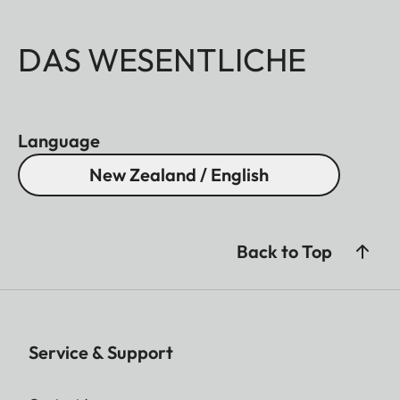
DAS WESENTLICHE
Language
New Zealand / English
Back to Top
Service & Support