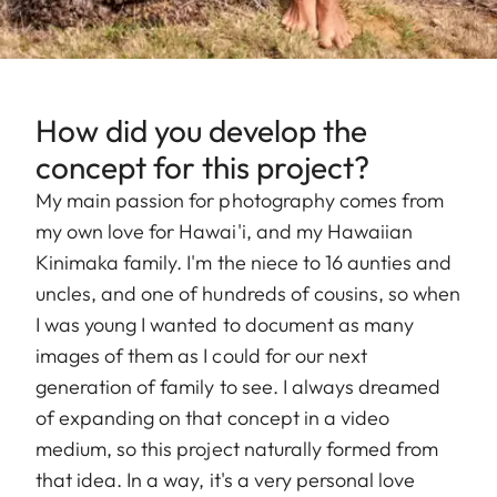
How did you develop the
concept for this project?
My main passion for photography comes from
my own love for Hawai'i, and my Hawaiian
Kinimaka family. I'm the niece to 16 aunties and
uncles, and one of hundreds of cousins, so when
I was young I wanted to document as many
images of them as I could for our next
generation of family to see. I always dreamed
of expanding on that concept in a video
medium, so this project naturally formed from
that idea. In a way, it's a very personal love