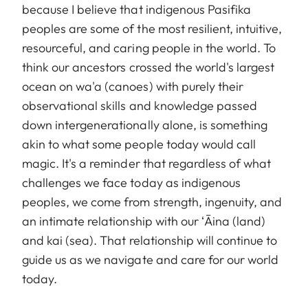
because I believe that indigenous Pasifika
peoples are some of the most resilient, intuitive,
resourceful, and caring people in the world. To
think our ancestors crossed the world's largest
ocean on wa'a (canoes) with purely their
observational skills and knowledge passed
down intergenerationally alone, is something
akin to what some people today would call
magic. It's a reminder that regardless of what
challenges we face today as indigenous
peoples, we come from strength, ingenuity, and
an intimate relationship with our ʻĀina (land)
and kai (sea). That relationship will continue to
guide us as we navigate and care for our world
today.