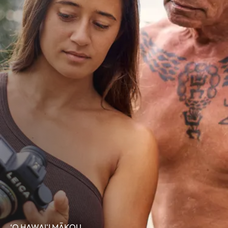
‘O HAWAIʻI MĀKOU