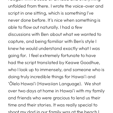
unfolded from there. I wrote the voice-over and
script in one sitting, which is something I've
never done before. It's nice when something is
able to flow out naturally. I had a few
discussions with Ben about what we wanted to
capture, and being familiar with Ben's style I
knew he would understand exactly what I was
going for. I feel extremely fortunate to have
had the script translated by Keawe Goodhue,
who I look up to immensely, and someone who is
doing truly incredible things for Hawai'i and
ʻŌlelo Hawaiʻi (Hawaiian Language). We shot
over two days at home in Hawai'i with my family
and friends who were gracious to lend us their
time and their stories. It was really special to
shoot my dad in our family was at the beach I