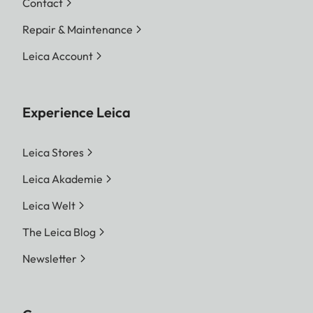
Contact
Repair & Maintenance
Leica Account
Experience Leica
Leica Stores
Leica Akademie
Leica Welt
The Leica Blog
Newsletter