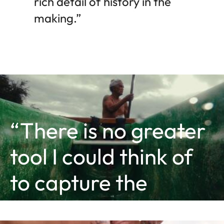
rich detail of history in the
making.”
“There is no greater
tool I could think of
to capture the
essence of my