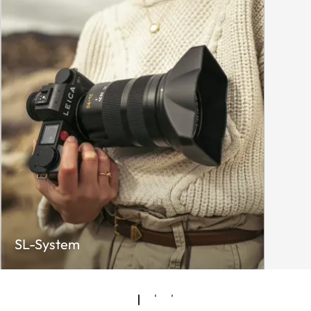
SL-System