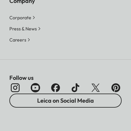
Company
Corporate
Press & News
Careers
Follow us
Leica on Social Media