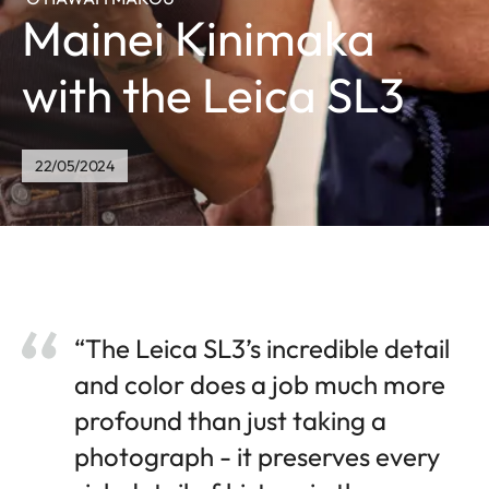
Mainei Kinimaka
with the Leica SL3
22/05/2024
“The Leica SL3’s incredible detail
and color does a job much more
profound than just taking a
photograph - it preserves every