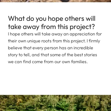
What do you hope others will
take away from this project?
I hope others will take away an appreciation for
their own unique roots from this project. I firmly
believe that every person has an incredible
story to tell, and that some of the best stories
we can find come from our own families.