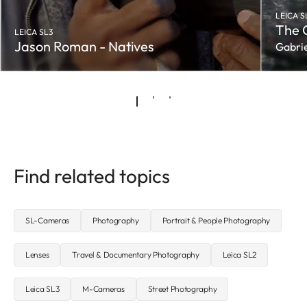
LEICA S
The 
LEICA SL3
Jason Roman - Natives
Gabrie
Find related topics
SL-Cameras
Photography
Portrait & People Photography
Lenses
Travel & Documentary Photography
Leica SL2
Leica SL3
M-Cameras
Street Photography