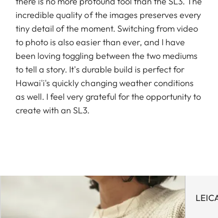
there is no more profound tool than the SL3. The
incredible quality of the images preserves every
tiny detail of the moment. Switching from video
to photo is also easier than ever, and I have
been loving toggling between the two mediums
to tell a story. It's durable build is perfect for
Hawai'i's quickly changing weather conditions
as well. I feel very grateful for the opportunity to
create with an SL3.
LEIC