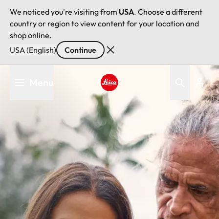
We noticed you're visiting from
USA
. Choose a different
country or region to view content for your location and
shop online.
USA (English)
Continue
Skip
Menu
to
main
Leica logo - Home
content