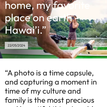
home, my favorite
place on earth -
Hawai’i.”
22/05/2024
“A photo is a time capsule,
and capturing a moment in
time of my culture and
family is the most precious