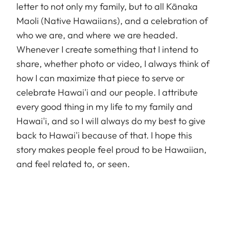
letter to not only my family, but to all Kānaka
Maoli (Native Hawaiians), and a celebration of
who we are, and where we are headed.
Whenever I create something that I intend to
share, whether photo or video, I always think of
how I can maximize that piece to serve or
celebrate Hawai'i and our people. I attribute
every good thing in my life to my family and
Hawai'i, and so I will always do my best to give
back to Hawai'i because of that. I hope this
story makes people feel proud to be Hawaiian,
and feel related to, or seen.