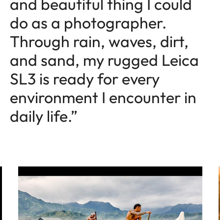
and beautiful thing I could
do as a photographer.
Through rain, waves, dirt,
and sand, my rugged Leica
SL3 is ready for every
environment I encounter in
daily life.”