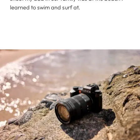
learned to swim and surf at.