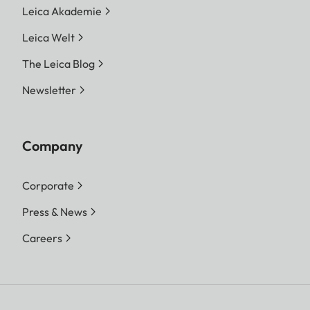
Leica Akademie
Leica Welt
The Leica Blog
Newsletter
Company
Corporate
Press & News
Careers