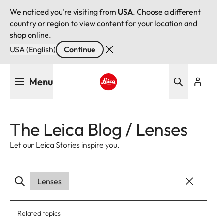
We noticed you're visiting from
USA
. Choose a different
country or region to view content for your location and
shop online.
USA (English)
Continue
Skip
Menu
to
main
Leica logo - Home
content
The Leica Blog / Lenses
Let our Leica Stories inspire you.
Lenses
Related topics