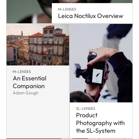
M-LENSES
Leica Noctilux Overview
M-LENSES
An Essential
Companion
Adam Gough
SL-LENSES
Product
Photography with
the SL-System