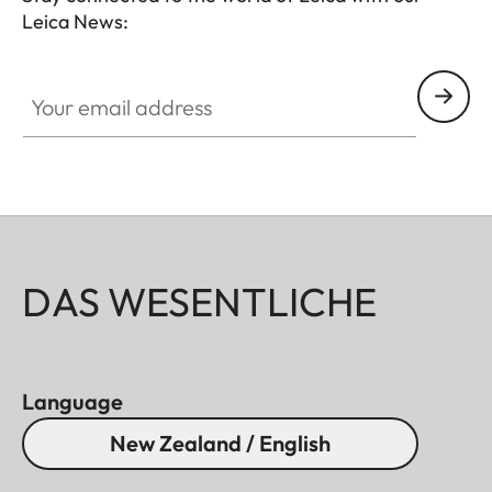
Leica News:
Your email address
DAS WESENTLICHE
Language
New Zealand / English