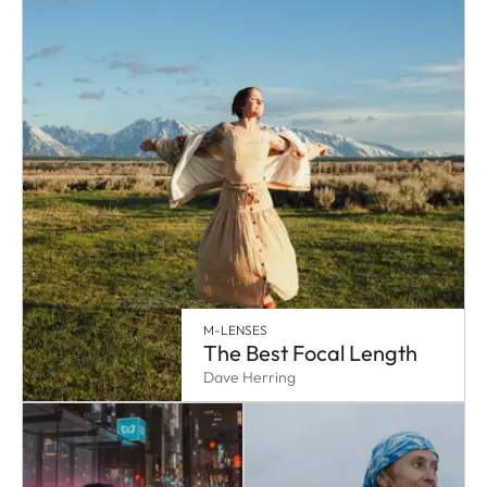
M-LENSES
The Best Focal Length
Dave Herring