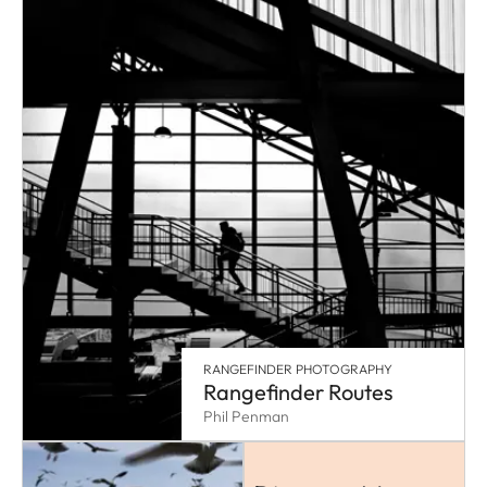
RANGEFINDER PHOTOGRAPHY
Rangefinder Routes
Phil Penman