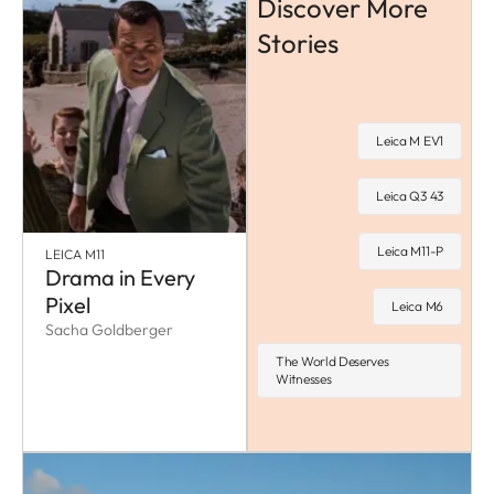
Discover More
Stories
Leica M EV1
Leica Q3 43
Leica M11-P
LEICA M11
Drama in Every
Pixel
Leica M6
Sacha Goldberger
The World Deserves
Witnesses