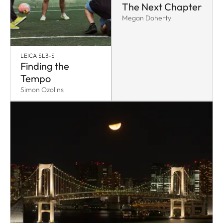
The Next Chapter
Megan Doherty
LEICA SL3-S
Finding the
Tempo
Simon Ozolins