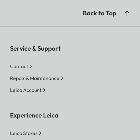
Back to Top
Service & Support
Contact
Repair & Maintenance
Leica Account
Experience Leica
Leica Stores