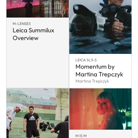
M-LENSES
Leica Summilux
Overview
LEICA SL3-S
Momentum by
Martina Trepczyk
Martina Trepczyk
M IS M