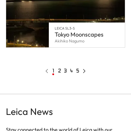
LEICA SL3-S
Tokyo Moonscapes
Akihiko Nagumo
Pagination
Previous
Current
1
Page
2
Page
3
Page
4
Page
5
Next
page
page
page
Leica News
Stay connected to the world of Leica with our