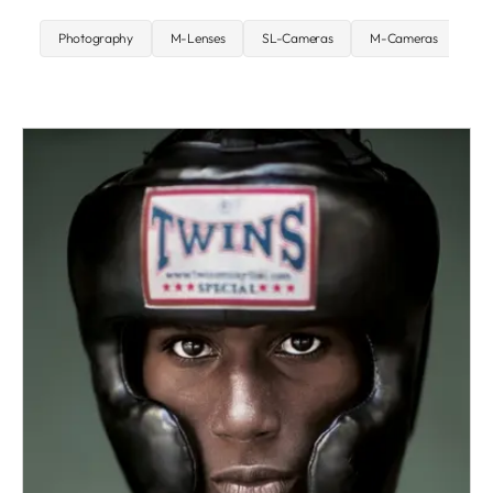
Photography
M-Lenses
SL-Cameras
M-Cameras
St