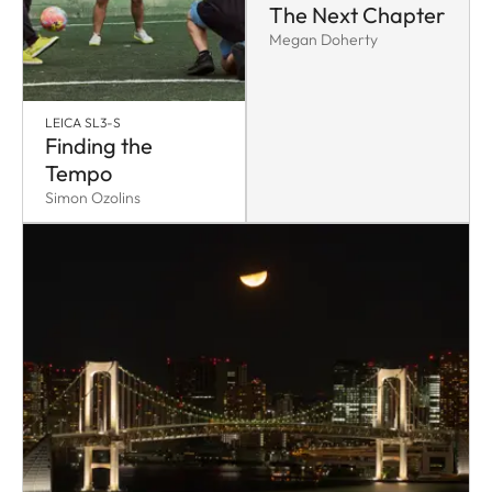
The Next Chapter
Megan Doherty
LEICA SL3-S
Finding the
Tempo
Simon Ozolins