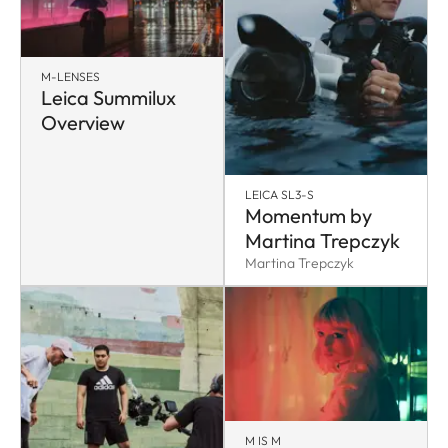
M-LENSES
Leica Summilux
Overview
LEICA SL3-S
Momentum by
Martina Trepczyk
Martina Trepczyk
M IS M