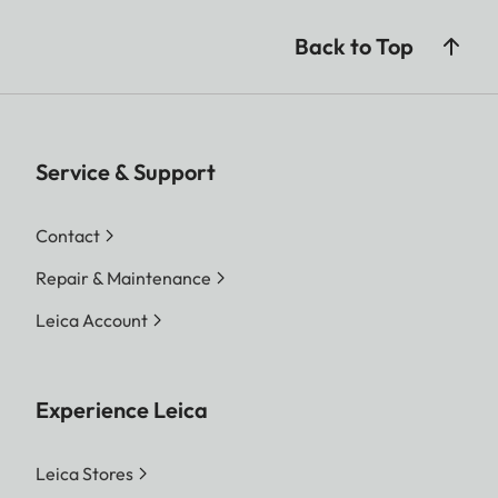
Back to Top
Service & Support
Contact
Repair & Maintenance
Leica Account
Experience Leica
Leica Stores