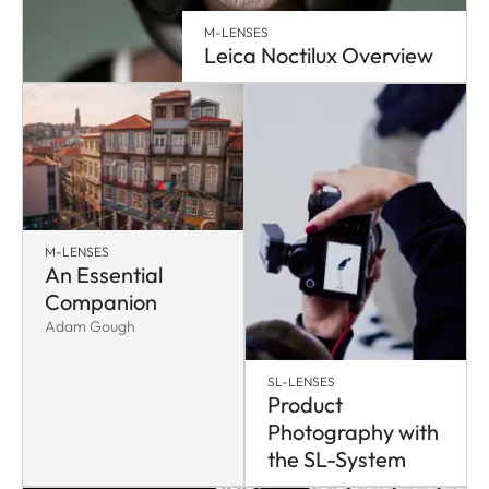
M-LENSES
Leica Noctilux Overview
M-LENSES
An Essential
Companion
Adam Gough
SL-LENSES
Product
Photography with
the SL-System