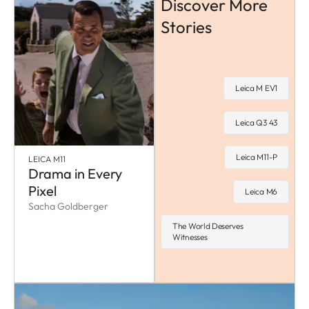
Discover More
Stories
Leica M EV1
Leica Q3 43
Leica M11-P
LEICA M11
Drama in Every
Pixel
Leica M6
Sacha Goldberger
The World Deserves
Witnesses