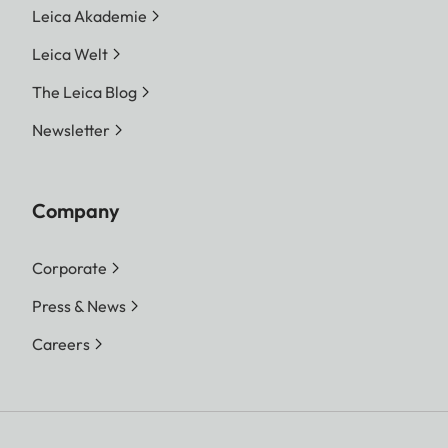
Leica Akademie
Leica Welt
The Leica Blog
Newsletter
Company
Corporate
Press & News
Careers