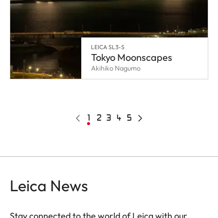
LEICA SL3-S
Tokyo Moonscapes
Akihiko Nagumo
Pagination
Previous
Current
1
Page
2
Page
3
Page
4
Page
5
Next
page
page
page
Leica News
Stay connected to the world of Leica with our