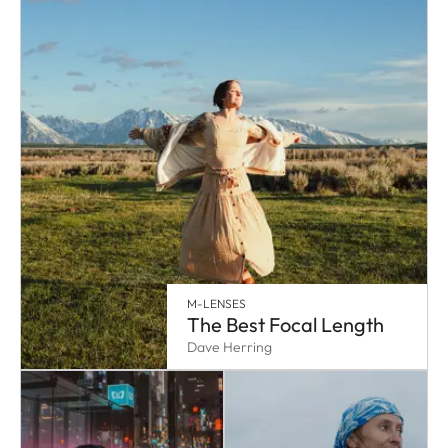
M-LENSES
The Best Focal Length
Dave Herring