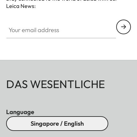
Leica News:
Your email address
DAS WESENTLICHE
Language
Singapore / English