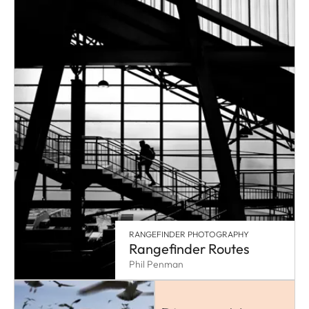
RANGEFINDER PHOTOGRAPHY
Rangefinder Routes
Phil Penman