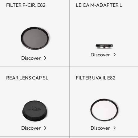
FILTER P-CIR, E82
LEICA M-ADAPTER L
Discover
Discover
REAR LENS CAP SL
FILTER UVA II, E82
Discover
Discover