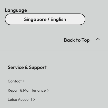
Language
Singapore / English
Back to Top
Service & Support
Contact
Repair & Maintenance
Leica Account