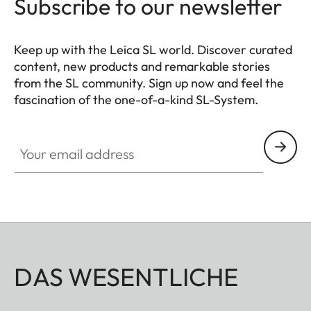
Subscribe to our newsletter
Keep up with the Leica SL world. Discover curated
content, new products and remarkable stories
from the SL community. Sign up now and feel the
fascination of the one-of-a-kind SL-System.
HQ_GEN_SL
Your email address
DAS WESENTLICHE