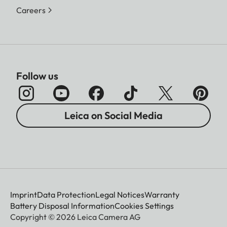
Careers
Follow us
Leica on Social Media
Imprint
Data Protection
Legal Notices
Warranty
Battery Disposal Information
Cookies Settings
Copyright © 2026 Leica Camera AG