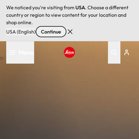
We noticed you're visiting from
USA
. Choose a different
country or region to view content for your location and
shop online.
USA (English)
Continue
Skip
Menu
to
main
Leica logo - Home
content