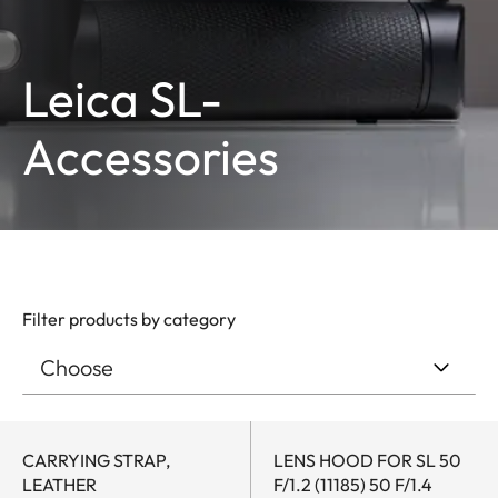
Leica SL-
Accessories
Filter products by category
CARRYING STRAP,
LENS HOOD FOR SL 50
LEATHER
F/1.2 (11185) 50 F/1.4