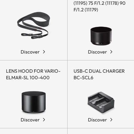
(11195) 75 F/1.2 (11178) 90
F/1.2 (11179)
Discover
Discover
LENS HOOD FOR VARIO-
USB-C DUAL CHARGER
ELMAR-SL 100-400
BC-SCL6
Discover
Discover