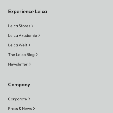
Experience Leica
Leica Stores
Leica Akademie
Leica Welt
The Leica Blog
Newsletter
Company
Corporate
Press & News