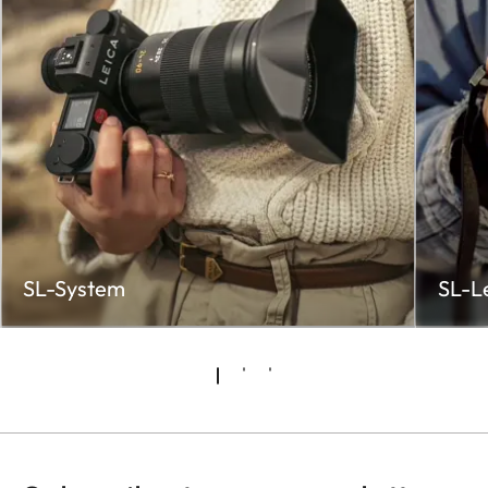
SL-System
SL-L