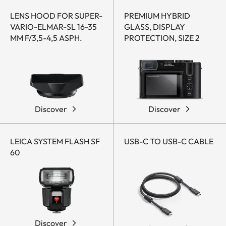
LENS HOOD FOR SUPER-
PREMIUM HYBRID
VARIO-ELMAR-SL 16-35
GLASS, DISPLAY
MM F/3,5-4,5 ASPH.
PROTECTION, SIZE 2
Discover
Discover
LEICA SYSTEM FLASH SF
USB-C TO USB-C CABLE
60
Discover