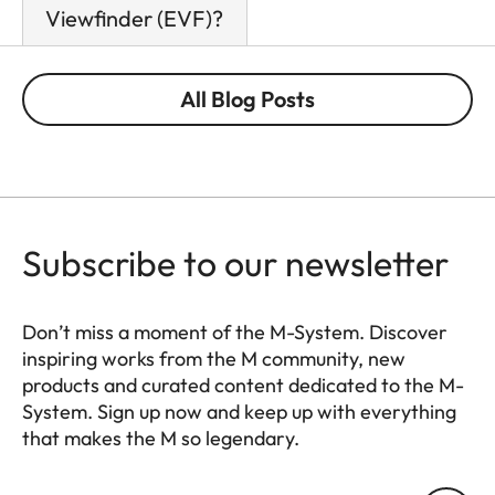
Viewfinder (EVF)?
All Blog Posts
Subscribe to our newsletter
Don’t miss a moment of the M-System. Discover
inspiring works from the M community, new
products and curated content dedicated to the M-
System. Sign up now and keep up with everything
that makes the M so legendary.
HQ_GEN_M