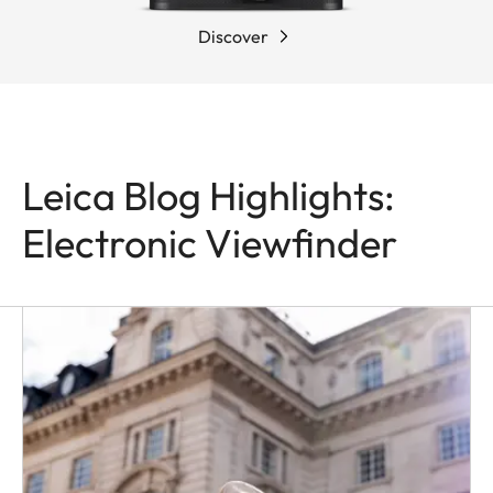
Discover
Leica Blog Highlights:
Electronic Viewfinder