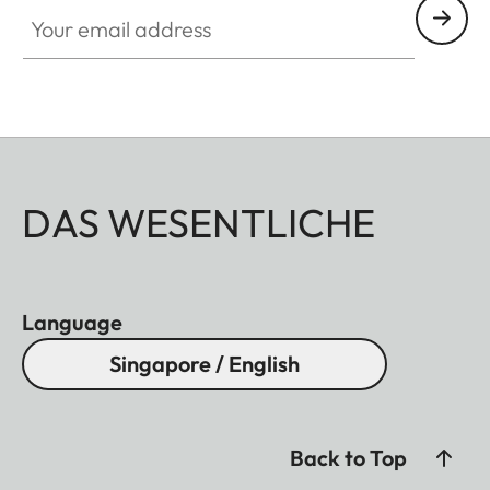
Your email address
DAS WESENTLICHE
Language
Singapore / English
Back to Top