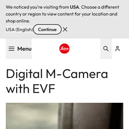
We noticed you're visiting from
USA
. Choose a different
country or region to view content for your location and
shop online.
USA (English)
Continue
Skip
Menu
to
main
Leica logo - Home
content
Digital M-Camera
with EVF