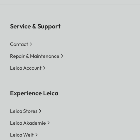
Service & Support
Contact
Repair & Maintenance
Leica Account
Experience Leica
Leica Stores
Leica Akademie
Leica Welt