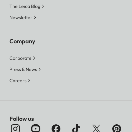
The Leica Blog
Newsletter
Company
Corporate
Press & News
Careers
Follow us