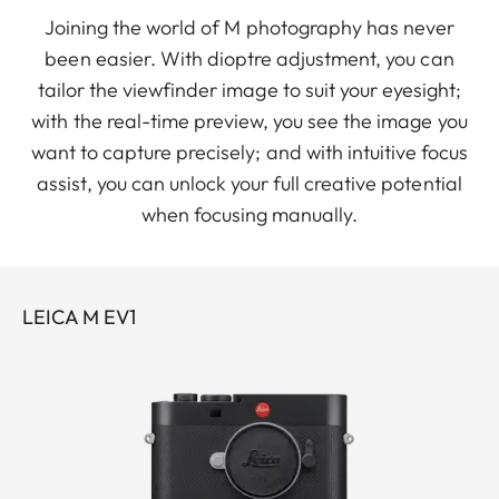
Joining the world of M photography has never
been easier. With dioptre adjustment, you can
tailor the viewfinder image to suit your eyesight;
with the real-time preview, you see the image you
want to capture precisely; and with intuitive focus
assist, you can unlock your full creative potential
when focusing manually.
LEICA M EV1