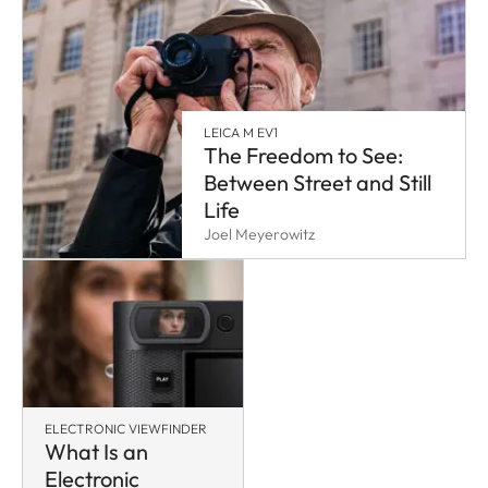
LEICA M EV1
The Freedom to See:
Between Street and Still
Life
Joel Meyerowitz
ELECTRONIC VIEWFINDER
What Is an
Electronic