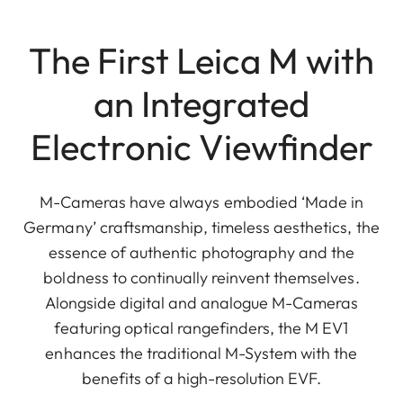
The First Leica M with
an Integrated
Electronic Viewfinder
M-Cameras have always embodied ‘Made in
Germany’ craftsmanship, timeless aesthetics, the
essence of authentic photography and the
boldness to continually reinvent themselves.
Alongside digital and analogue M-Cameras
featuring optical rangefinders, the M EV1
enhances the traditional M-System with the
benefits of a high-resolution EVF.