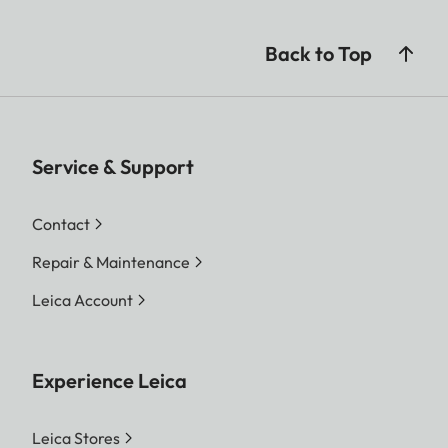
Back to Top
Service & Support
Contact
Repair & Maintenance
Leica Account
Experience Leica
Leica Stores