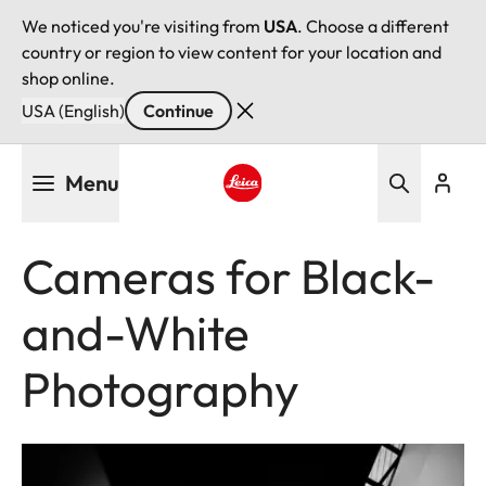
We noticed you're visiting from
USA
. Choose a different
country or region to view content for your location and
shop online.
USA (English)
Continue
Skip
Menu
to
main
Leica logo - Home
content
Cameras for Black-
and-White
Photography