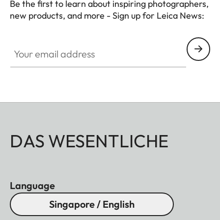
Be the first to learn about inspiring photographers,
new products, and more - Sign up for Leica News:
CTL001
Your email address
DAS WESENTLICHE
Language
Singapore / English