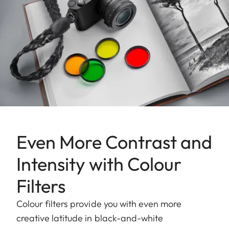
Even More Contrast and
Intensity with Colour
Filters
Colour filters provide you with even more
creative latitude in black-and-white