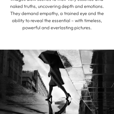
naked truths, uncovering depth and emotions.
They demand empathy, a trained eye and the
ability to reveal the essential – with timeless,
powerful and everlasting pictures.