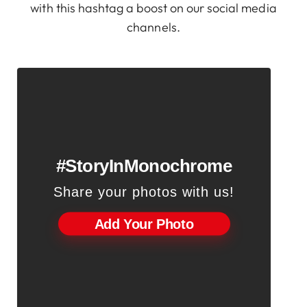
with this hashtag a boost on our social media
channels.