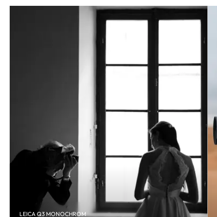
LEICA Q3 MONOCHROM