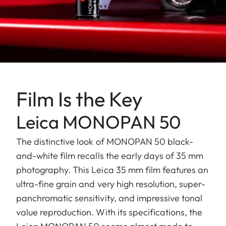
Film Is the Key
Leica MONOPAN 50
The distinctive look of MONOPAN 50 black-
and-white film recalls the early days of 35 mm
photography. This Leica 35 mm film features an
ultra-fine grain and very high resolution, super-
panchromatic sensitivity, and impressive tonal
value reproduction. With its specifications, the