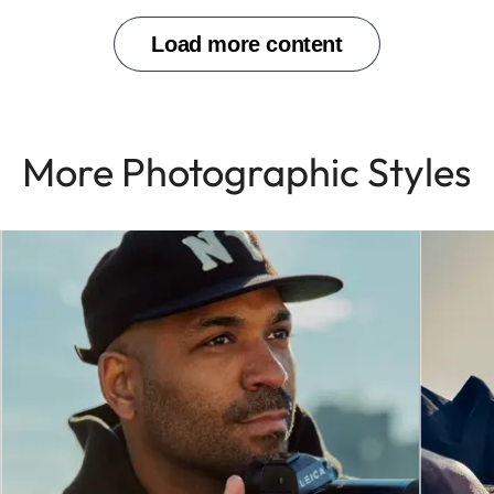
More Photographic Styles