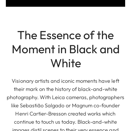
The Essence of the
Moment in Black and
White
Visionary artists and iconic moments have left
their mark on the history of black-and-white
photography. With Leica cameras, photographers
like Sebastião Salgado or Magnum co-founder
Henri Cartier-Bresson created works which
continue to touch us today. Black-and-white
images distil scenes to their very essence and