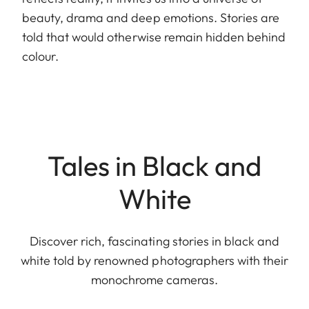
beauty, drama and deep emotions. Stories are
told that would otherwise remain hidden behind
colour.
Tales in Black and
White
Discover rich, fascinating stories in black and
white told by renowned photographers with their
monochrome cameras.