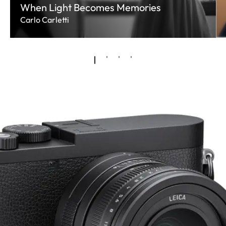
When Light Becomes Memories
Carlo Carletti