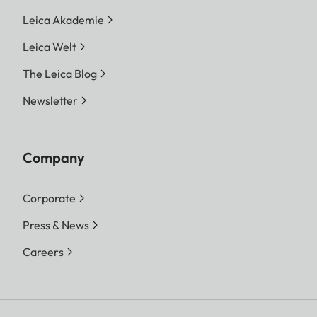
Leica Akademie
Leica Welt
The Leica Blog
Newsletter
Company
Corporate
Press & News
Careers