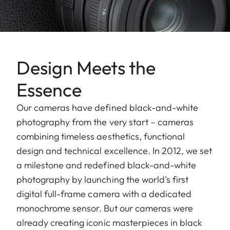
Design Meets the
Essence
Our cameras have defined black-and-white
photography from the very start – cameras
combining timeless aesthetics, functional
design and technical excellence. In 2012, we set
a milestone and redefined black-and-white
photography by launching the world’s first
digital full-frame camera with a dedicated
monochrome sensor. But our cameras were
already creating iconic masterpieces in black