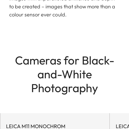
to be created – images that show more than a
colour sensor ever could.
Cameras for Black-
and-White
Photography
LEICA M11 MONOCHROM
LEIC