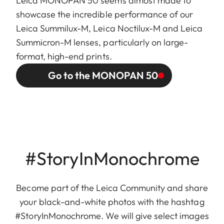
Leica MONOPAN 50 seems almost made to
showcase the incredible performance of our
Leica Summilux-M, Leica Noctilux-M and Leica
Summicron-M lenses, particularly on large-
format, high-end prints.
Go to the MONOPAN 50
#StoryInMonochrome
Become part of the Leica Community and share
your black-and-white photos with the hashtag
#StoryInMonochrome. We will give select images