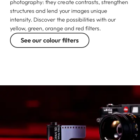
photography: they create contrasts, strengthen
structures and lend your images unique
intensity. Discover the possibilities with our
yellow, green, orange and red filters.
See our colour filters