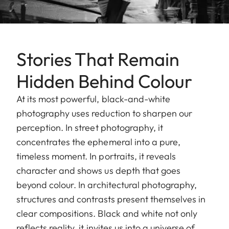
Stories That Remain
Hidden Behind Colour
At its most powerful, black-and-white
photography uses reduction to sharpen our
perception. In street photography, it
concentrates the ephemeral into a pure,
timeless moment. In portraits, it reveals
character and shows us depth that goes
beyond colour. In architectural photography,
structures and contrasts present themselves in
clear compositions. Black and white not only
reflects reality, it invites us into a universe of