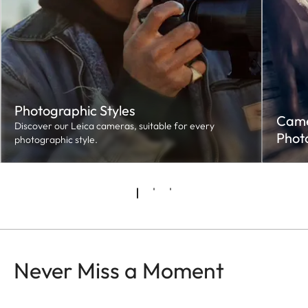
Photographic Styles
Camer
Discover our Leica cameras, suitable for every
Phot
photographic style.
Never Miss a Moment