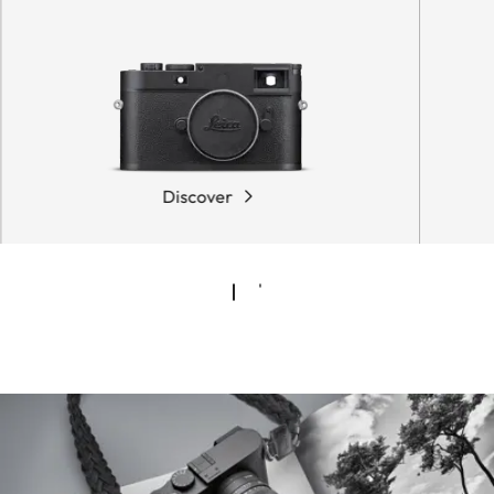
Discover