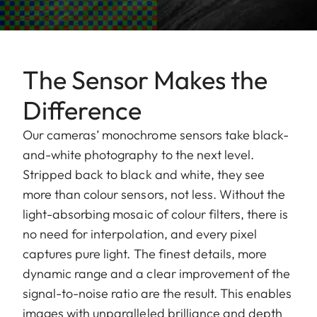
The Sensor Makes the
Difference
Our cameras’ monochrome sensors take black-
and-white photography to the next level.
Stripped back to black and white, they see
more than colour sensors, not less. Without the
light-absorbing mosaic of colour filters, there is
no need for interpolation, and every pixel
captures pure light. The finest details, more
dynamic range and a clear improvement of the
signal-to-noise ratio are the result. This enables
images with unparalleled brilliance and depth