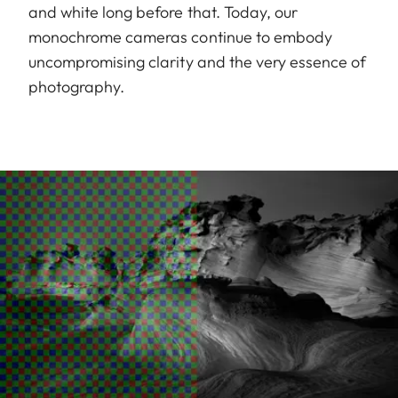
and white long before that. Today, our
monochrome cameras continue to embody
uncompromising clarity and the very essence of
photography.