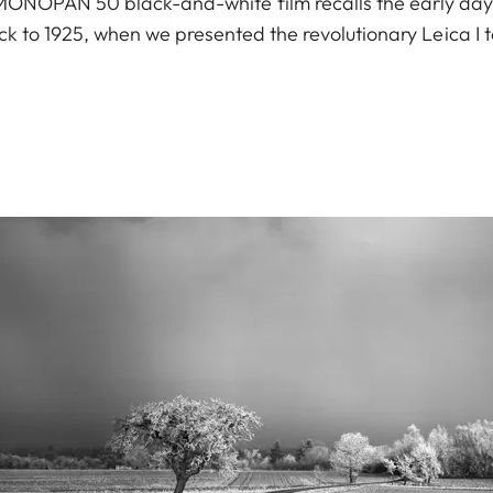
a MONOPAN 50 black-and-white film recalls the early da
ck to 1925, when we presented the revolutionary Leica I t