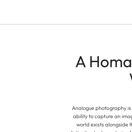
A Homag
Analogue photography is a
ability to capture an ima
world exists alongside th