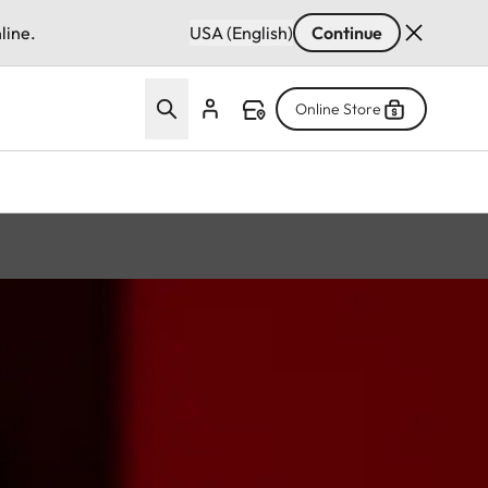
line.
USA (English)
Continue
Online Store