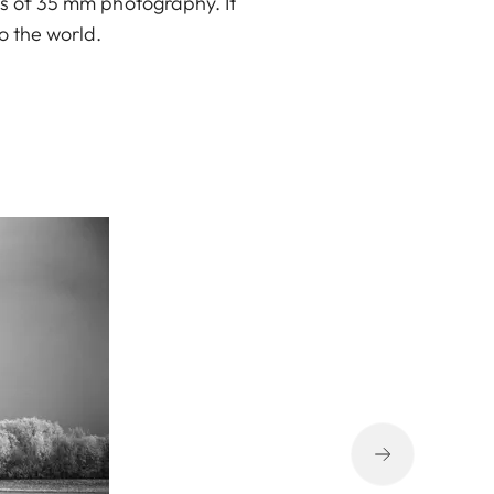
ys of 35 mm photography. It
o the world.