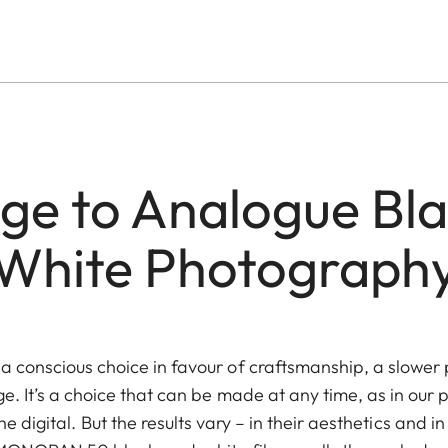
e to Analogue Bl
White Photograph
 conscious choice in favour of craftsmanship, a slower 
ge. It’s a choice that can be made at any time, as in our
e digital. But the results vary – in their aesthetics and in