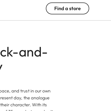
Find a store
ack-and-
y
pace, and trust in our own
 present day, the analogue
 their character. With its