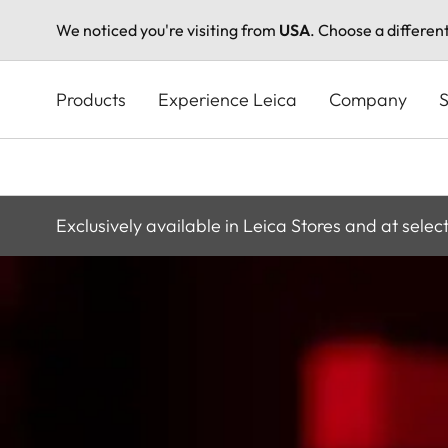
We noticed you're visiting from
USA
. Choose a differen
Skip
to
Products
Experience Leica
Company
S
main
content
Exclusively available in Leica Stores and at selec