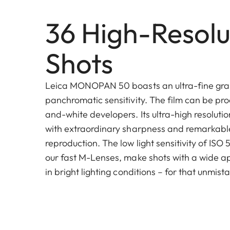
36 High-Resolu
Shots
Leica MONOPAN 50 boasts an ultra-fine gra
panchromatic sensitivity. The film can be pro
and-white developers. Its ultra-high resoluti
with extraordinary sharpness and remarkable
reproduction. The low light sensitivity of ISO
our fast M-Lenses, make shots with a wide a
in bright lighting conditions – for that unmis