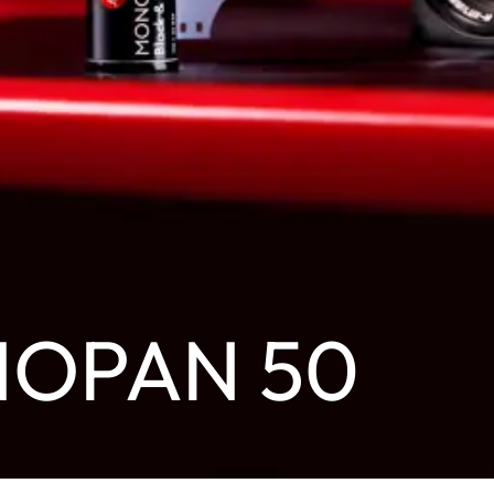
NOPAN 50