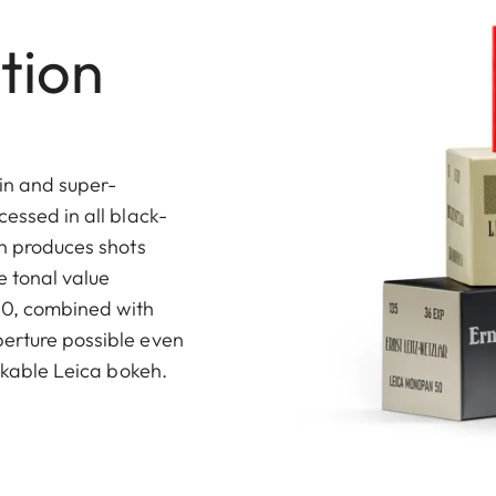
tion
in and super-
cessed in all black-
on produces shots
 tonal value
 50, combined with
perture possible even
takable Leica bokeh.