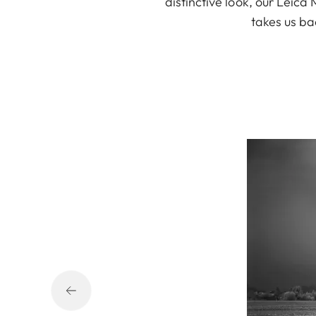
distinctive look, our Leic
takes us ba