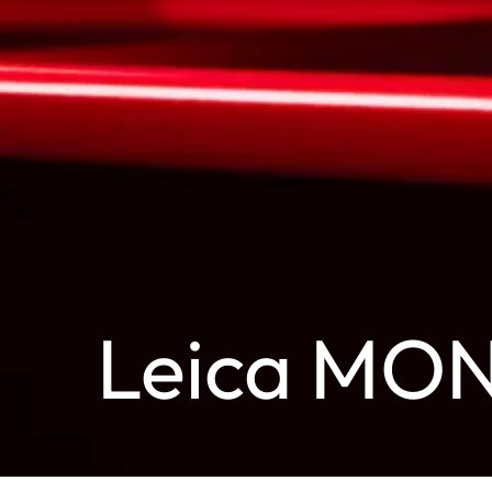
Leica MO