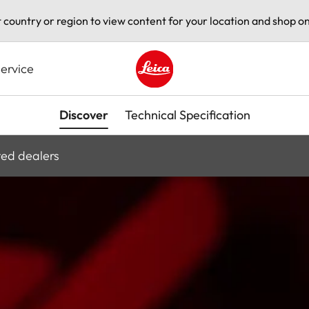
t country or region to view content for your location and shop on
ervice
Leica logo - Home
Discover
Technical Specification
ted dealers