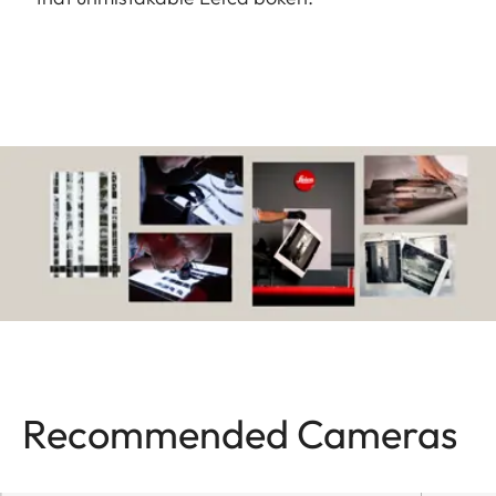
Recommended Cameras