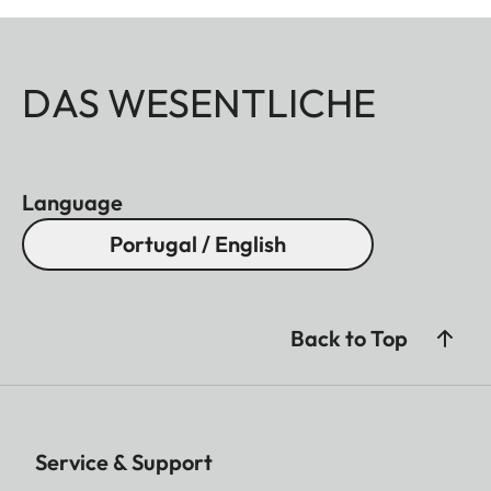
DAS WESENTLICHE
Language
Portugal / English
Back to Top
Service & Support