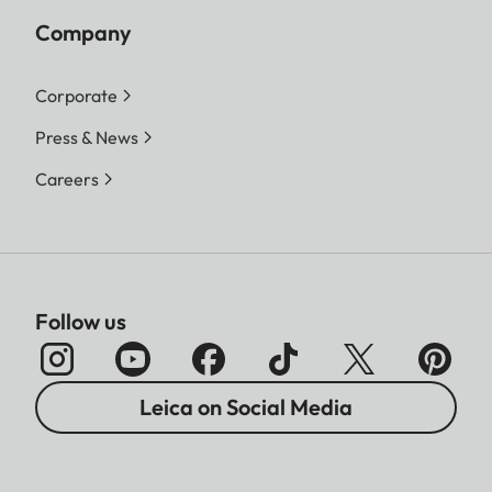
Company
Corporate
Press & News
Careers
Follow us
Leica on Social Media