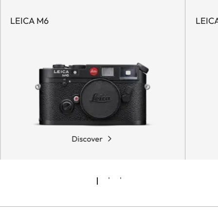
LEICA M6
LEICA
Discover