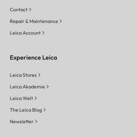
Contact
Repair & Maintenance
Leica Account
Experience Leica
Leica Stores
Leica Akademie
Leica Welt
The Leica Blog
Newsletter