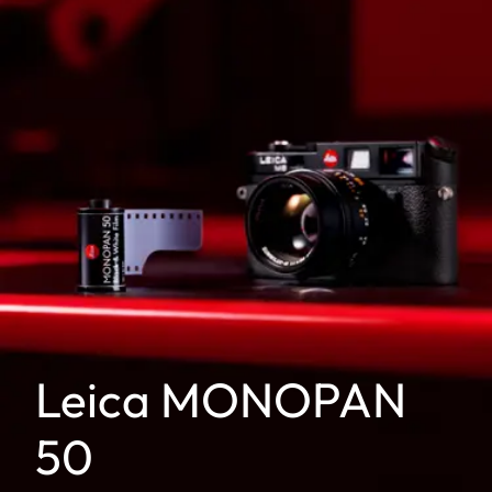
Leica MONOPAN
50