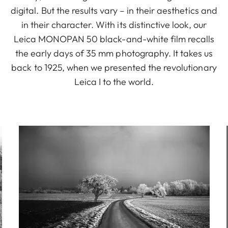
digital. But the results vary – in their aesthetics and
in their character. With its distinctive look, our
Leica MONOPAN 50 black-and-white film recalls
the early days of 35 mm photography. It takes us
back to 1925, when we presented the revolutionary
Leica I to the world.