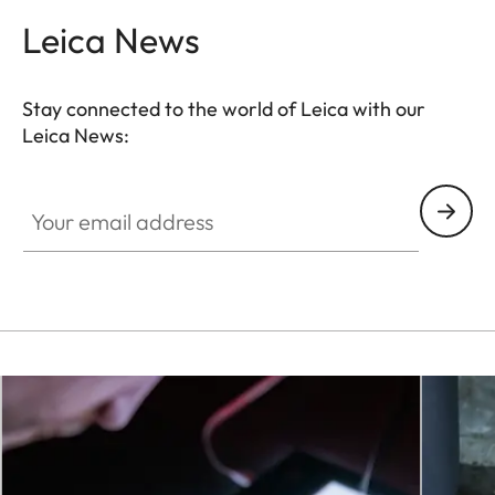
Leica News
Stay connected to the world of Leica with our
Leica News:
Your email address