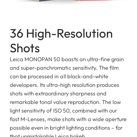
36 High-Resolution
Shots
Leica MONOPAN 50 boasts an ultra-fine grain
and super-panchromatic sensitivity. The film
can be processed in all black-and-white
developers. Its ultra-high resolution produces
shots with extraordinary sharpness and
remarkable tonal value reproduction. The low
light sensitivity of ISO 50, combined with our
fast M-Lenses, make shots with a wide aperture
possible even in bright lighting conditions – for
that unmistakable Leica bokeh.