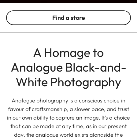
Find a store
A Homage to
Analogue Black-and-
White Photography
Analogue photography is a conscious choice in
favour of craftsmanship, a slower pace, and trust
in our own ability to capture an image. It’s a choice
that can be made at any time, as in our present
day, the analogue world exists alongside the