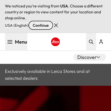
We noticed you're visiting from
USA
. Choose a different
country or region to view content for your location and
shop online.
USA (English)
Continue
Skip
Menu
to
main
Leica logo - Home
content
Discover
Exclusively available in Leica Stores and at
selected dealers