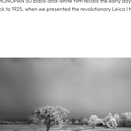
a MONOPAN 50 black-and-white film recalls the early da
ck to 1925, when we presented the revolutionary Leica I t