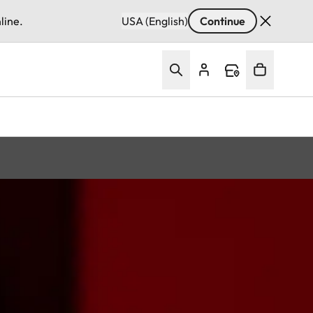
line.
USA (English)
Continue