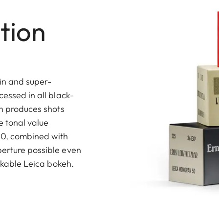
tion
in and super-
cessed in all black-
on produces shots
 tonal value
 50, combined with
perture possible even
takable Leica bokeh.