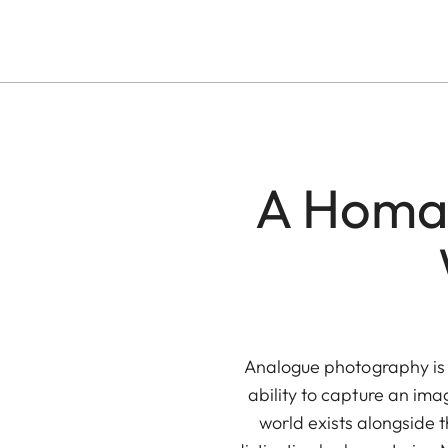
A Homag
Analogue photography is a
ability to capture an ima
world exists alongside th