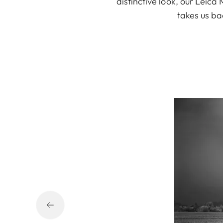
distinctive look, our Leic
takes us ba