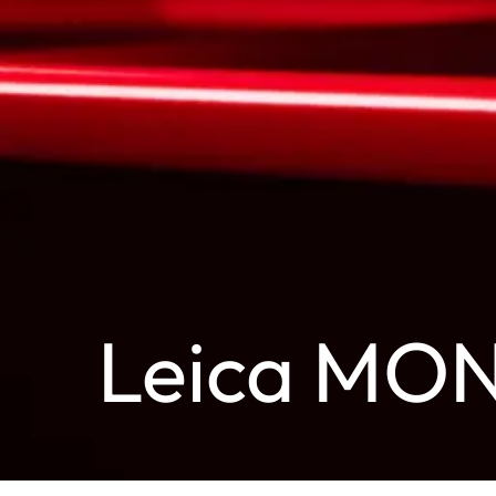
Leica MO