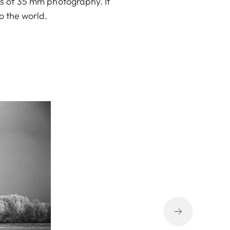
ys of 35 mm photography. It
o the world.