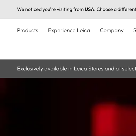
We noticed you're visiting from
USA
. Choose a differen
Skip
to
Products
Experience Leica
Company
S
main
content
Exclusively available in Leica Stores and at selec