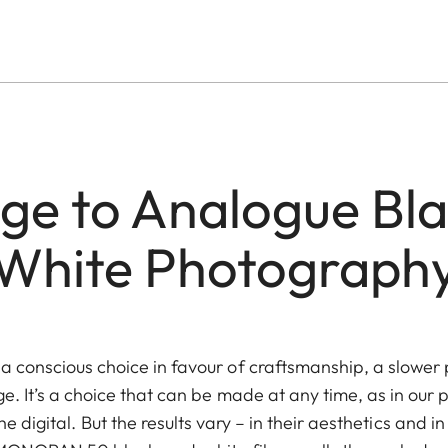
e to Analogue Bl
White Photograph
 conscious choice in favour of craftsmanship, a slower 
ge. It’s a choice that can be made at any time, as in our
e digital. But the results vary – in their aesthetics and in