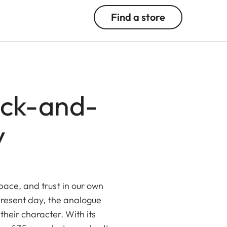
Find a store
ack-and-
y
pace, and trust in our own
 present day, the analogue
 their character. With its