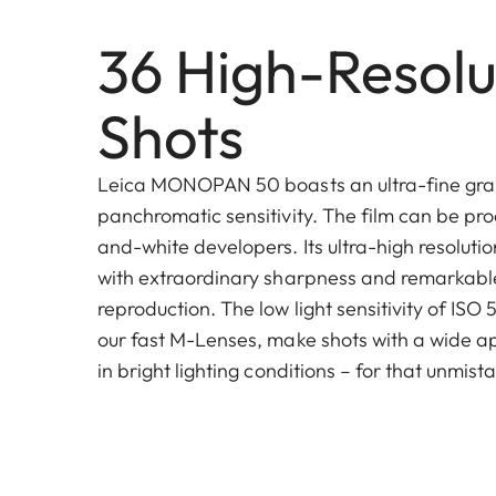
36 High-Resolu
Shots
Leica MONOPAN 50 boasts an ultra-fine gra
panchromatic sensitivity. The film can be pro
and-white developers. Its ultra-high resoluti
with extraordinary sharpness and remarkable
reproduction. The low light sensitivity of ISO
our fast M-Lenses, make shots with a wide a
in bright lighting conditions – for that unmis