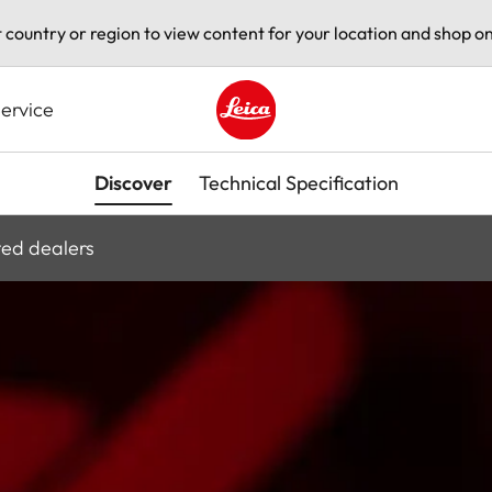
t country or region to view content for your location and shop on
ervice
Leica logo - Home
Discover
Technical Specification
ted dealers