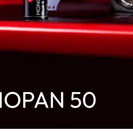
NOPAN 50