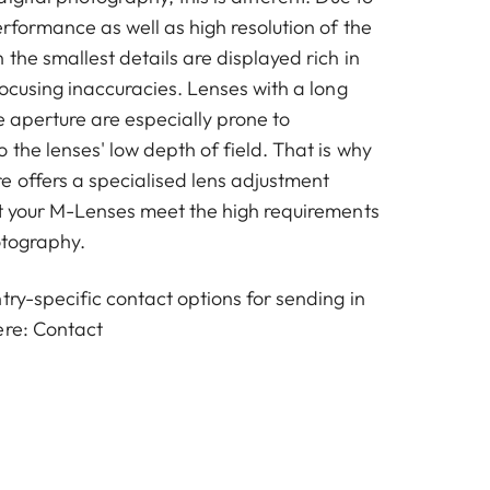
erformance as well as high resolution of the
the smallest details are displayed rich in
focusing inaccuracies. Lenses with a long
e aperture are especially prone to
 the lenses' low depth of field. That is why
e offers a specialised lens adjustment
at your M-Lenses meet the high requirements
otography.
try-specific contact options for sending in
ere:
Contact