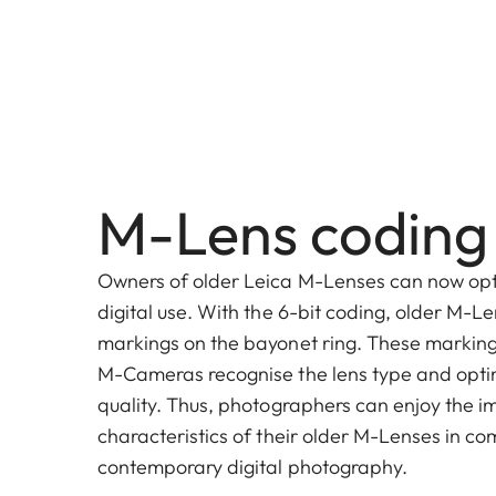
M-Lens coding
Owners of older Leica M-Lenses can now opt
digital use. With the 6-bit coding, older M-L
markings on the bayonet ring. These markings
M-Cameras recognise the lens type and opti
quality. Thus, photographers can enjoy the 
characteristics of their older M-Lenses in co
contemporary digital photography.