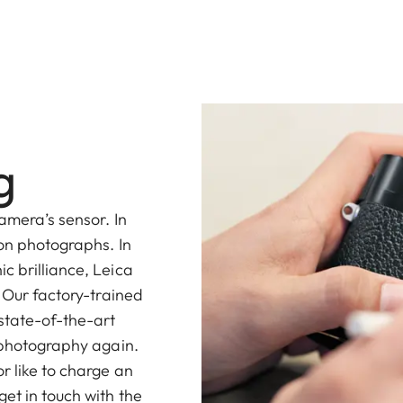
g
amera’s sensor. In
 on photographs. In
c brilliance, Leica
. Our factory-trained
 state-of-the-art
l photography again.
r like to charge an
et in touch with the