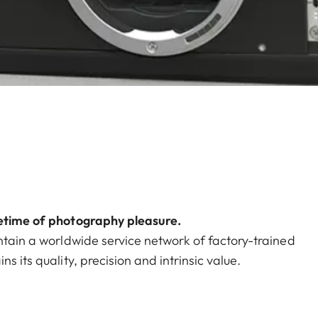
fetime of photography pleasure.
ntain a worldwide service network of factory-trained
s its quality, precision and intrinsic value.