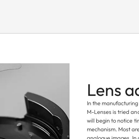
Lens a
In the manufacturing 
M-Lenses is tried and
will begin to notice 
mechanism. Most are
analogue images. In d