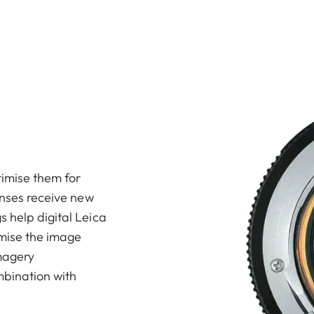
imise them for
enses receive new
 help digital Leica
mise the image
imagery
mbination with