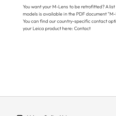
You want your M-Lens to be retrofitted? A list
models is available in the PDF document "M-
You can find our country-specific contact opt
your Leica product here:
Contact