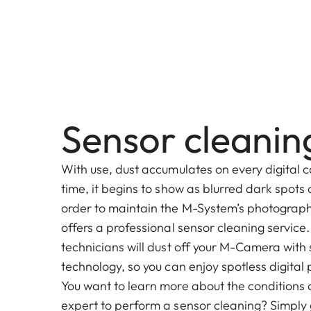
Sensor cleanin
With use, dust accumulates on every digital c
time, it begins to show as blurred dark spots
order to maintain the M-System’s photographi
offers a professional sensor cleaning service
technicians will dust off your M-Camera with
technology, so you can enjoy spotless digita
You want to learn more about the conditions o
expert to perform a sensor cleaning? Simply g