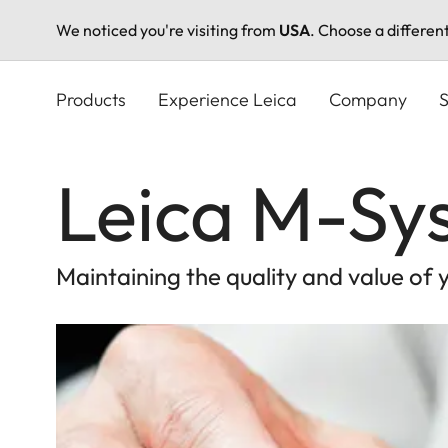
We noticed you're visiting from
USA
. Choose a differen
Skip
to
Products
Experience Leica
Company
S
main
content
Leica M-Sy
Maintaining the quality and value of