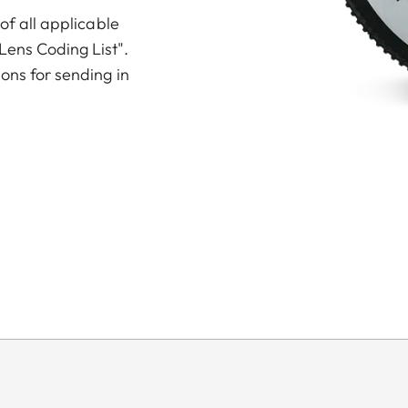
 of all applicable
Lens Coding List".
ions for sending in