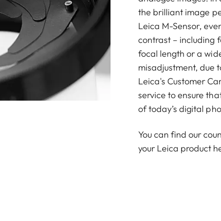
the brilliant image p
Leica M-Sensor, even 
contrast – including 
focal length or a wid
misadjustment, due to
Leica's Customer Car
service to ensure th
of today’s digital ph
You can find our coun
your Leica product h