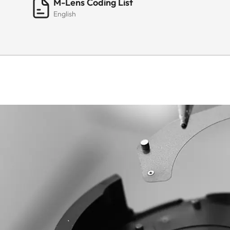
M-Lens Coding List
English