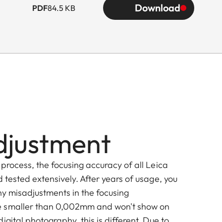
Download
PDF
84.5 KB
djustment
process, the focusing accuracy of all Leica
 tested extensively. After years of usage, you
tiny misadjustments in the focusing
 smaller than 0,002mm and won't show on
igital photography, this is different. Due to