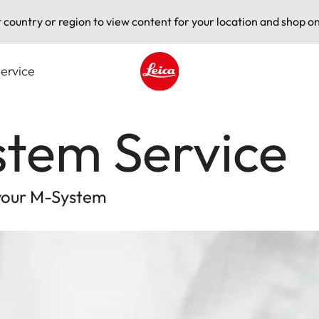
t country or region to view content for your location and shop on
ervice
Leica logo - Home
stem Service
 your M-System