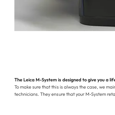
The Leica M-System is designed to give you a li
To make sure that this is always the case, we mai
technicians. They ensure that your M-System retain