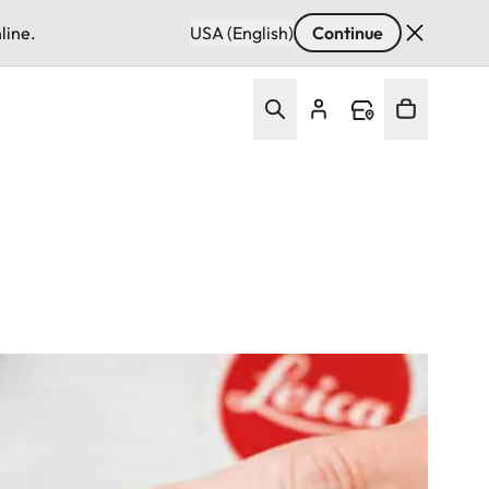
line.
USA (English)
Continue