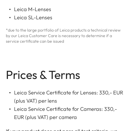
Leica M-Lenses
Leica SL-Lenses
*due to the large portfolio of Leica products a technical review
by our Leica Customer Care is necessary to determine if a
service certificate can be issued
Prices & Terms
Leica Service Certificate for Lenses: 330,- EUR
(plus VAT) per lens
Leica Service Certificate for Cameras: 330,-
EUR (plus VAT) per camera