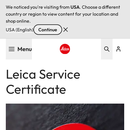
We noticed you're visiting from
USA
. Choose a different
country or region to view content for your location and
shop online.
USA (English)
Continue
Skip
Menu
to
main
Leica logo - Home
content
Leica Service
Certificate