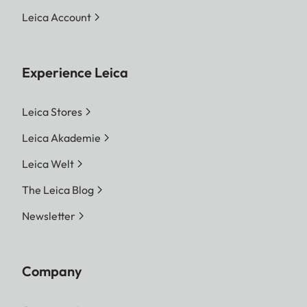
Leica Account
Experience Leica
Leica Stores
Leica Akademie
Leica Welt
The Leica Blog
Newsletter
Company