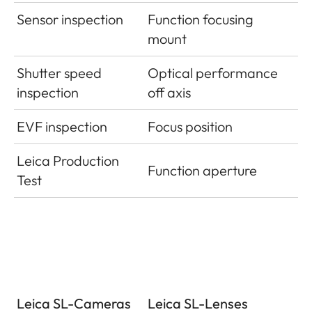
Sensor inspection
Function focusing
mount
Shutter speed
Optical performance
inspection
off axis
EVF inspection
Focus position
Leica Production
Function aperture
Test
Leica SL-Cameras
Leica SL-Lenses