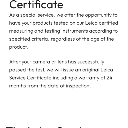
Certificate
As a special service, we offer the opportunity to
have your products tested on our Leica certified
measuring and testing instruments according to
specified criteria, regardless of the age of the
product.
After your camera or lens has successfully
passed the test, we will issue an original Leica
Service Certificate including a warranty of 24
months from the date of inspection.