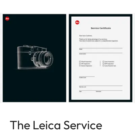
The Leica Service