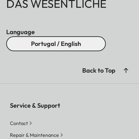
DAS WESENTLICHE
Language
Portugal / English
Back to Top
Service & Support
Contact
Repair & Maintenance