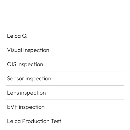
Leica Q
Visual Inspection
OIS inspection
Sensor inspection
Lens inspection
EVF inspection
Leica Production Test