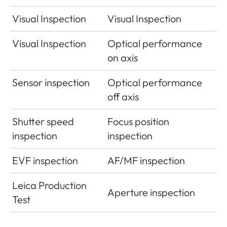
Visual Inspection
Visual Inspection
Visual Inspection
Optical performance
on axis
Sensor inspection
Optical performance
off axis
Shutter speed
Focus position
inspection
inspection
EVF inspection
AF/MF inspection
Leica Production
Aperture inspection
Test