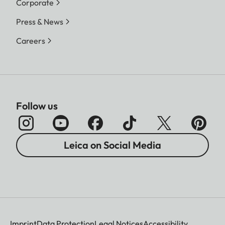
Corporate
Press & News
Careers
Follow us
Leica on Social Media
Imprint
Data Protection
Legal Notices
Accessibility