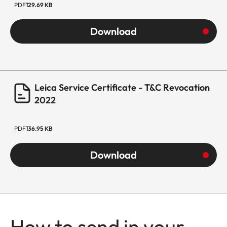
PDF
129.69 KB
Download
Leica Service Certificate - T&C Revocation
2022
PDF
136.95 KB
Download
How to send in your