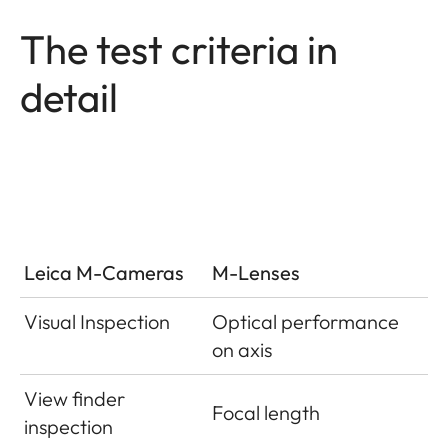
The test criteria in
detail
Leica M-Cameras
M-Lenses
Visual Inspection
Optical performance
on axis
View finder
Focal length
inspection