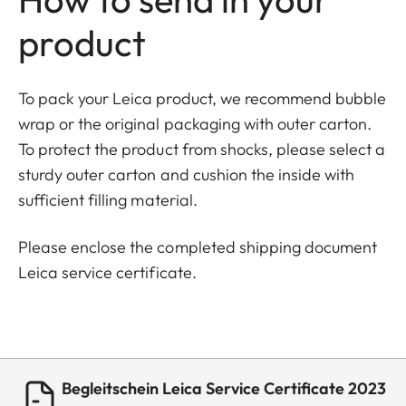
product
To pack your Leica product, we recommend bubble
wrap or the original packaging with outer carton.
To protect the product from shocks, please select a
sturdy outer carton and cushion the inside with
sufficient filling material.
Please enclose the completed shipping document
Leica service certificate.
Begleitschein Leica Service Certificate 2023