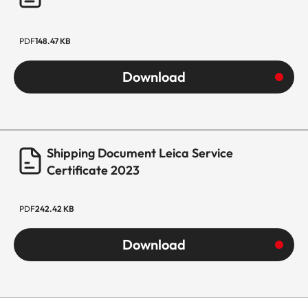
PDF
148.47 KB
Download
Shipping Document Leica Service
Certificate 2023
PDF
242.42 KB
Download