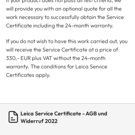
If your product does not pass all test criteria, we
will provide you with an optional quote for all the
work necessary to successfully obtain the Service
Certificate including the 24-month warranty.
If you do not wish to have this work carried out, you
will receive the Service Certificate at a price of
330,- EUR plus VAT without the 24-month
warranty. The conditions for Leica Service
Certificates apply.
Leica Service Certificate - AGB und
Widerruf 2022