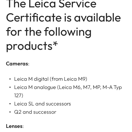
The Leica Service
Certificate is available
for the following
products*
Cameras
:
Leica M digital (from Leica M9)
Leica M analogue (Leica M6, M7, MP, M-A Typ
127)
Leica SL and successors
Q2 and successor
Lenses
: