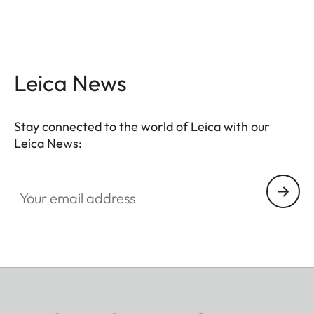
Leica News
Stay connected to the world of Leica with our
Leica News:
Your email address