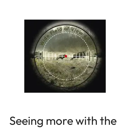
Seeing more with the