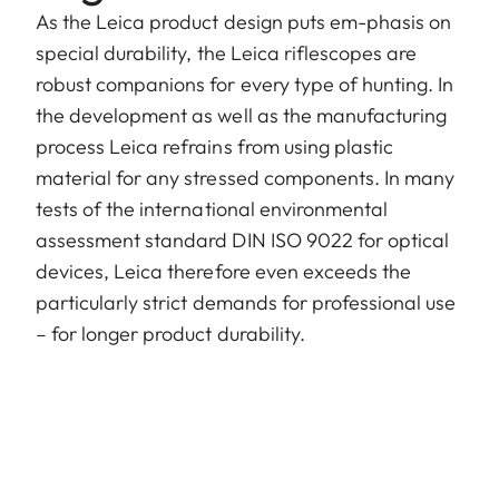
As the Leica product design puts em-phasis on
special durability, the Leica riflescopes are
robust companions for every type of hunting. In
the development as well as the manufacturing
process Leica refrains from using plastic
material for any stressed components. In many
tests of the international environmental
assessment standard DIN ISO 9022 for optical
devices, Leica therefore even exceeds the
particularly strict demands for professional use
– for longer product durability.