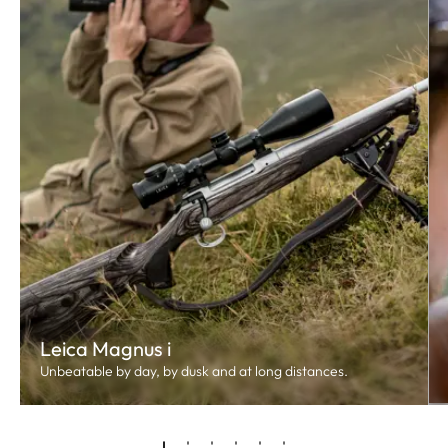
Leica Magnus i
Unbeatable by day, by dusk and at long distances.