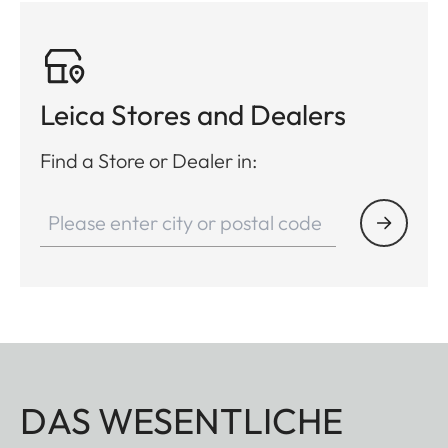
Leica Stores and Dealers
Find a Store or Dealer in:
DAS WESENTLICHE