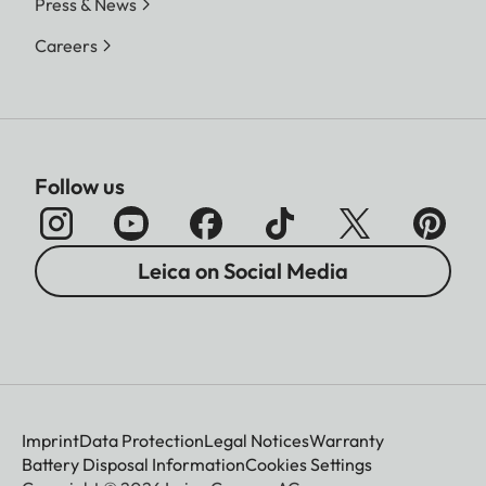
Press & News
Careers
Follow us
Leica on Social Media
Imprint
Data Protection
Legal Notices
Warranty
Battery Disposal Information
Cookies Settings