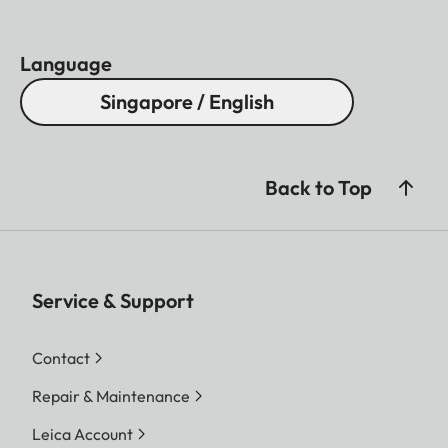
Language
Singapore / English
Back to Top
Service & Support
Contact
Repair & Maintenance
Leica Account