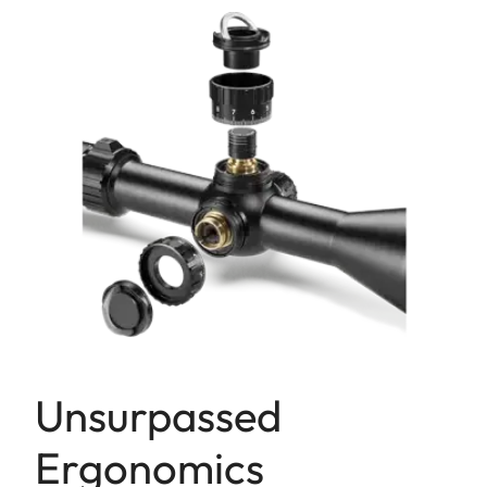
Unsurpassed
Ergonomics