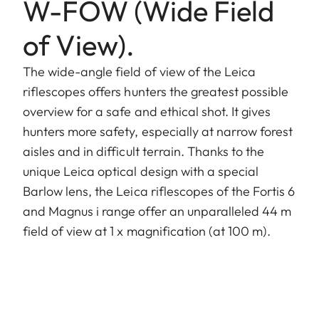
W-FOW (Wide Field
of View).
The wide-angle field of view of the Leica
riflescopes offers hunters the greatest possible
overview for a safe and ethical shot. It gives
hunters more safety, especially at narrow forest
aisles and in difficult terrain. Thanks to the
unique Leica optical design with a special
Barlow lens, the Leica riflescopes of the Fortis 6
and Magnus i range offer an unparalleled 44 m
field of view at 1 x magnification (at 100 m).