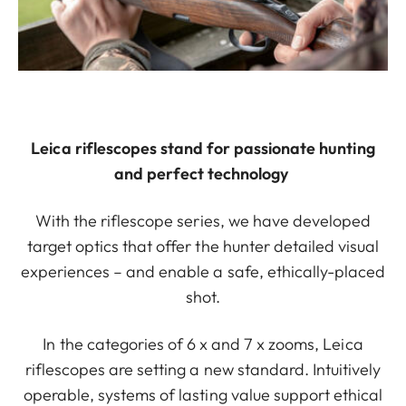
Leica riflescopes stand for passionate hunting
and perfect technology
With the riflescope series, we have developed
target optics that offer the hunter detailed visual
experiences – and enable a safe, ethically-placed
shot.
In the categories of 6 x and 7 x zooms, Leica
riflescopes are setting a new standard. Intuitively
operable, systems of lasting value support ethical