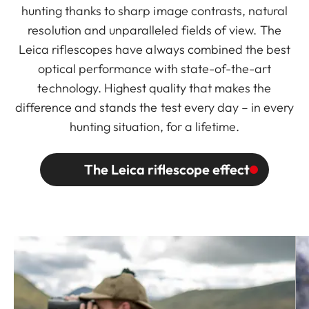
hunting thanks to sharp image contrasts, natural
resolution and unparalleled fields of view. The
Leica riflescopes have always combined the best
optical performance with state-of-the-art
technology. Highest quality that makes the
difference and stands the test every day – in every
hunting situation, for a lifetime.
The Leica riflescope effect