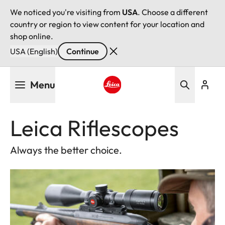
We noticed you're visiting from
USA
. Choose a different
country or region to view content for your location and
shop online.
USA (English)
Continue
Skip
Menu
to
main
Leica logo - Home
content
Leica Riflescopes
Always the better choice.