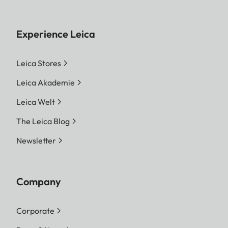
Experience Leica
Leica Stores
Leica Akademie
Leica Welt
The Leica Blog
Newsletter
Company
Corporate