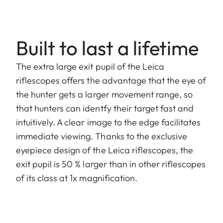
Built to last a lifetime
The extra large exit pupil of the Leica
riflescopes offers the advantage that the eye of
the hunter gets a larger movement range, so
that hunters can identfy their target fast and
intuitively. A clear image to the edge facilitates
immediate viewing. Thanks to the exclusive
eyepiece design of the Leica riflescopes, the
exit pupil is 50 % larger than in other riflescopes
of its class at 1x magnification.