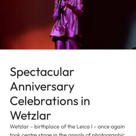
Spectacular
Anniversary
Celebrations in
Wetzlar
Wetzlar – birthplace of the Leica I – once again
took centre stage in the annals of photographic