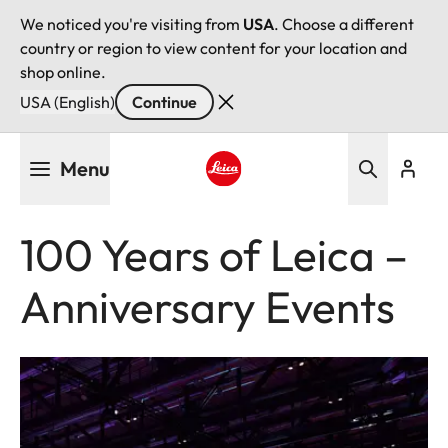
We noticed you're visiting from
USA
. Choose a different
country or region to view content for your location and
shop online.
USA (English)
Continue
Skip
Menu
to
main
Leica logo - Home
content
100 Years of Leica –
Anniversary Events