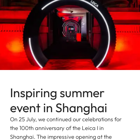
Inspiring summer
event in Shanghai
On 25 July, we continued our celebrations for
the 100th anniversary of the Leica I in
Shanghai. The impressive opening at the