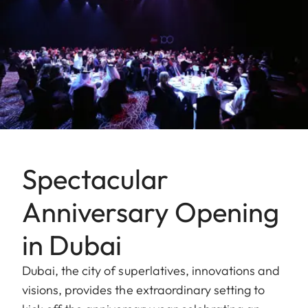
Spectacular
Anniversary Opening
in Dubai
Dubai, the city of superlatives, innovations and
visions, provides the extraordinary setting to