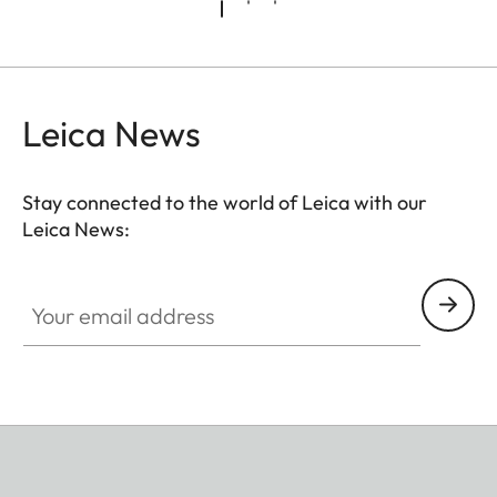
Leica News
Stay connected to the world of Leica with our
Leica News:
Your email address