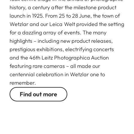
history, a century after the milestone product
launch in 1925. From 25 to 28 June, the town of
Wetzlar and our Leica Welt provided the setting
for a dazzling array of events. The many
highlights – including new product releases,
prestigious exhibitions, electrifying concerts
and the 46th Leitz Photographica Auction
featuring rare cameras – all made our
centennial celebration in Wetzlar one to
remember.
Find out more