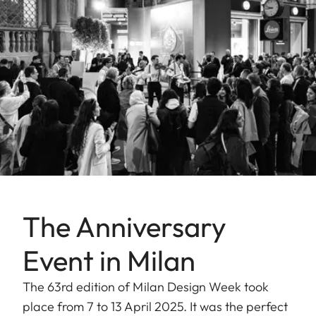
The Anniversary
Event in Milan
The 63rd edition of Milan Design Week took
place from 7 to 13 April 2025. It was the perfect