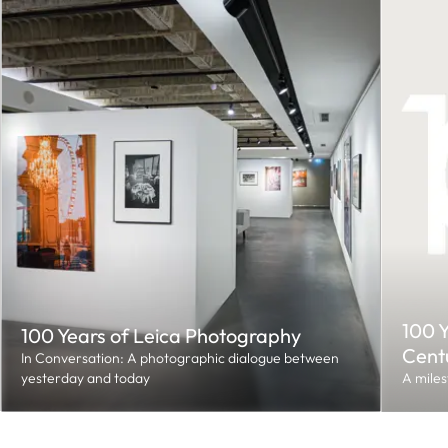
100 Y
100 Years of Leica Photography
Cent
In Conversation: A photographic dialogue between
yesterday and today
A miles