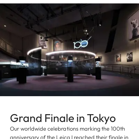
Grand Finale in Tokyo
Our worldwide celebrations marking the 100th
anniversary of the Leica I reached their finale in