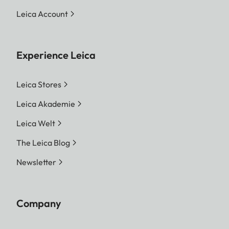
Leica Account
Experience Leica
Leica Stores
Leica Akademie
Leica Welt
The Leica Blog
Newsletter
Company