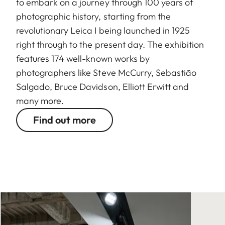
to embark on a journey through 100 years of
photographic history, starting from the
revolutionary Leica I being launched in 1925
right through to the present day. The exhibition
features 174 well-known works by
photographers like Steve McCurry, Sebastião
Salgado, Bruce Davidson, Elliott Erwitt and
many more.
Find out more