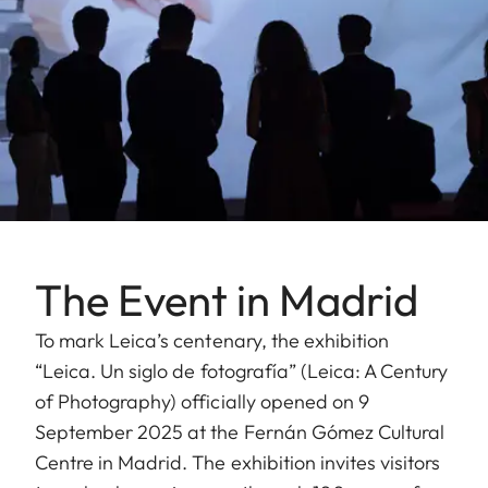
The Event in Madrid
To mark Leica’s centenary, the exhibition
“Leica. Un siglo de fotografía” (Leica: A Century
of Photography) officially opened on 9
September 2025 at the Fernán Gómez Cultural
Centre in Madrid. The exhibition invites visitors