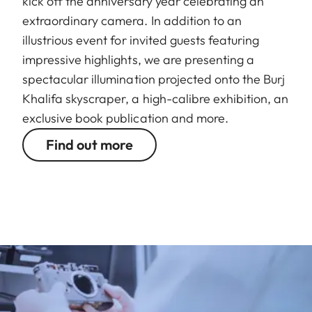
kick off the anniversary year celebrating an
extraordinary camera. In addition to an
illustrious event for invited guests featuring
impressive highlights, we are presenting a
spectacular illumination projected onto the Burj
Khalifa skyscraper, a high-calibre exhibition, an
exclusive book publication and more.
Find out more