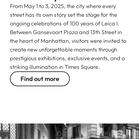
From May 1 to 3, 2025, the city where every
street has its own story set the stage for the
ongoing celebrations of 100 years of Leica I.
Between Gansevoort Plaza and 13th Street in
the heart of Manhattan, visitors were invited to
create new unforgettable moments through
prestigious exhibitions, exclusive events, and a
striking illumination in Times Square.
Find out more