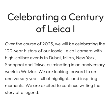
Celebrating a Century
of Leica I
Over the course of 2025, we will be celebrating the
100-year history of our iconic Leica I camera with
high-calibre events in Dubai, Milan, New York,
Shanghai and Tokyo, culminating in an anniversary
week in Wetzlar. We are looking forward to an
anniversary year full of highlights and inspiring
moments. We are excited to continue writing the
story of a legend.