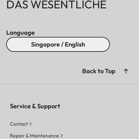
DAS WESENTLICHE
Language
Singapore / English
Back to Top
Service & Support
Contact
Repair & Maintenance