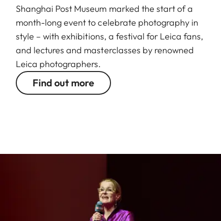
Shanghai Post Museum marked the start of a
month-long event to celebrate photography in
style – with exhibitions, a festival for Leica fans,
and lectures and masterclasses by renowned
Leica photographers.
Find out more