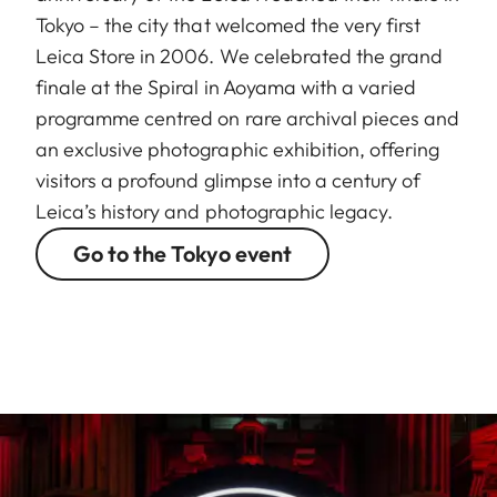
Tokyo – the city that welcomed the very first
Leica Store in 2006. We celebrated the grand
finale at the Spiral in Aoyama with a varied
programme centred on rare archival pieces and
an exclusive photographic exhibition, offering
visitors a profound glimpse into a century of
Leica’s history and photographic legacy.
Go to the Tokyo event