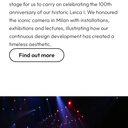
stage for us to carry on celebrating the 100th
anniversary of our historic Leica I. We honoured
the iconic camera in Milan with installations,
exhibitions and lectures, illustrating how our
continuous design development has created a
timeless aesthetic.
Find out more