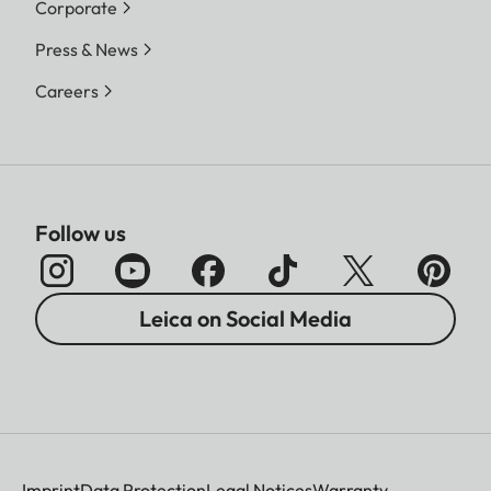
Corporate
Press & News
Careers
Follow us
Leica on Social Media
Imprint
Data Protection
Legal Notices
Warranty