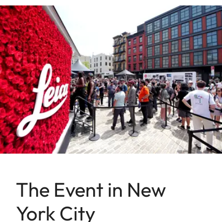
The Event in New
York City