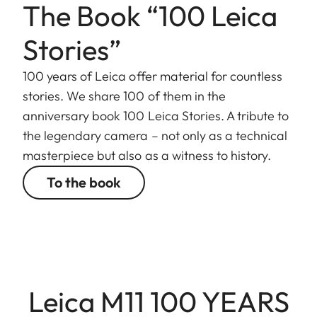
The Book “100 Leica
Stories”
100 years of Leica offer material for countless
stories. We share 100 of them in the
anniversary book 100 Leica Stories. A tribute to
the legendary camera – not only as a technical
masterpiece but also as a witness to history.
To the book
Leica M11 100 YEARS