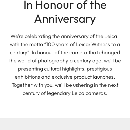
In Honour of the
Anniversary
We’re celebrating the anniversary of the Leica I
with the motto “100 years of Leica: Witness to a
century”. In honour of the camera that changed
the world of photography a century ago, we’ll be
presenting cultural highlights, prestigious
exhibitions and exclusive product launches.
Together with you, we’ll be ushering in the next
century of legendary Leica cameras.