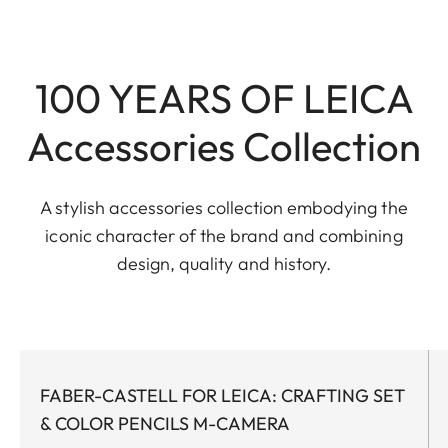
100 YEARS OF LEICA
Accessories Collection
A stylish accessories collection embodying the
iconic character of the brand and combining
design, quality and history.
FABER-CASTELL FOR LEICA: CRAFTING SET
& COLOR PENCILS M-CAMERA