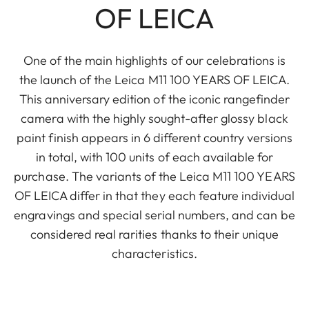
OF LEICA
One of the main highlights of our celebrations is
the launch of the Leica M11 100 YEARS OF LEICA.
This anniversary edition of the iconic rangefinder
camera with the highly sought-after glossy black
paint finish appears in 6 different country versions
in total, with 100 units of each available for
purchase. The variants of the Leica M11 100 YEARS
OF LEICA differ in that they each feature individual
engravings and special serial numbers, and can be
considered real rarities thanks to their unique
characteristics.