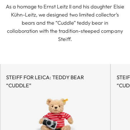
As a homage to Ernst Leitz II and his daughter Elsie
Kühn-Leitz, we designed two limited collector’s
bears and the “Cuddle” teddy bear in
collaboration with the tradition-steeped company
Steiff.
STEIFF FOR LEICA: TEDDY BEAR
STEI
“CUDDLE”
“CUD