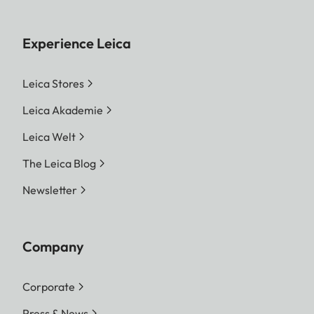
Experience Leica
Leica Stores
Leica Akademie
Leica Welt
The Leica Blog
Newsletter
Company
Corporate
Press & News