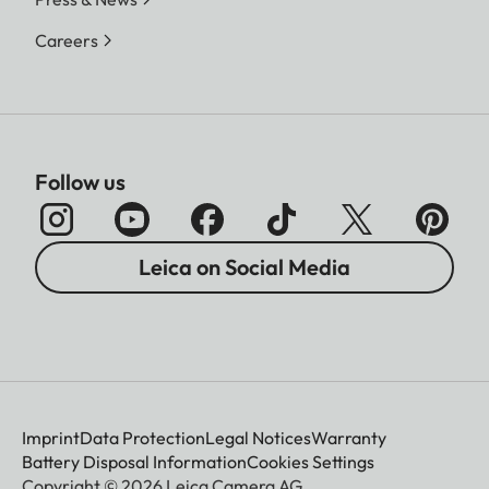
Careers
Follow us
Leica on Social Media
Imprint
Data Protection
Legal Notices
Warranty
Battery Disposal Information
Cookies Settings
Copyright © 2026 Leica Camera AG