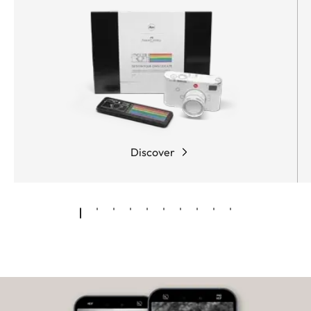
Discover