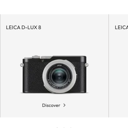
LEICA D-LUX 8
LEIC
Discover