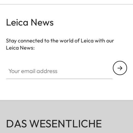
Leica News
Stay connected to the world of Leica with our
Leica News:
Your email address
DAS WESENTLICHE