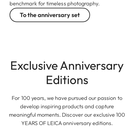
benchmark for timeless photography.
To the anniversary set
Exclusive Anniversary
Editions
For 100 years, we have pursued our passion to
develop inspiring products and capture
meaningful moments. Discover our exclusive 100
YEARS OF LEICA anniversary editions.