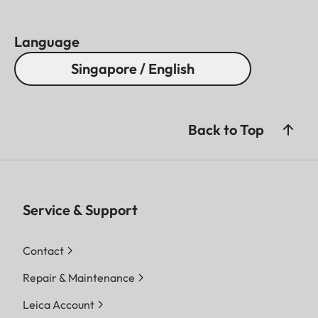
Language
Singapore / English
Back to Top
Service & Support
Contact
Repair & Maintenance
Leica Account