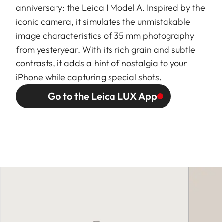
anniversary: the Leica I Model A. Inspired by the
iconic camera, it simulates the unmistakable
image characteristics of 35 mm photography
from yesteryear. With its rich grain and subtle
contrasts, it adds a hint of nostalgia to your
iPhone while capturing special shots.
Go to the Leica LUX App