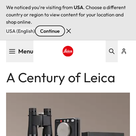
We noticed you're visiting from
USA
. Choose a different
country or region to view content for your location and
shop online.
USA (English)
Continue
Skip
Menu
to
main
Leica logo - Home
content
A Century of Leica