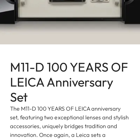
M11-D 100 YEARS OF
LEICA Anniversary
Set
The M11-D 100 YEARS OF LEICA anniversary
set, featuring two exceptional lenses and stylish
accessories, uniquely bridges tradition and
innovation. Once again, a Leica sets a