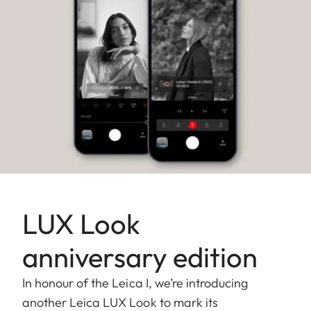
LUX Look
anniversary edition
In honour of the Leica I, we’re introducing
another Leica LUX Look to mark its