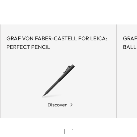
GRAF VON FABER-CASTELL FOR LEICA:
GRAF
PERFECT PENCIL
BALL
Discover