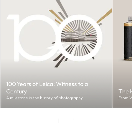
100 Years of Leica: Witness to a
Century
The H
A milestone in the history of photography
From V