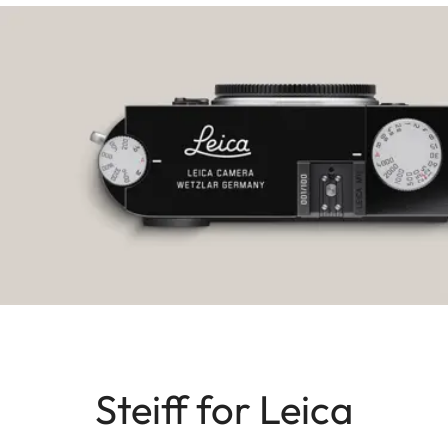
Steiff for Leica