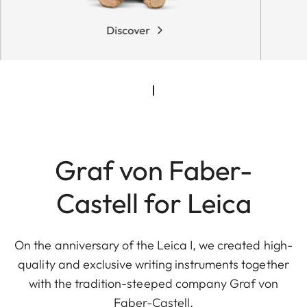
Discover
Graf von Faber-
Castell for Leica
On the anniversary of the Leica I, we created high-
quality and exclusive writing instruments together
with the tradition-steeped company Graf von
Faber-Castell.