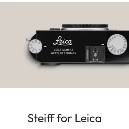
Steiff for Leica