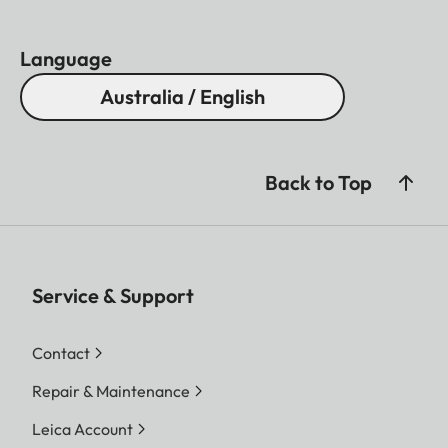
Language
Australia / English
Back to Top
Service & Support
Contact
Repair & Maintenance
Leica Account