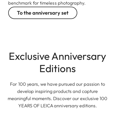
benchmark for timeless photography.
To the anniversary set
Exclusive Anniversary
Editions
For 100 years, we have pursued our passion to
develop inspiring products and capture
meaningful moments. Discover our exclusive 100
YEARS OF LEICA anniversary editions.