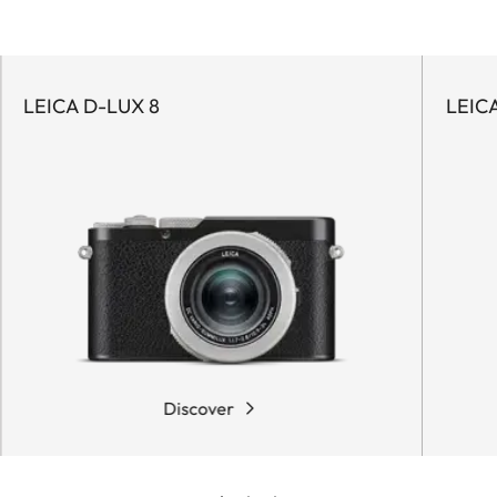
LEICA D-LUX 8
LEIC
Discover