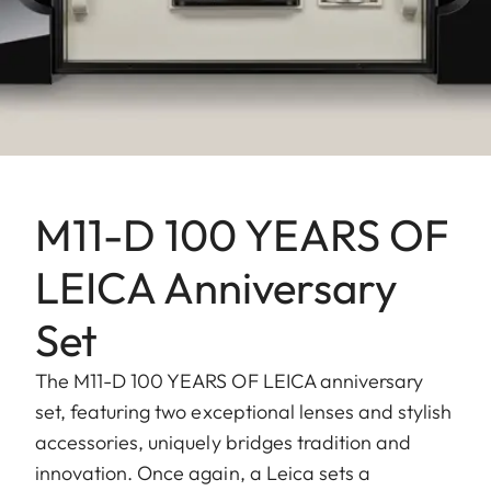
M11-D 100 YEARS OF
LEICA Anniversary
Set
The M11-D 100 YEARS OF LEICA anniversary
set, featuring two exceptional lenses and stylish
accessories, uniquely bridges tradition and
innovation. Once again, a Leica sets a