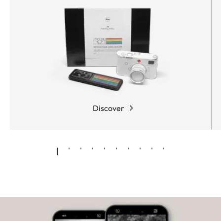
Discover