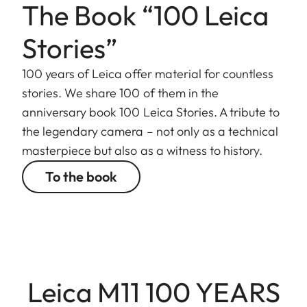
The Book “100 Leica
Stories”
100 years of Leica offer material for countless
stories. We share 100 of them in the
anniversary book 100 Leica Stories. A tribute to
the legendary camera – not only as a technical
masterpiece but also as a witness to history.
To the book
Leica M11 100 YEARS