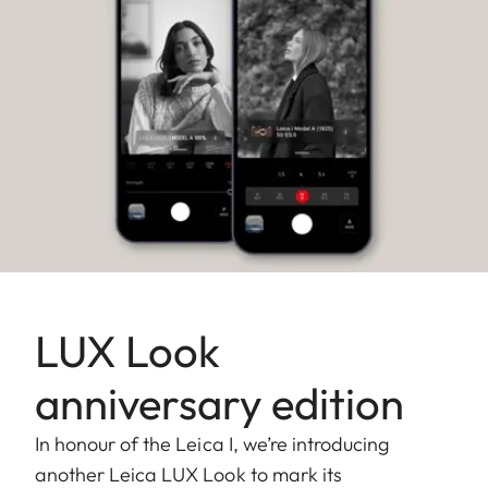
LUX Look
anniversary edition
In honour of the Leica I, we’re introducing
another Leica LUX Look to mark its