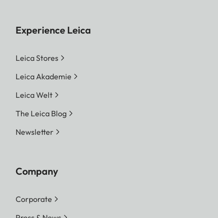
Experience Leica
Leica Stores
Leica Akademie
Leica Welt
The Leica Blog
Newsletter
Company
Corporate
Press & News