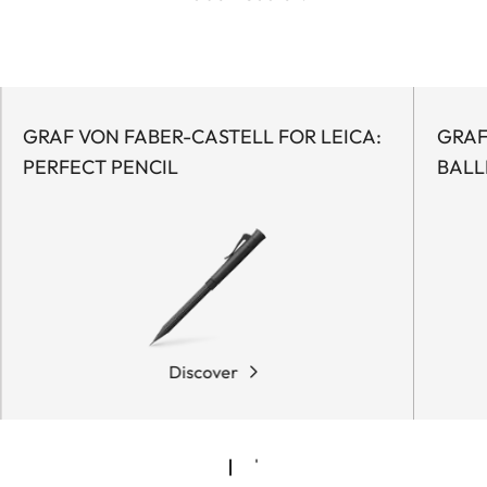
GRAF VON FABER-CASTELL FOR LEICA:
GRAF
PERFECT PENCIL
BALL
Discover