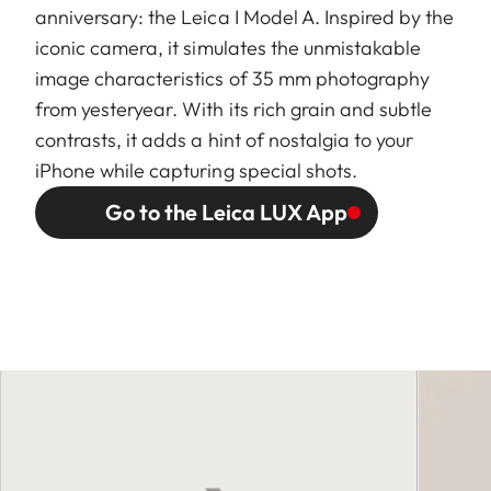
anniversary: the Leica I Model A. Inspired by the
iconic camera, it simulates the unmistakable
image characteristics of 35 mm photography
from yesteryear. With its rich grain and subtle
contrasts, it adds a hint of nostalgia to your
iPhone while capturing special shots.
Go to the Leica LUX App