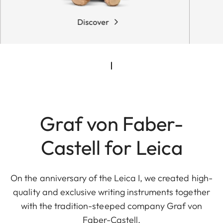
Discover
Graf von Faber-
Castell for Leica
On the anniversary of the Leica I, we created high-
quality and exclusive writing instruments together
with the tradition-steeped company Graf von
Faber-Castell.