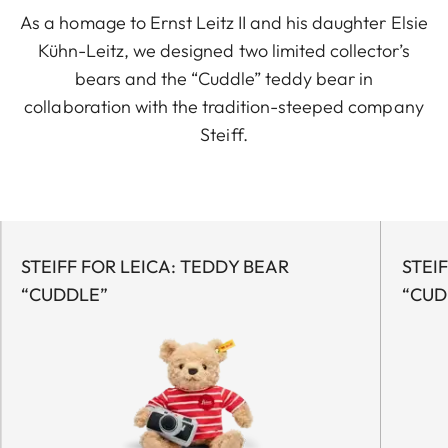
As a homage to Ernst Leitz II and his daughter Elsie
Kühn-Leitz, we designed two limited collector’s
bears and the “Cuddle” teddy bear in
collaboration with the tradition-steeped company
Steiff.
STEIFF FOR LEICA: TEDDY BEAR
STEI
“CUDDLE”
“CUD