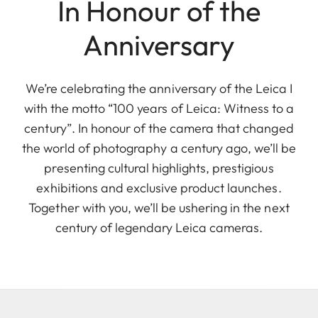
In Honour of the
Anniversary
We’re celebrating the anniversary of the Leica I
with the motto “100 years of Leica: Witness to a
century”. In honour of the camera that changed
the world of photography a century ago, we’ll be
presenting cultural highlights, prestigious
exhibitions and exclusive product launches.
Together with you, we’ll be ushering in the next
century of legendary Leica cameras.