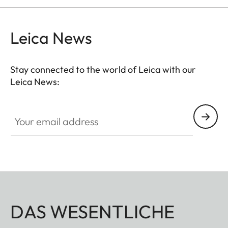
Leica News
Stay connected to the world of Leica with our
Leica News:
Your email address
DAS WESENTLICHE