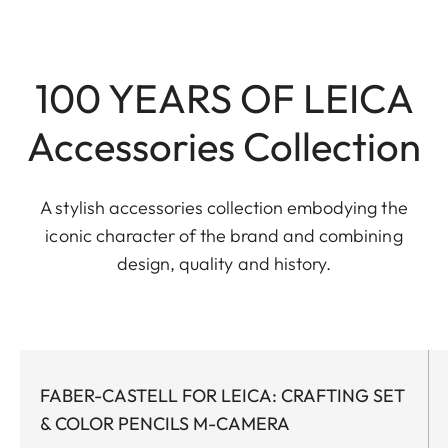
100 YEARS OF LEICA
Accessories Collection
A stylish accessories collection embodying the
iconic character of the brand and combining
design, quality and history.
FABER-CASTELL FOR LEICA: CRAFTING SET
& COLOR PENCILS M-CAMERA