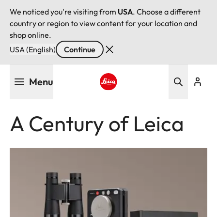
We noticed you're visiting from
USA
. Choose a different
country or region to view content for your location and
shop online.
USA (English)
Continue
Skip
Menu
to
main
Leica logo - Home
content
A Century of Leica