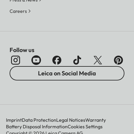
Careers
Follow us
Leica on Social Media
Imprint
Data Protection
Legal Notices
Warranty
Battery Disposal Information
Cookies Settings
Copyright © 2026 Leica Camera AG