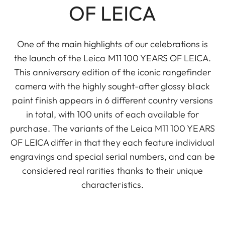
OF LEICA
One of the main highlights of our celebrations is
the launch of the Leica M11 100 YEARS OF LEICA.
This anniversary edition of the iconic rangefinder
camera with the highly sought-after glossy black
paint finish appears in 6 different country versions
in total, with 100 units of each available for
purchase. The variants of the Leica M11 100 YEARS
OF LEICA differ in that they each feature individual
engravings and special serial numbers, and can be
considered real rarities thanks to their unique
characteristics.