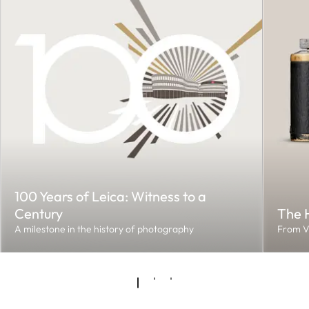
100 Years of Leica: Witness to a
Century
The H
A milestone in the history of photography
From V