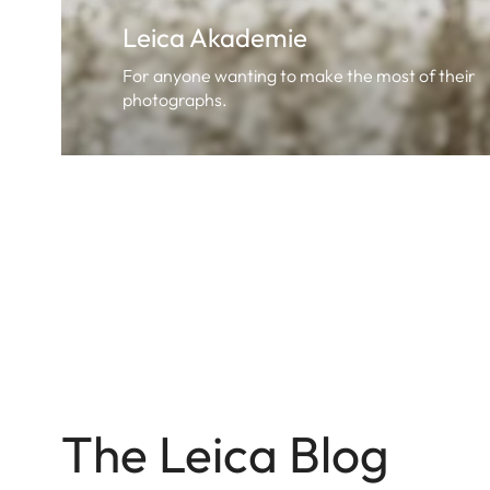
Leica Akademie
For anyone wanting to make the most of their
photographs.
The Leica Blog