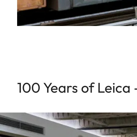
100 Years of Leica 