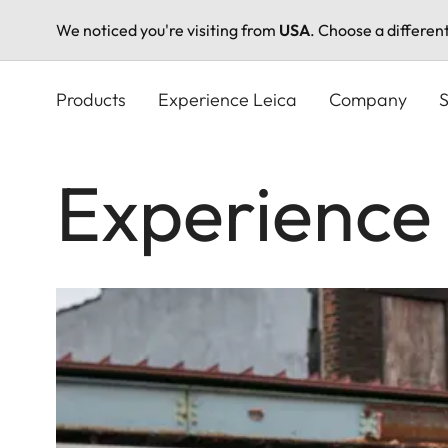
We noticed you're visiting from
USA
. Choose a differen
Skip
to
Products
Experience Leica
Company
S
main
content
Experience 