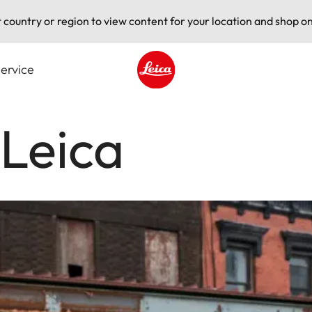
t country or region to view content for your location and shop on
ervice
Leica logo - Home
Leica