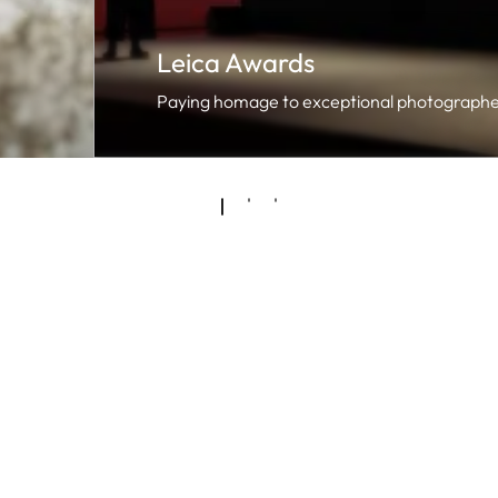
Leica Awards
Paying homage to exceptional photographe