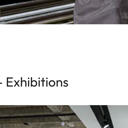
- Exhibitions