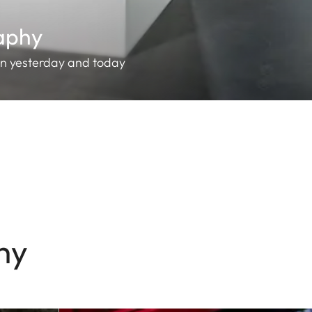
raphy
en yesterday and today
hy