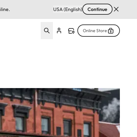
line.
USA (English)
Continue
Online Store