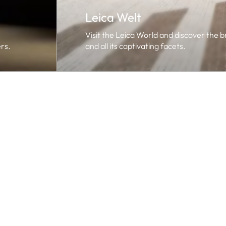
Leica Welt
Visit the Leica World and discover the 
rs.
and all its captivating facets.