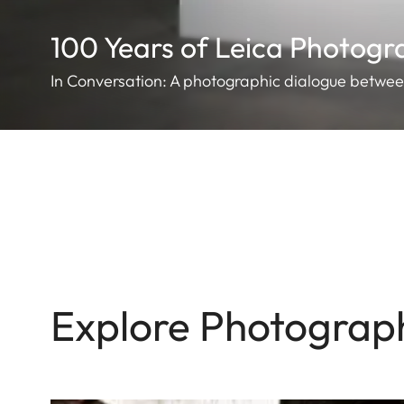
100 Years of Leica Photog
In Conversation: A photographic dialogue betwe
Explore Photograp