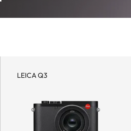
LEICA Q3