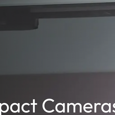
pact Camera