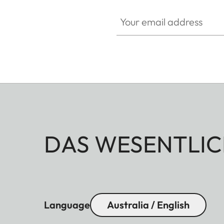
Your email address
DAS WESENTLIC
Language
Australia / English