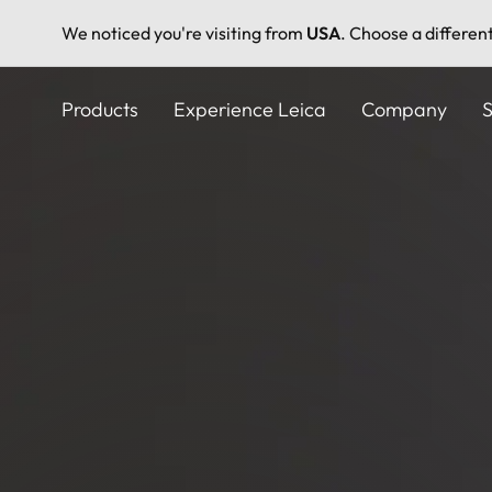
We noticed you're visiting from
USA
. Choose a differen
Skip
to
Products
Experience Leica
Company
S
main
content