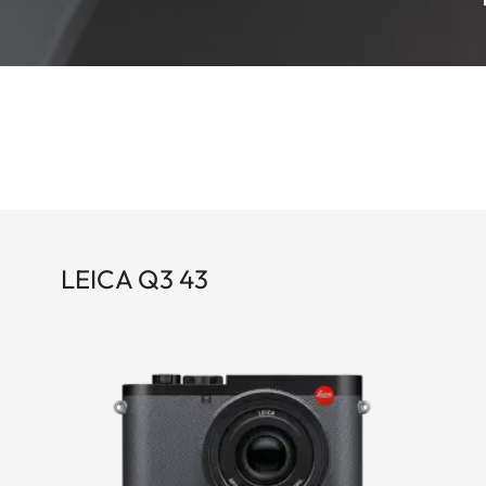
LEICA Q3 43