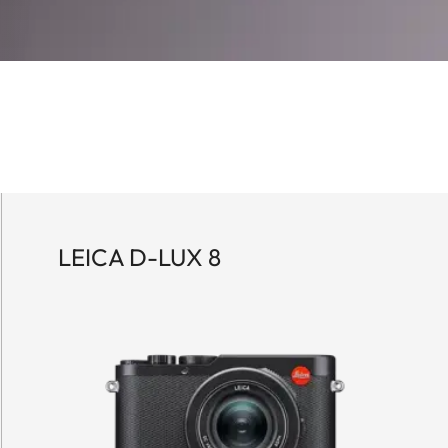
LEICA D-LUX 8