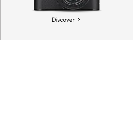
Discover