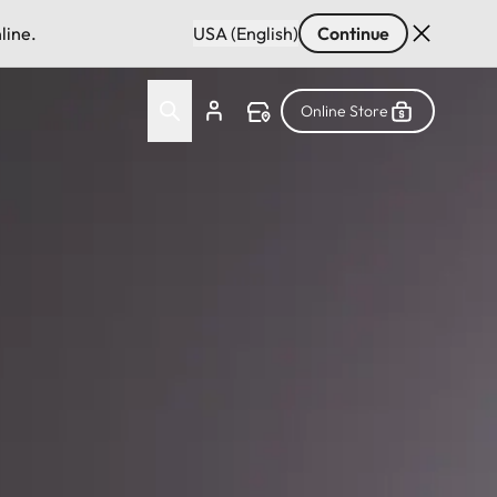
line.
USA (English)
Continue
Online Store