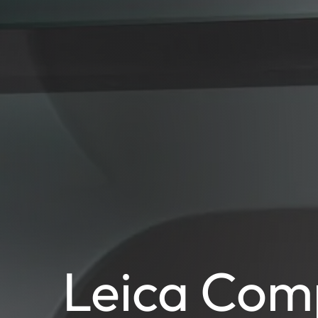
Leica Com