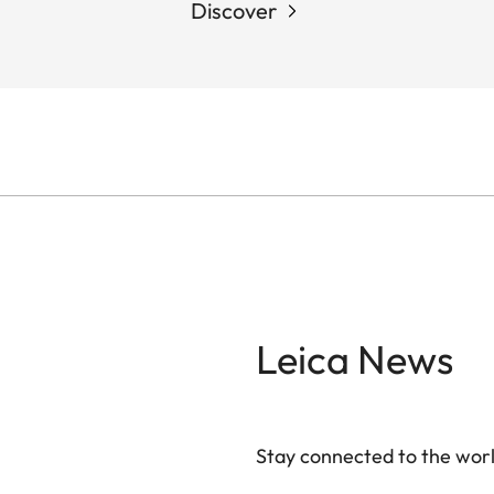
Discover
Leica News
Stay connected to the worl