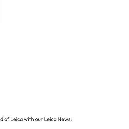
d of Leica with our Leica News: