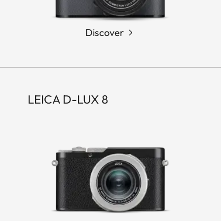
Discover
LEICA D-LUX 8