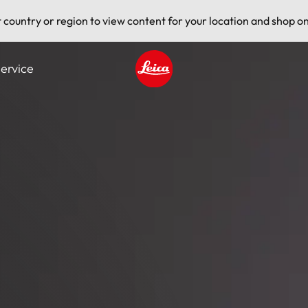
t country or region to view content for your location and shop on
ervice
Leica logo - Home