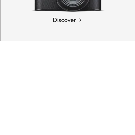
Discover