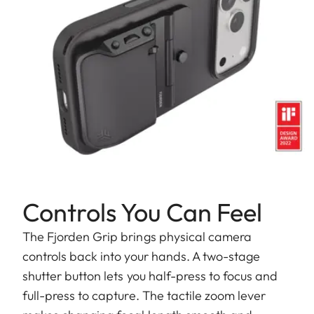
Controls You Can Feel
The Fjorden Grip brings physical camera
controls back into your hands. A two-stage
shutter button lets you half-press to focus and
full-press to capture. The tactile zoom lever