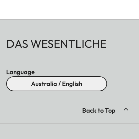
DAS WESENTLICHE
Language
Australia / English
Back to Top