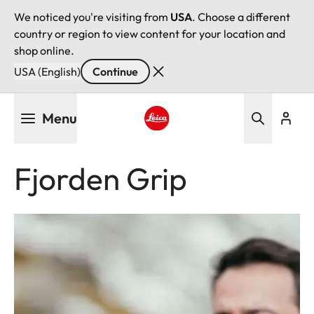
We noticed you're visiting from
USA
. Choose a different
country or region to view content for your location and
shop online.
USA (English)
Continue
Skip
Menu
to
main
Leica logo - Home
content
Fjorden Grip