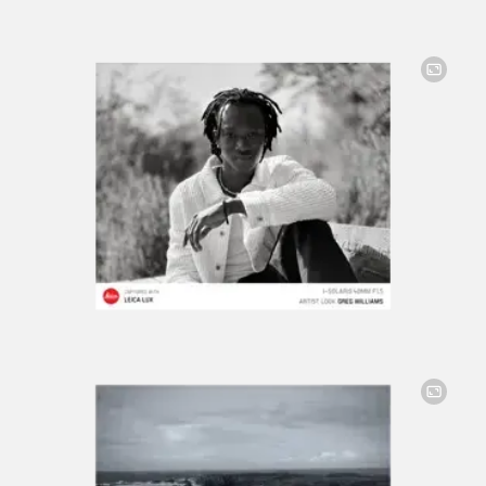
Image