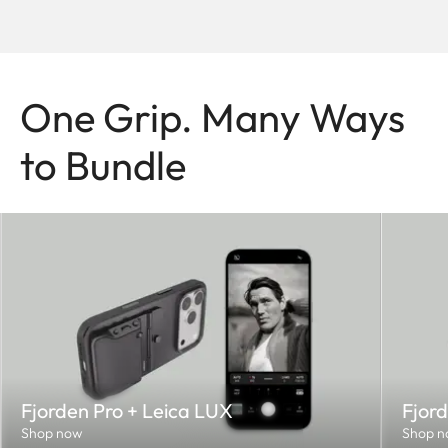
One Grip. Many Ways
to Bundle
Fjorden Pro + Leica LUX
Fjord
Shop now
Shop n