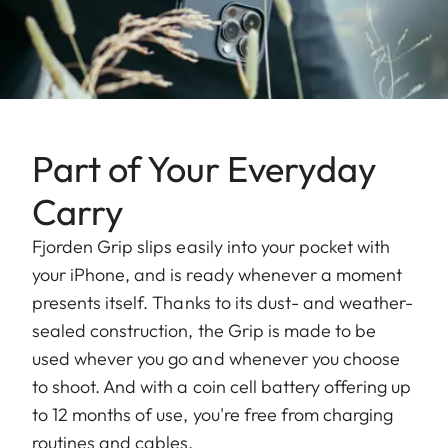
Part of Your Everyday
Carry
Fjorden Grip slips easily into your pocket with
your iPhone, and is ready whenever a moment
presents itself. Thanks to its dust- and weather-
sealed construction, the Grip is made to be
used whever you go and whenever you choose
to shoot. And with a coin cell battery offering up
to 12 months of use, you're free from charging
routines and cables.