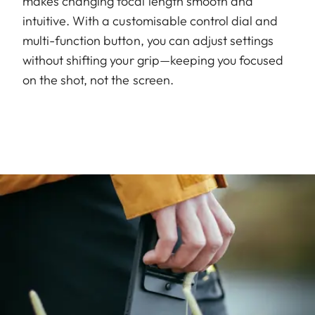
makes changing focal length smooth and
intuitive. With a customisable control dial and
multi-function button, you can adjust settings
without shifting your grip—keeping you focused
on the shot, not the screen.