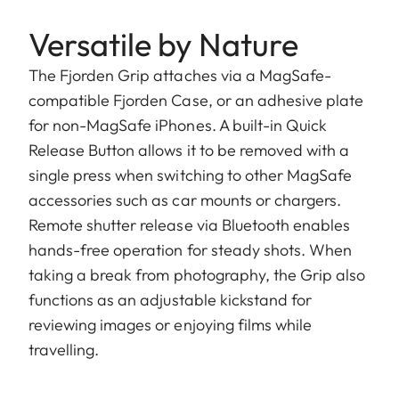
Versatile by Nature
The Fjorden Grip attaches via a MagSafe-
compatible Fjorden Case, or an adhesive plate
for non-MagSafe iPhones. A built-in Quick
Release Button allows it to be removed with a
single press when switching to other MagSafe
accessories such as car mounts or chargers.
Remote shutter release via Bluetooth enables
hands-free operation for steady shots. When
taking a break from photography, the Grip also
functions as an adjustable kickstand for
reviewing images or enjoying films while
travelling.