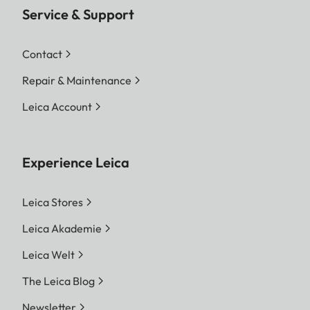
Service & Support
Contact
Repair & Maintenance
Leica Account
Experience Leica
Leica Stores
Leica Akademie
Leica Welt
The Leica Blog
Newsletter