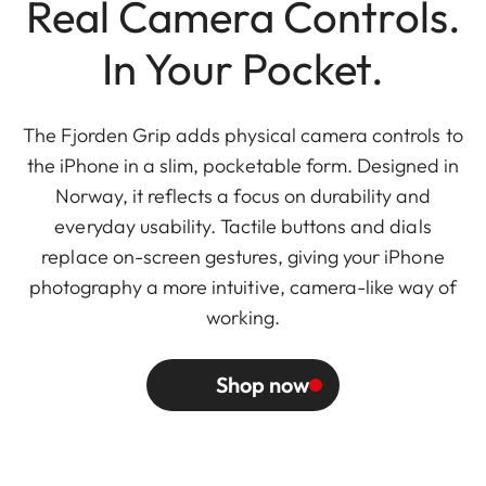
Real Camera Controls.
In Your Pocket.
The Fjorden Grip adds physical camera controls to
the iPhone in a slim, pocketable form. Designed in
Norway, it reflects a focus on durability and
everyday usability. Tactile buttons and dials
replace on-screen gestures, giving your iPhone
photography a more intuitive, camera-like way of
working.
Shop now