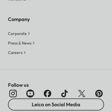
Company
Corporate
Press & News
Careers
Follow us
Leica on Social Media