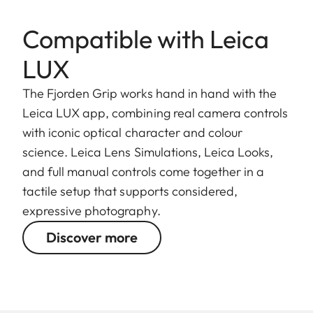
Compatible with Leica
LUX
The Fjorden Grip works hand in hand with the
Leica LUX app, combining real camera controls
with iconic optical character and colour
science. Leica Lens Simulations, Leica Looks,
and full manual controls come together in a
tactile setup that supports considered,
expressive photography.
Discover more