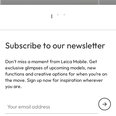
Subscribe to our newsletter
Don’t miss a moment from Leica Mobile. Get
exclusive glimpses of upcoming models, new
functions and creative options for when you’re on
the move. Sign up now for inspiration wherever
you are.
HQ_GEN_MOB
Your email address