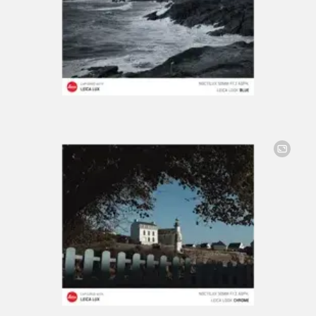
Image