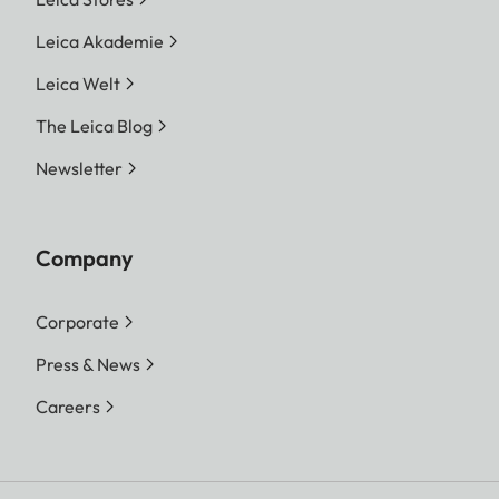
Leica Akademie
Leica Welt
The Leica Blog
Newsletter
Company
Corporate
Press & News
Careers