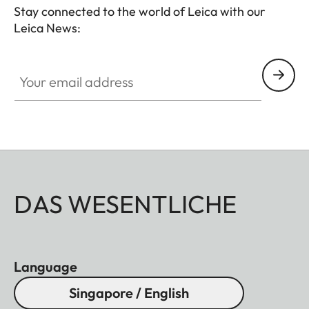
Stay connected to the world of Leica with our
Leica News:
Your email address
DAS WESENTLICHE
Language
Singapore / English