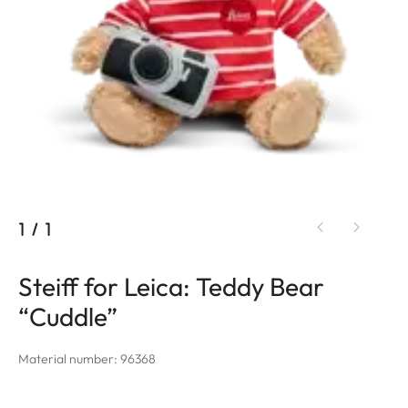
1
/
1
Steiff for Leica: Teddy Bear
“Cuddle”
Material number: 96368