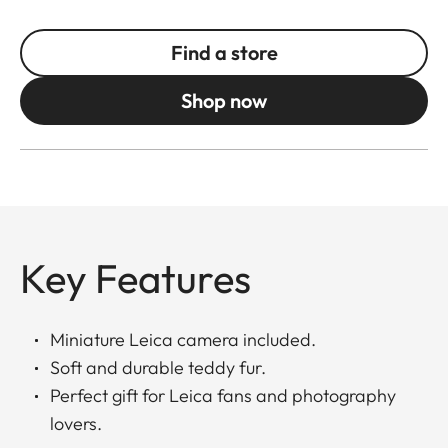
Find a store
Shop now
Key Features
Miniature Leica camera included.
Soft and durable teddy fur.
Perfect gift for Leica fans and photography
lovers.