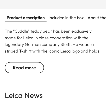
Product description
Included in the box
About th
The “Cuddle” teddy bear has been exclusively
made for Leica in close cooperation with the
legendary German company Steiff. He wears a
striped T-shirt with the iconic Leica logo and holds
a miniature camera, making him a lovable and
interactive companion.
Read more
Available from May 2025.
Leica News