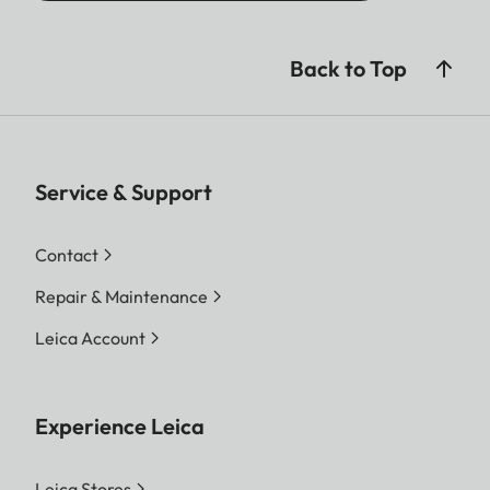
Back to Top
Service & Support
Contact
Repair & Maintenance
Leica Account
Experience Leica
Leica Stores