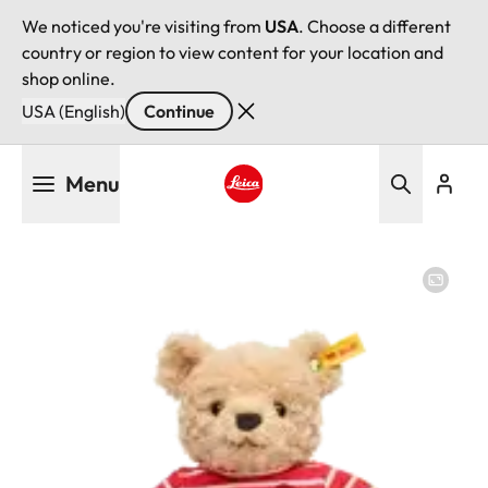
We noticed you're visiting from
USA
. Choose a different
country or region to view content for your location and
shop online.
USA (English)
Continue
Skip
Menu
to
main
Leica logo - Home
content