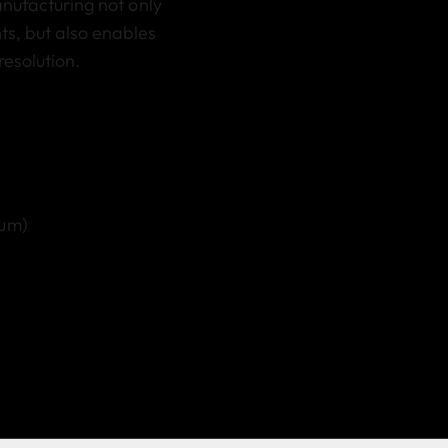
anufacturing not only
s, but also enables
resolution.
 µm)