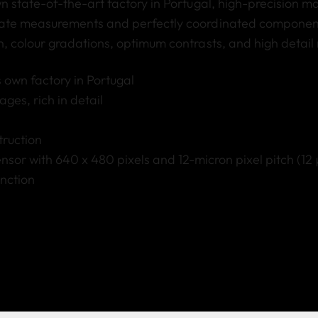
n state-of-the-art factory in Portugal
, high-precision m
ate measurements and perfectly coordinated component
, colour gradations, optimum contrasts, and high detail 
 own factory in Portugal
ges, rich in detail
truction
sor with 640 x 480 pixels and 12-micron pixel pitch (12
nction