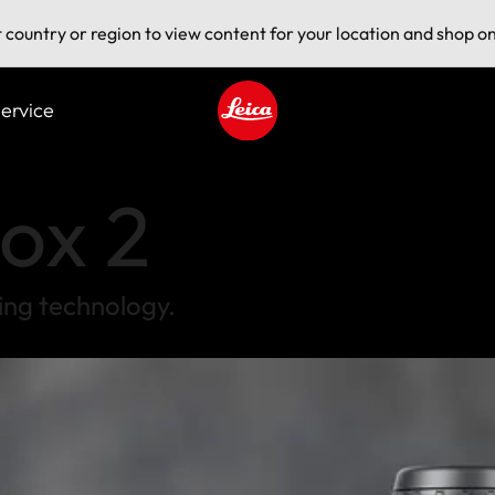
t country or region to view content for your location and shop on
ervice
Leica logo - Home
ox 2
ing technology.