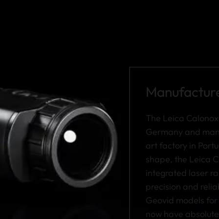
Manufactured
The Leica Calonox
Germany and manuf
art factory in Portu
shape, the Leica C
integrated laser 
precision and relia
Geovid models for 
now have absolute 