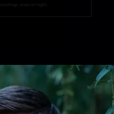
roundings, even at night.