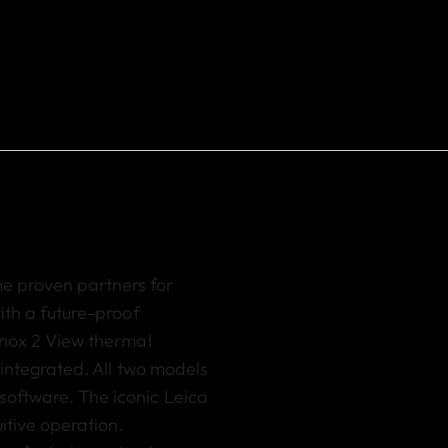
me proven partners
for
ith a future-proof
nox 2 View thermal
y integrated.
All two models
software. The iconic Leica
itive operation.