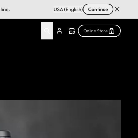
line.
USA (English)
Continue
Online Store