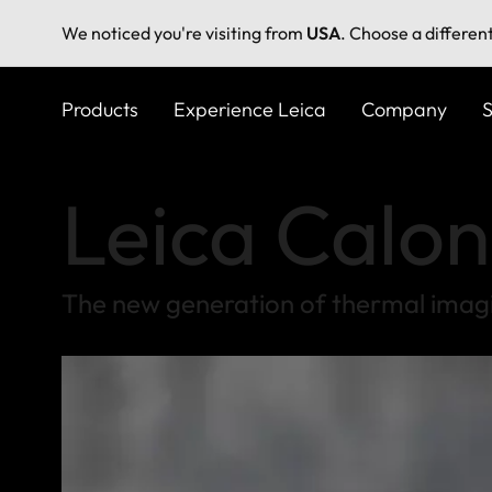
We noticed you're visiting from
USA
. Choose a differen
Skip
to
Products
Experience Leica
Company
S
main
content
Leica Calon
The new generation of thermal imag