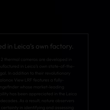
 in Leica’s own factory.
 2 thermal cameras are developed in
actured in Leica’s own state-of-the-
gal. In addition to their revolutionary
alonox View LRF features a fully-
rangefinder whose market-leading
bility has been appreciated in the Leica
decades. As a result, nature observers
certainty in identifying and assessing