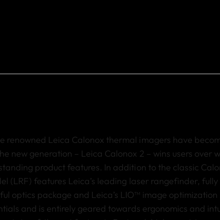
the renowned Leica Calonox thermal imagers have beco
the new generation – Leica Calonox 2 – wins users over w
tanding product features. In addition to the classic
Calo
del
(LRF) features Leica
’
s leading laser rangefinder, full
ful optics package and Leica
’
s LIO™ image optimization 
tials and is entirely geared towards ergonomics and intu