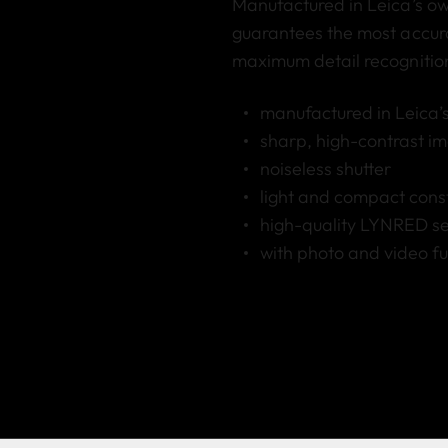
Manufactured in Leica’s ow
guarantees the most accur
maximum detail recognition
manufactured in Leica’s
sharp, high-contrast ima
noiseless shutter
light and compact cons
high-quality LYNRED sen
with photo and video fu