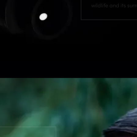
wildlife and its sur