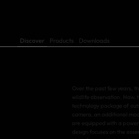
Discover
Products
Downloads
Over the past few years, 
wildlife observation
. Now, 
technology package of outs
camera
,
an additional mo
are equipped with a power
design focuses on the essen