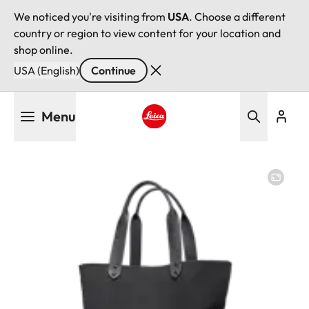
We noticed you're visiting from
USA
. Choose a different
country or region to view content for your location and
shop online.
USA (English)
Continue
Skip
Menu
to
main
Leica logo - Home
content