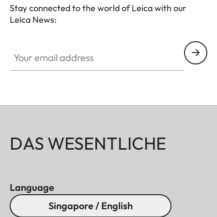
Stay connected to the world of Leica with our
Leica News:
Your email address
DAS WESENTLICHE
Language
Singapore / English