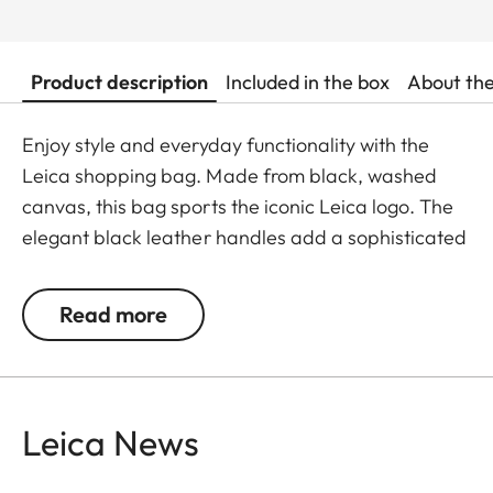
Product description
Included in the box
About th
Enjoy style and everyday functionality with the
Leica shopping bag. Made from black, washed
canvas, this bag sports the iconic Leica logo. The
elegant black leather handles add a sophisticated
touch while offering comfort and stability for
everyday use.
Read more
Available from May 2025.
Leica News