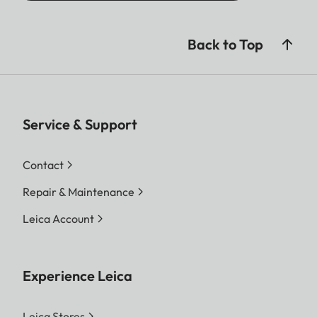
Back to Top
Service & Support
Contact
Repair & Maintenance
Leica Account
Experience Leica
Leica Stores