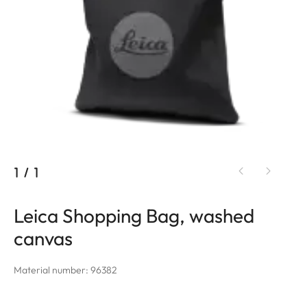
1
/
1
Leica Shopping Bag, washed
canvas
Material number: 96382