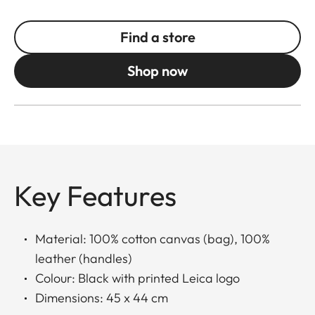
Find a store
Shop now
Key Features
Material: 100% cotton canvas (bag), 100%
leather (handles)
Colour: Black with printed Leica logo
Dimensions: 45 x 44 cm