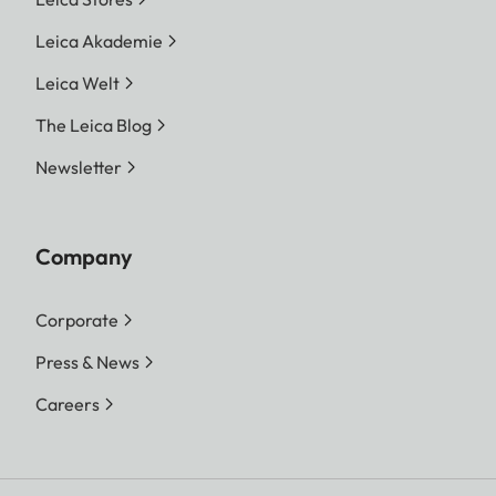
Leica Akademie
Leica Welt
The Leica Blog
Newsletter
Company
Corporate
Press & News
Careers