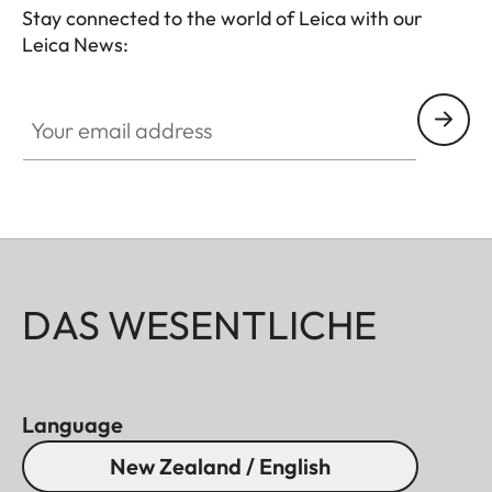
Stay connected to the world of Leica with our
Leica News:
Your email address
DAS WESENTLICHE
Language
New Zealand / English