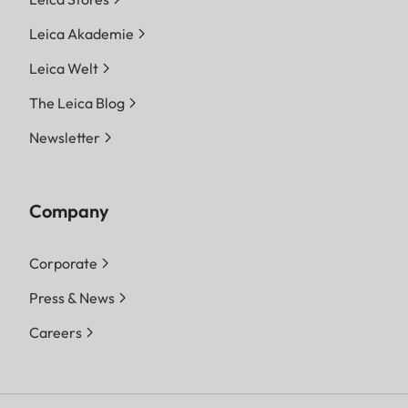
Leica Akademie
Leica Welt
The Leica Blog
Newsletter
Company
Corporate
Press & News
Careers