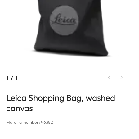
1
/
1
Leica Shopping Bag, washed
canvas
Material number: 96382