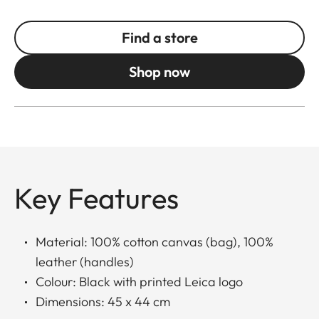
Find a store
Shop now
Key Features
Material: 100% cotton canvas (bag), 100%
leather (handles)
Colour: Black with printed Leica logo
Dimensions: 45 x 44 cm