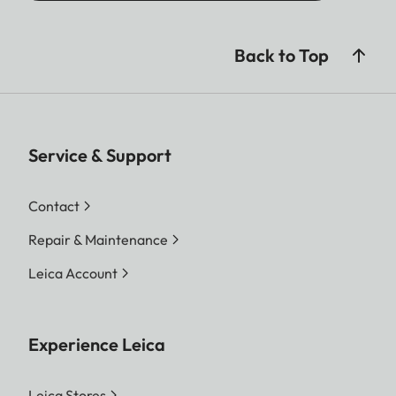
Back to Top
Service & Support
Contact
Repair & Maintenance
Leica Account
Experience Leica
Leica Stores