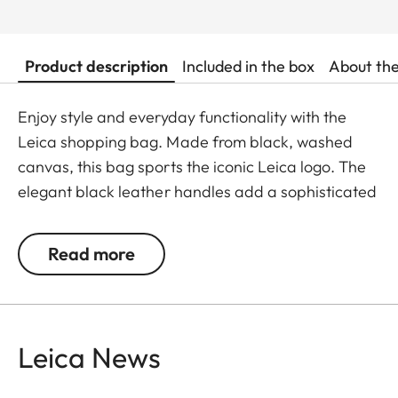
Product description
Included in the box
About th
Enjoy style and everyday functionality with the
Leica shopping bag. Made from black, washed
canvas, this bag sports the iconic Leica logo. The
elegant black leather handles add a sophisticated
touch while offering comfort and stability for
everyday use.
Read more
Available from May 2025.
Leica News