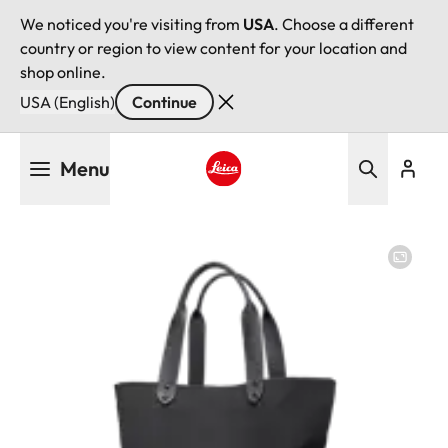
We noticed you're visiting from
USA
. Choose a different
country or region to view content for your location and
shop online.
USA (English)
Continue
Skip
Menu
to
main
Leica logo - Home
content