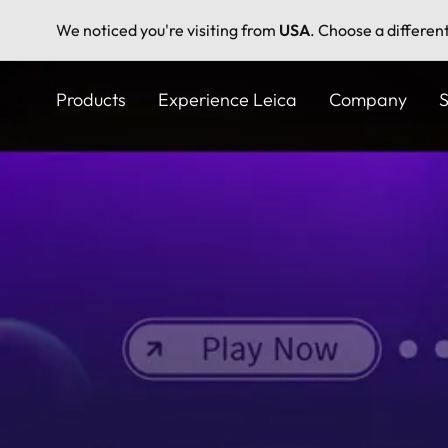
We noticed you're visiting from
USA
. Choose a differen
Skip
to
Products
Experience Leica
Company
S
main
content