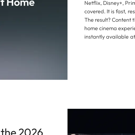
Netflix, Disney+, Pr
covered. It is fast, 
The result? Content th
home cinema experien
instantly available at
 the 2026