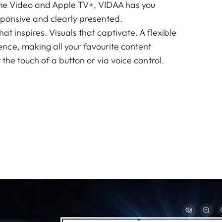
ime Video and Apple TV+, VIDAA has you
responsive and clearly presented.
at inspires. Visuals that captivate. A flexible
ce, making all your favourite content
 the touch of a button or via voice control.