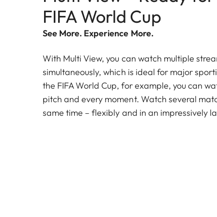
FIFA World Cup
See More. Experience More.
With Multi View, you can watch multiple stre
simultaneously, which is ideal for major sport
the FIFA World Cup, for example, you can wat
pitch and every moment. Watch several match
same time – flexibly and in an impressively la