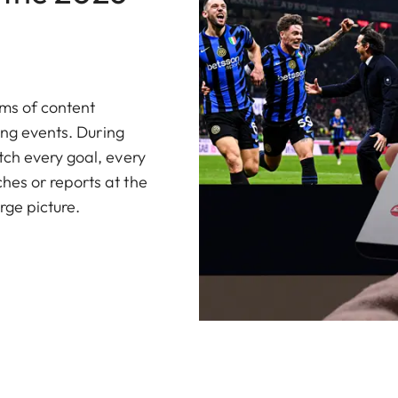
ams of content
ing events. During
ch every goal, every
es or reports at the
rge picture.