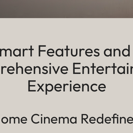
mart Features and
ehensive Enterta
Experience
ome Cinema Redefin