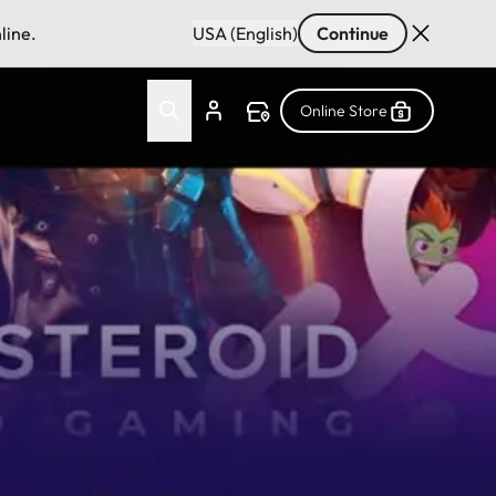
line.
USA (English)
Continue
Online Store