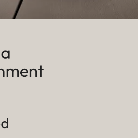
 a
inment
ed