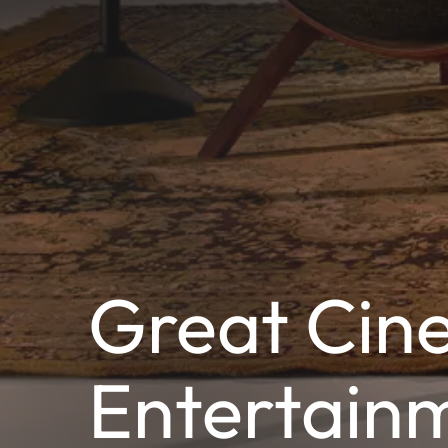
Great Cine
Entertain