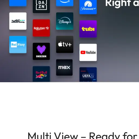
Multi View – Ready for