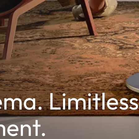
ma. Limitless
ment.