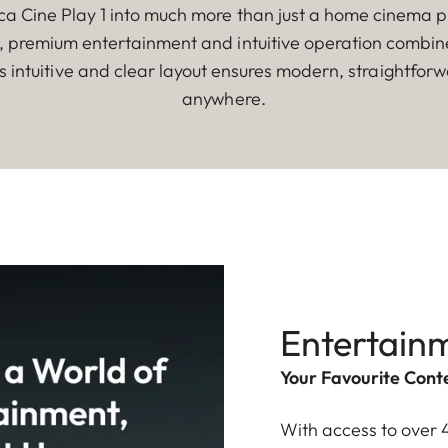
a Cine Play 1 into much more than just a home cinema pro
s, premium entertainment and intuitive operation combine 
ts intuitive and clear layout ensures modern, straightfor
anywhere.
Entertainm
Your Favourite Conte
With access to over 