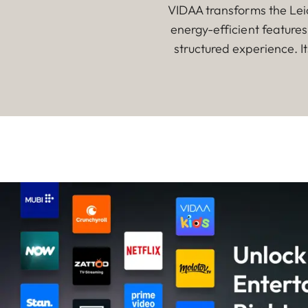
VIDAA transforms the Leic
energy-efficient feature
structured experience. I