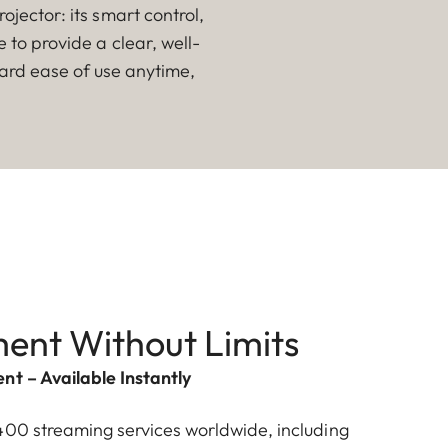
jector: its smart control,
to provide a clear, well-
ward ease of use anytime,
ent Without Limits
nt – Available Instantly
400 streaming services worldwide, including