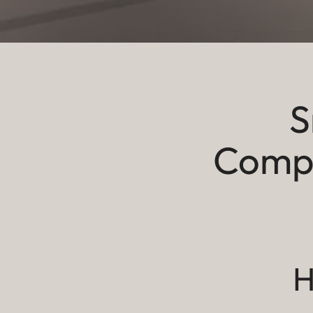
S
Compr
H