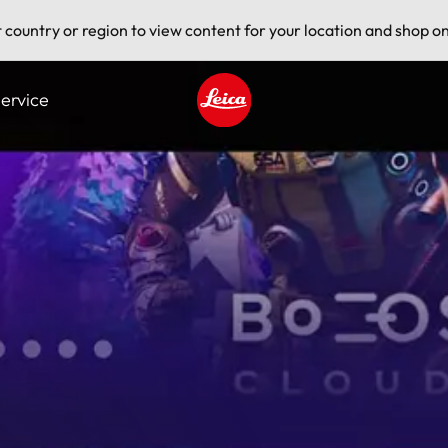
t country or region to view content for your location and shop on
ervice
Leica logo - Home