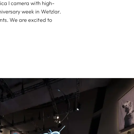
eica I camera with high-
niversary week in Wetzlar.
nts. We are excited to