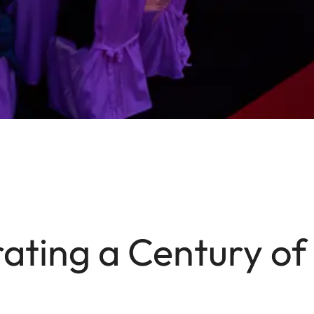
ating a Century of 