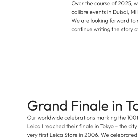
Over the course of 2025, we
calibre events in Dubai, M
We are looking forward to a
continue writing the story o
Grand Finale in T
Our worldwide celebrations marking the 100t
Leica I reached their finale in Tokyo – the ci
very first Leica Store in 2006. We celebrated