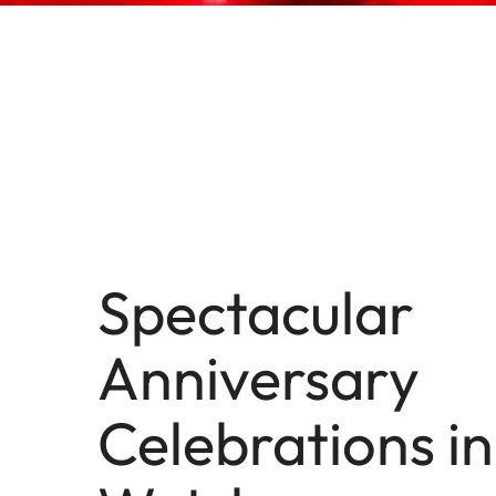
Spectacular
Anniversary
Celebrations in