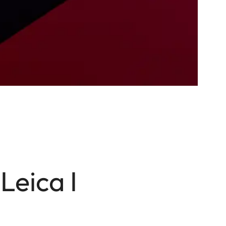
Leica I