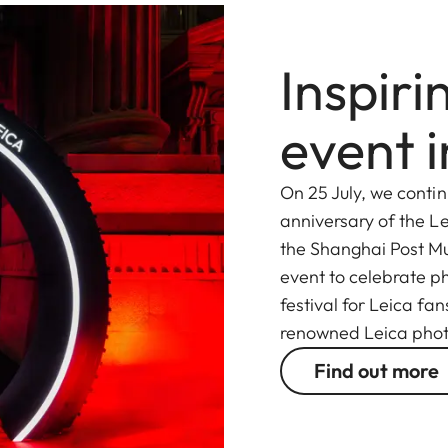
Inspir
event 
On 25 July, we contin
anniversary of the Le
the Shanghai Post M
event to celebrate ph
festival for Leica fa
renowned Leica pho
Find out more