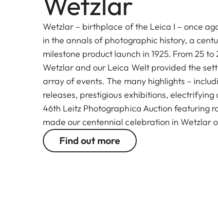
Wetzlar
Wetzlar – birthplace of the Leica I – once ag
in the annals of photographic history, a centu
milestone product launch in 1925. From 25 to 
Wetzlar and our Leica Welt provided the setti
array of events. The many highlights – inclu
releases, prestigious exhibitions, electrifyin
46th Leitz Photographica Auction featuring r
made our centennial celebration in Wetzlar 
Find out more