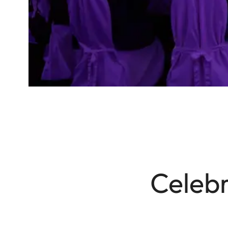
Celebr