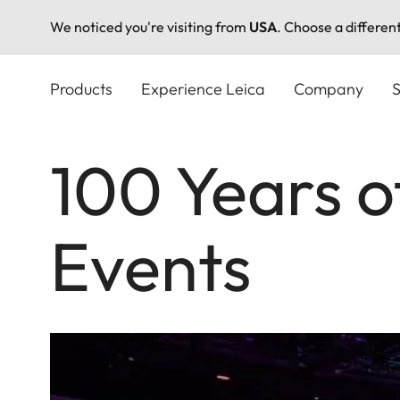
We noticed you're visiting from
USA
. Choose a differen
Skip
to
Products
Experience Leica
Company
S
main
content
100 Years o
Events