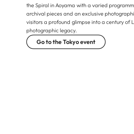
the Spiral in Aoyama with a varied programm
archival pieces and an exclusive photographic
visitors a profound glimpse into a century of 
photographic legacy.
Go to the Tokyo event