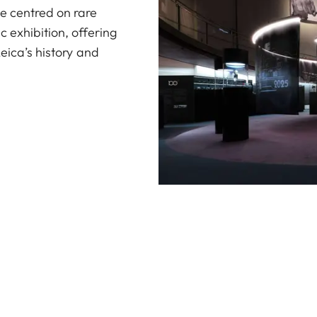
e centred on rare
 exhibition, offering
Leica’s history and