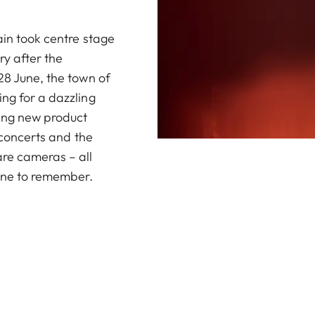
ain took centre stage
ry after the
28 June, the town of
ng for a dazzling
ding new product
g concerts and the
are cameras – all
one to remember.