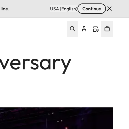
line.
USA (English)
Continue
iversary