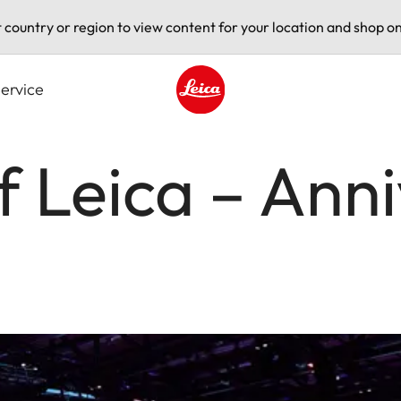
t country or region to view content for your location and shop on
ervice
Leica logo - Home
f Leica – Ann