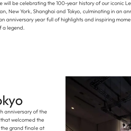
 will be celebrating the 100-year history of our iconic L
ilan, New York, Shanghai and Tokyo, culminating in an an
n anniversary year full of highlights and inspiring mome
f a legend.
okyo
h anniversary of the
ty that welcomed the
 the grand finale at