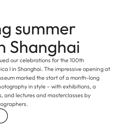
ing summer
in Shanghai
ued our celebrations for the 100th
ica I in Shanghai. The impressive opening at
useum marked the start of a month-long
otography in style – with exhibitions, a
ns, and lectures and masterclasses by
tographers.