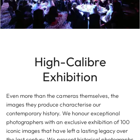
High-Calibre
Exhibition
Even more than the cameras themselves, the
images they produce characterise our
contemporary history. We honour exceptional
photographers with an exclusive exhibition of 100
iconic images that have left a lasting legacy over
the last century. We present historical photographs