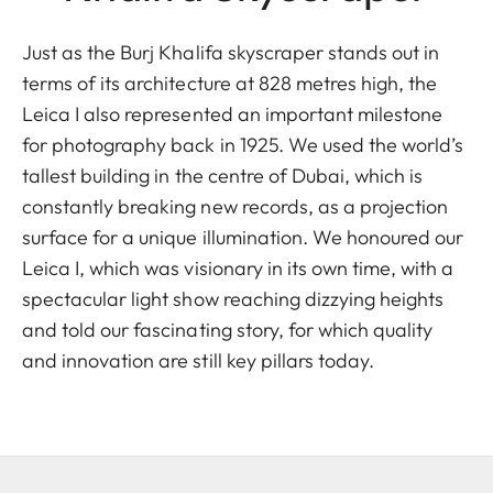
Just as the Burj Khalifa skyscraper stands out in
terms of its architecture at 828 metres high, the
Leica I also represented an important milestone
for photography back in 1925. We used the world’s
tallest building in the centre of Dubai, which is
constantly breaking new records, as a projection
surface for a unique illumination. We honoured our
Leica I, which was visionary in its own time, with a
spectacular light show reaching dizzying heights
and told our fascinating story, for which quality
and innovation are still key pillars today.