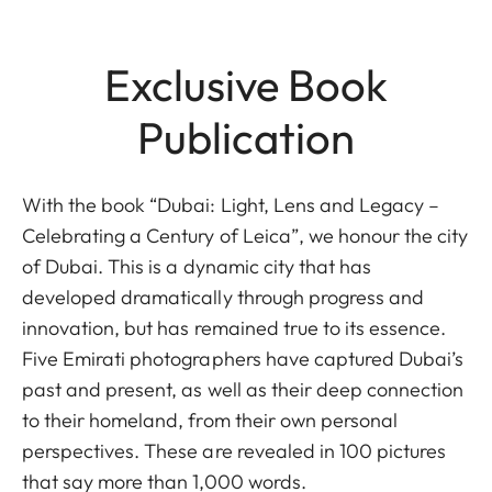
Exclusive Book
Publication
With the book “Dubai: Light, Lens and Legacy –
Celebrating a Century of Leica”, we honour the city
of Dubai. This is a dynamic city that has
developed dramatically through progress and
innovation, but has remained true to its essence.
Five Emirati photographers have captured Dubai’s
past and present, as well as their deep connection
to their homeland, from their own personal
perspectives. These are revealed in 100 pictures
that say more than 1,000 words.