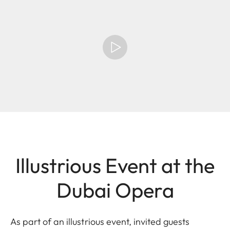
Illustrious Event at the
Dubai Opera
As part of an illustrious event, invited guests