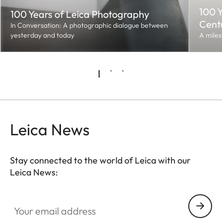
100 Y
100 Years of Leica Photography
Cent
In Conversation: A photographic dialogue between
yesterday and today
A miles
Leica News
Stay connected to the world of Leica with our
Leica News:
Your email address