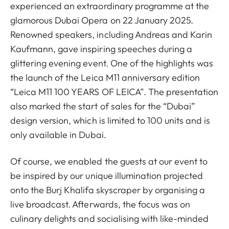
experienced an extraordinary programme at the
glamorous Dubai Opera on 22 January 2025.
Renowned speakers, including Andreas and Karin
Kaufmann, gave inspiring speeches during a
glittering evening event. One of the highlights was
the launch of the Leica M11 anniversary edition
“Leica M11 100 YEARS OF LEICA”. The presentation
also marked the start of sales for the “Dubai”
design version, which is limited to 100 units and is
only available in Dubai.
Of course, we enabled the guests at our event to
be inspired by our unique illumination projected
onto the Burj Khalifa skyscraper by organising a
live broadcast. Afterwards, the focus was on
culinary delights and socialising with like-minded