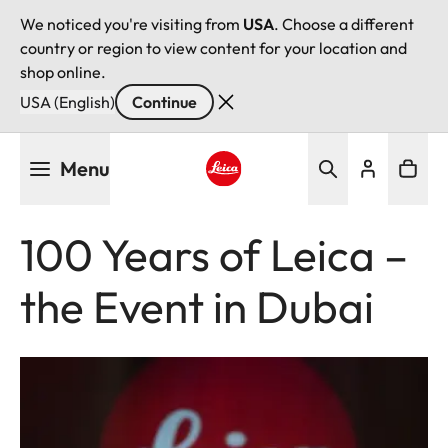
We noticed you're visiting from
USA
. Choose a different
country or region to view content for your location and
shop online.
USA (English)
Continue
Skip
Menu
to
main
Leica logo - Home
content
100 Years of Leica –
the Event in Dubai