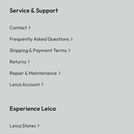
Service & Support
Contact
Frequently Asked Questions
Shipping & Payment Terms
Returns
Repair & Maintenance
Leica Account
Experience Leica
Leica Stores