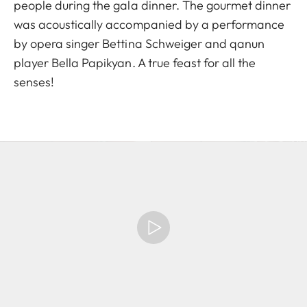
people during the gala dinner. The gourmet dinner
was acoustically accompanied by a performance
by opera singer Bettina Schweiger and qanun
player Bella Papikyan. A true feast for all the
senses!