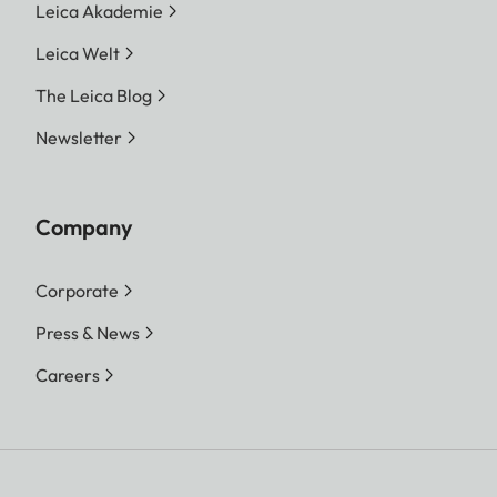
Leica Akademie
Leica Welt
The Leica Blog
Newsletter
Company
Corporate
Press & News
Careers