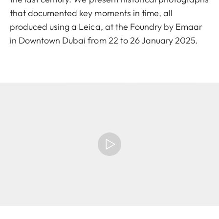
that documented key moments in time, all
produced using a Leica, at the Foundry by Emaar
in Downtown Dubai from 22 to 26 January 2025.