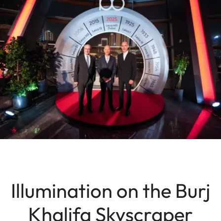
Illumination on the Burj
Khalifa Skyscraper