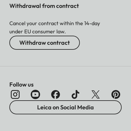
Withdrawal from contract
Cancel your contract within the 14-day
under EU consumer law.
Withdraw contract
Follow us
Leica on Social Media