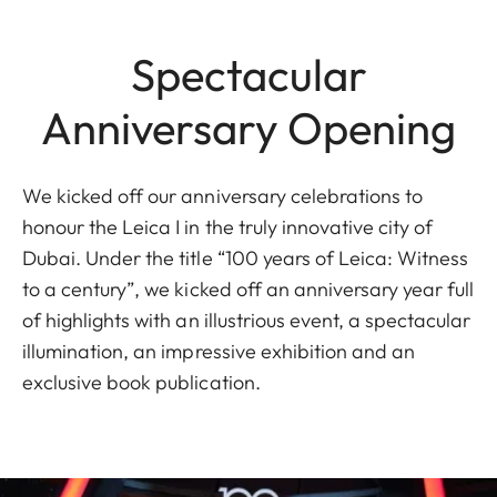
Spectacular
Anniversary Opening
We kicked off our anniversary celebrations to
honour the Leica I in the truly innovative city of
Dubai. Under the title “100 years of Leica: Witness
to a century”, we kicked off an anniversary year full
of highlights with an illustrious event, a spectacular
illumination, an impressive exhibition and an
exclusive book publication.