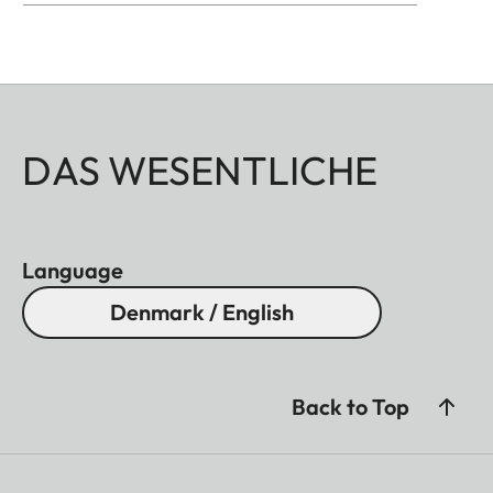
DAS WESENTLICHE
Language
Denmark / English
Back to Top