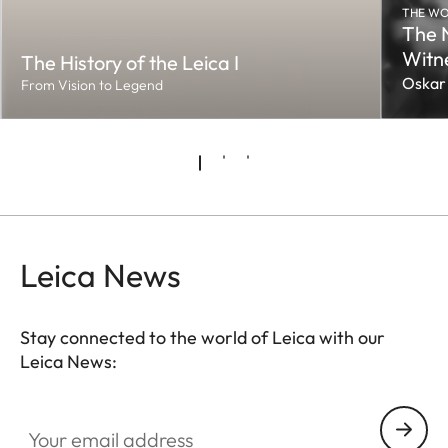
THE WO
The 
Witn
The History of the Leica I
Oskar
From Vision to Legend
Leica News
Stay connected to the world of Leica with our
Leica News:
Your email address