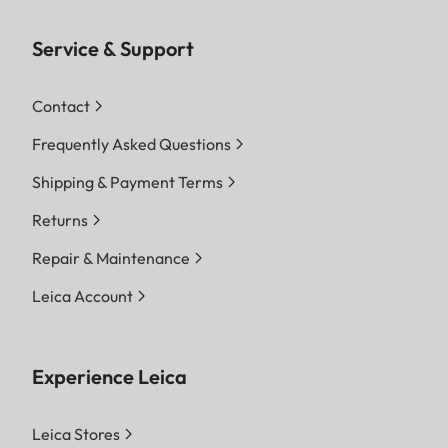
Service & Support
Contact
Frequently Asked Questions
Shipping & Payment Terms
Returns
Repair & Maintenance
Leica Account
Experience Leica
Leica Stores