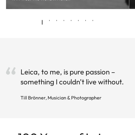
Leica, to me, is pure passion –
something I couldn’t live without.
Till Brönner, Musician & Photographer