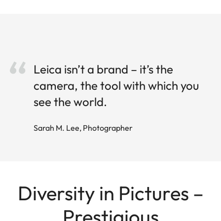
Leica isn’t a brand – it’s the
camera, the tool with which you
see the world.
Sarah M. Lee, Photographer
Diversity in Pictures –
Prestigious