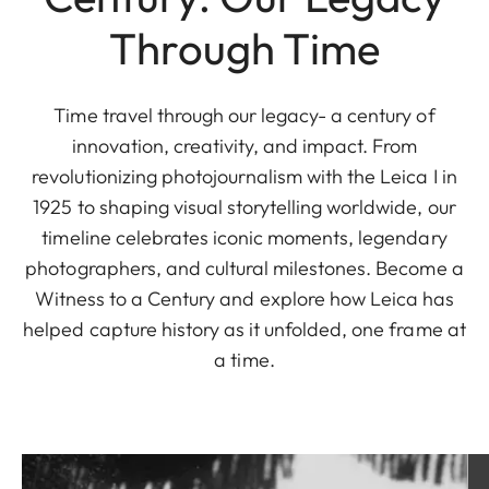
Through Time
Time travel through our legacy- a century of
innovation, creativity, and impact. From
revolutionizing photojournalism with the Leica I in
1925 to shaping visual storytelling worldwide, our
timeline celebrates iconic moments, legendary
photographers, and cultural milestones. Become a
Witness to a Century and explore how Leica has
helped capture history as it unfolded, one frame at
a time.