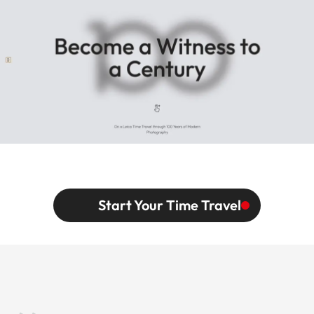
Start Your Time Travel