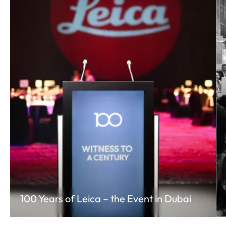
100 Years of Leica – the Event in Dubai