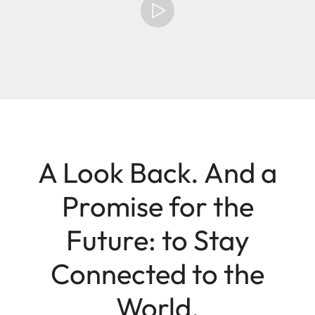
A Look Back. And a
Promise for the
Future: to Stay
Connected to the
World.