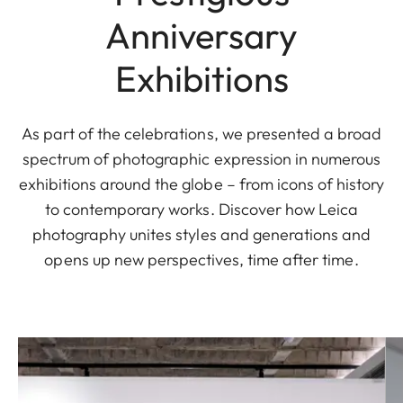
Anniversary
Exhibitions
As part of the celebrations, we presented a broad
spectrum of photographic expression in numerous
exhibitions around the globe – from icons of history
to contemporary works. Discover how Leica
photography unites styles and generations and
opens up new perspectives, time after time.