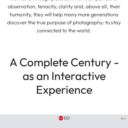
observation, tenacity, clarity and, above all, their
humanity, they will help many more generations
discover the true purpose of photography: to stay
connected to the world.
A Complete Century -
as an Interactive
Experience