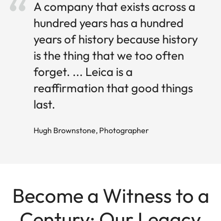
A company that exists across a
hundred years has a hundred
years of history because history
is the thing that we too often
forget. ... Leica is a
reaffirmation that good things
last.
Hugh Brownstone, Photographer
Become a Witness to a
Century: Our Legacy