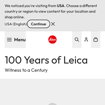
We noticed you're visiting from
USA
. Choose a different
country or region to view content for your location and
shop online.
USA (English)
Continue
Skip
Menu
to
main
Leica logo - Home
content
100 Years of Leica
Witness to a Century