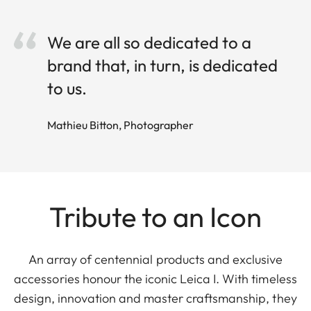
We are all so dedicated to a
brand that, in turn, is dedicated
to us.
Mathieu Bitton, Photographer
Tribute to an Icon
An array of centennial products and exclusive
accessories honour the iconic Leica I. With timeless
design, innovation and master craftsmanship, they