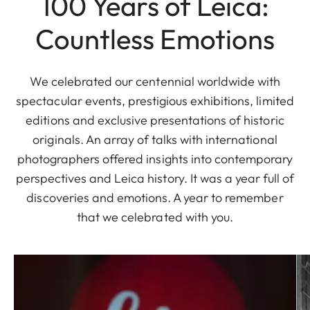
100 Years of Leica:
Countless Emotions
We celebrated our centennial worldwide with
spectacular events, prestigious exhibitions, limited
editions and exclusive presentations of historic
originals. An array of talks with international
photographers offered insights into contemporary
perspectives and Leica history. It was a year full of
discoveries and emotions. A year to remember
that we celebrated with you.