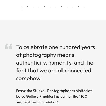
To celebrate one hundred years
of photography means
authenticity, humanity, and the
fact that we are all connected
somehow.
Franziska Stünkel, Photographer exhibited at
Leica Gallery Frankfurt as part of the “100
Years of Leica Exhibition"