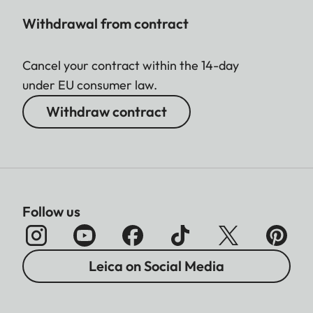
Withdrawal from contract
Cancel your contract within the 14-day
under EU consumer law.
Withdraw contract
Follow us
Leica on Social Media