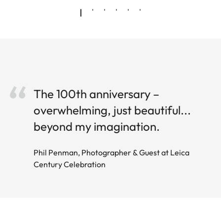
The 100th anniversary –
overwhelming, just beautiful...
beyond my imagination.
Phil Penman, Photographer & Guest at Leica
Century Celebration