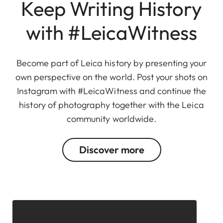
Keep Writing History
with #LeicaWitness
Become part of Leica history by presenting your
own perspective on the world. Post your shots on
Instagram with #LeicaWitness and continue the
history of photography together with the Leica
community worldwide.
Discover more