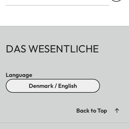
DAS WESENTLICHE
Language
Denmark / English
Back to Top