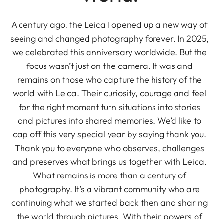
A century ago, the Leica I opened up a new way of
seeing and changed photography forever. In 2025,
we celebrated this anniversary worldwide. But the
focus wasn’t just on the camera. It was and
remains on those who capture the history of the
world with Leica. Their curiosity, courage and feel
for the right moment turn situations into stories
and pictures into shared memories. We’d like to
cap off this very special year by saying thank you.
Thank you to everyone who observes, challenges
and preserves what brings us together with Leica.
What remains is more than a century of
photography. It’s a vibrant community who are
continuing what we started back then and sharing
the world through pictures. With their powers of