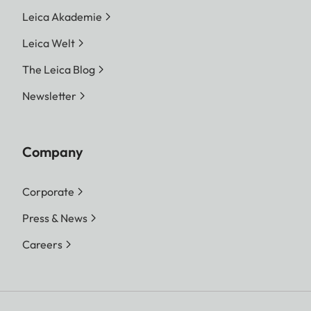
Leica Akademie
Leica Welt
The Leica Blog
Newsletter
Company
Corporate
Press & News
Careers