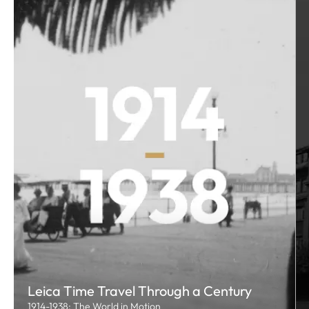
Leica Time Travel Through a Century
1914-1938: The World in Motion