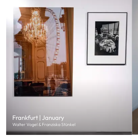
Frankfurt | January
Walter Vogel & Franziska Stünkel