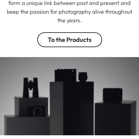
form a unique link between past and present and
keep the passion for photography alive throughout
the years.
To the Products