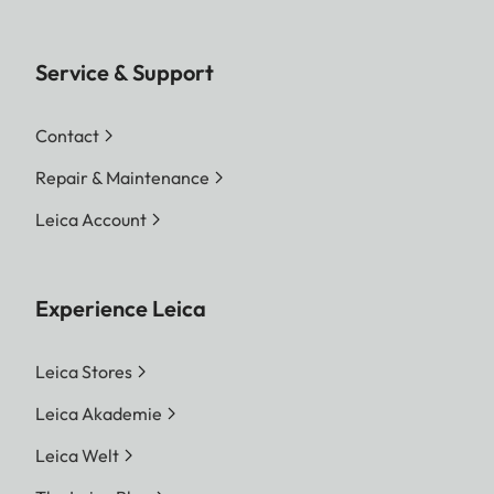
Service & Support
Contact
Repair & Maintenance
Leica Account
Experience Leica
Leica Stores
Leica Akademie
Leica Welt