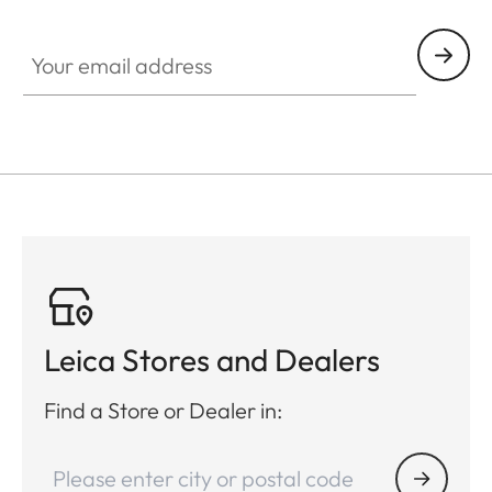
Your email address
Leica Stores and Dealers
Find a Store or Dealer in: