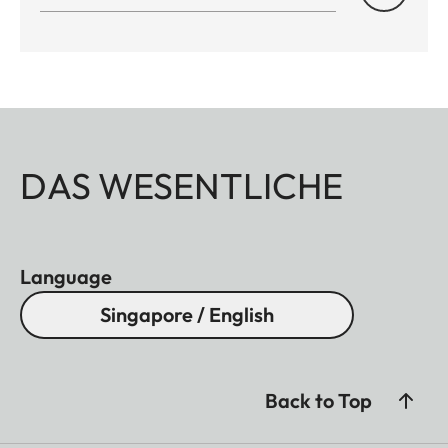
DAS WESENTLICHE
Language
Singapore / English
Back to Top