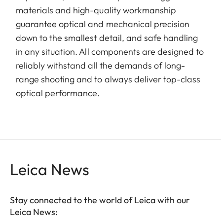
materials and high-quality workmanship
guarantee optical and mechanical precision
down to the smallest detail, and safe handling
in any situation. All components are designed to
reliably withstand all the demands of long-
range shooting and to always deliver top-class
optical performance.
Leica News
Stay connected to the world of Leica with our
Leica News: