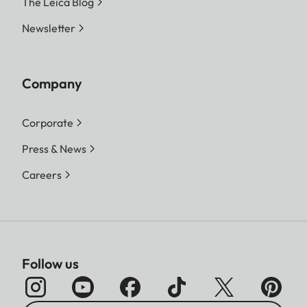
The Leica Blog
Newsletter
Company
Corporate
Press & News
Careers
Follow us