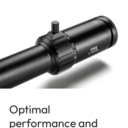
Optimal
performance and