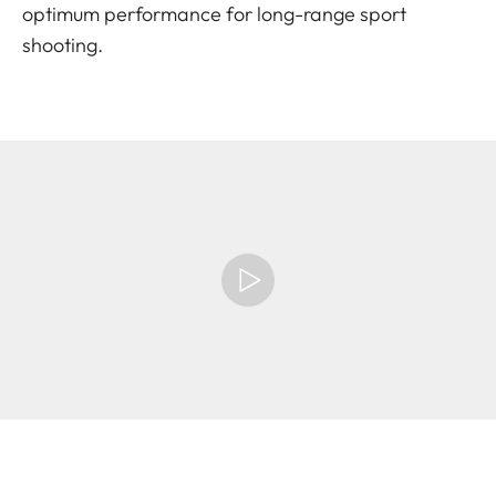
optimum performance for long-range sport
shooting.