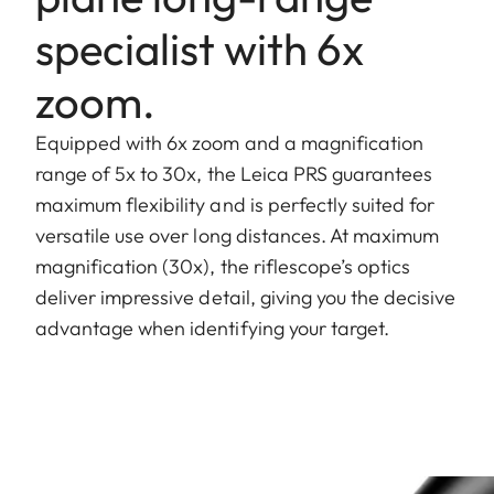
specialist with 6x
zoom.
Equipped with 6x zoom and a magnification
range of 5x to 30x, the Leica PRS guarantees
maximum flexibility and is perfectly suited for
versatile use over long distances. At maximum
magnification (30x), the riflescope’s optics
deliver impressive detail, giving you the decisive
advantage when identifying your target.