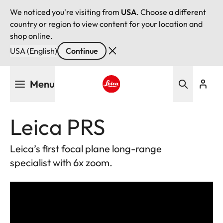
We noticed you're visiting from
USA
. Choose a different
country or region to view content for your location and
shop online.
USA (English)
Continue
Skip
Menu
to
main
Leica logo - Home
content
Leica PRS
Leica’s first focal plane long-range
specialist with 6x zoom.