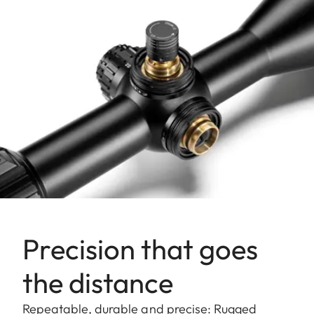
Precision that goes
the distance
Repeatable, durable and precise: Rugged