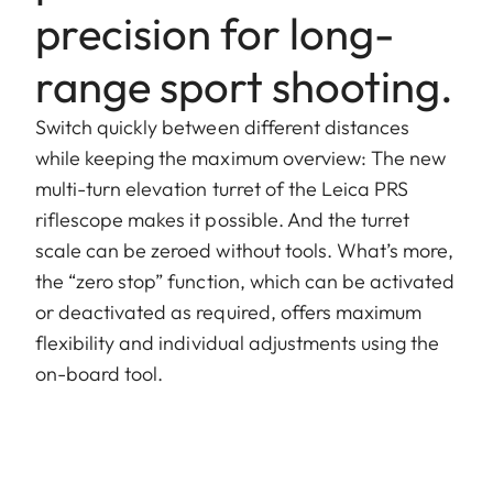
precision for long-
range sport shooting.
Switch quickly between different distances
while keeping the maximum overview: The new
multi-turn elevation turret of the Leica PRS
riflescope makes it possible. And the turret
scale can be zeroed without tools. What’s more,
the “zero stop” function, which can be activated
or deactivated as required, offers maximum
flexibility and individual adjustments using the
on-board tool.