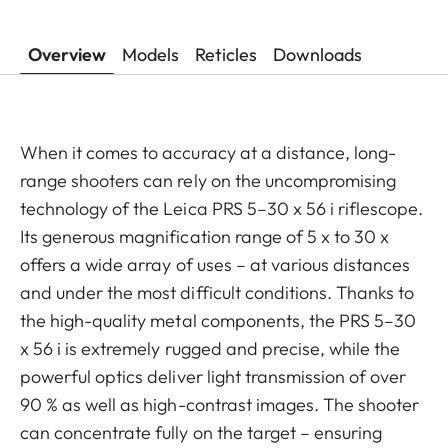
Overview
Models
Reticles
Downloads
When it comes to accuracy at a distance, long-
range shooters can rely on the uncompromising
technology of the Leica PRS 5–30 x 56 i riflescope.
Its generous magnification range of 5 x to 30 x
offers a wide array of uses – at various distances
and under the most difficult conditions. Thanks to
the high-quality metal components, the PRS 5–30
x 56 i is extremely rugged and precise, while the
powerful optics deliver light transmission of over
90 % as well as high-contrast images. The shooter
can concentrate fully on the target – ensuring