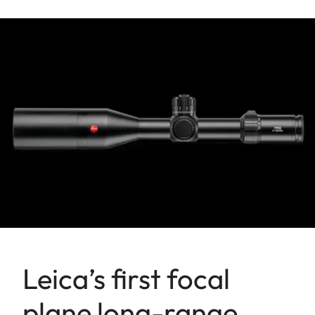
Leica’s first focal
plane long-range