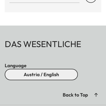
DAS WESENTLICHE
Language
Austria / English
Back to Top