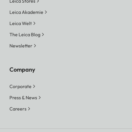
Leica Stores
Leica Akademie
Leica Welt
The Leica Blog
Newsletter
Company
Corporate
Press & News
Careers