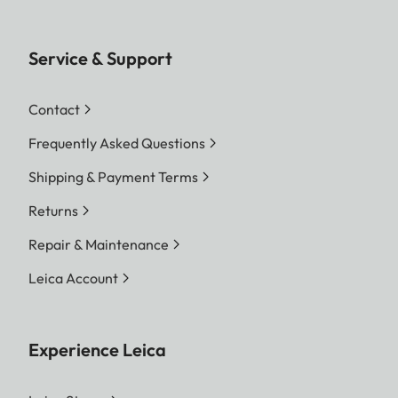
Service & Support
Contact
Frequently Asked Questions
Shipping & Payment Terms
Returns
Repair & Maintenance
Leica Account
Experience Leica