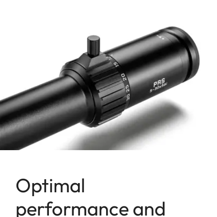
Optimal
performance and