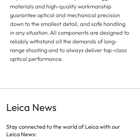
materials and high-quality workmanship
guarantee optical and mechanical precision
down to the smallest detail, and safe handling
in any situation. All components are designed to
reliably withstand all the demands of long-
range shooting and to always deliver top-class
optical performance.
Leica News
Stay connected to the world of Leica with our
Leica News: