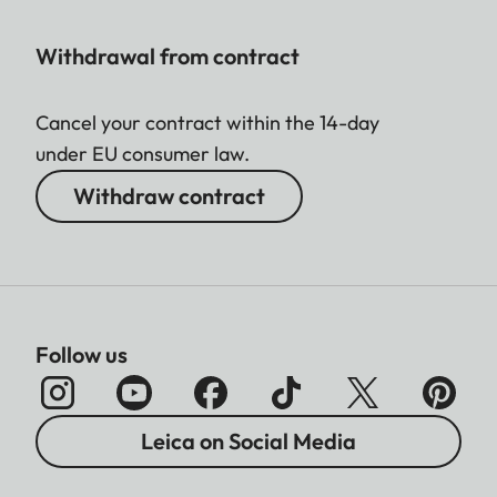
Withdrawal from contract
Cancel your contract within the 14-day
under EU consumer law.
Withdraw contract
Follow us
Leica on Social Media