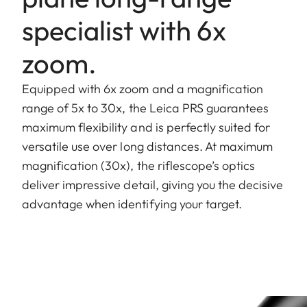
specialist with 6x
zoom.
Equipped with 6x zoom and a magnification
range of 5x to 30x, the Leica PRS guarantees
maximum flexibility and is perfectly suited for
versatile use over long distances. At maximum
magnification (30x), the riflescope’s optics
deliver impressive detail, giving you the decisive
advantage when identifying your target.