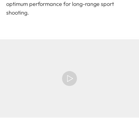
optimum performance for long-range sport
shooting.