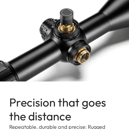
Precision that goes
the distance
Repeatable, durable and precise: Rugged