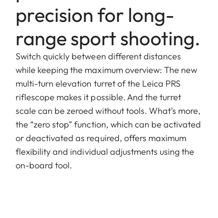
precision for long-
range sport shooting.
Switch quickly between different distances
while keeping the maximum overview: The new
multi-turn elevation turret of the Leica PRS
riflescope makes it possible. And the turret
scale can be zeroed without tools. What’s more,
the “zero stop” function, which can be activated
or deactivated as required, offers maximum
flexibility and individual adjustments using the
on-board tool.