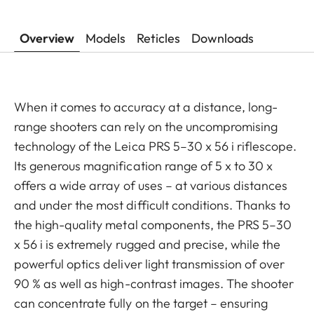
Overview
Models
Reticles
Downloads
When it comes to accuracy at a distance, long-
range shooters can rely on the uncompromising
technology of the Leica PRS 5–30 x 56 i riflescope.
Its generous magnification range of 5 x to 30 x
offers a wide array of uses – at various distances
and under the most difficult conditions. Thanks to
the high-quality metal components, the PRS 5–30
x 56 i is extremely rugged and precise, while the
powerful optics deliver light transmission of over
90 % as well as high-contrast images. The shooter
can concentrate fully on the target – ensuring