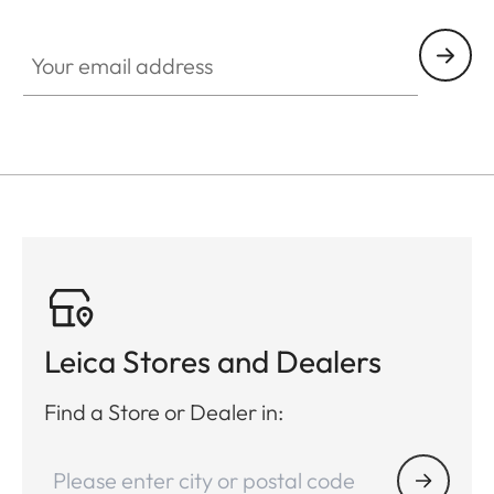
Your email address
Leica Stores and Dealers
Find a Store or Dealer in: