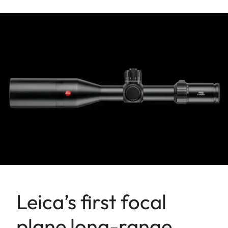
Leica’s first focal
plane long-range