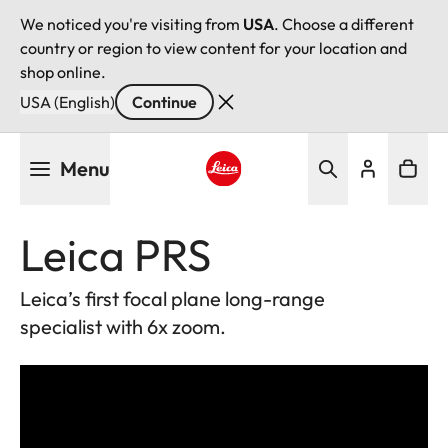
We noticed you're visiting from
USA
. Choose a different
country or region to view content for your location and
shop online.
USA (English)
Continue
Skip
Menu
to
main
Leica logo - Home
content
Leica PRS
Leica’s first focal plane long-range
specialist with 6x zoom.